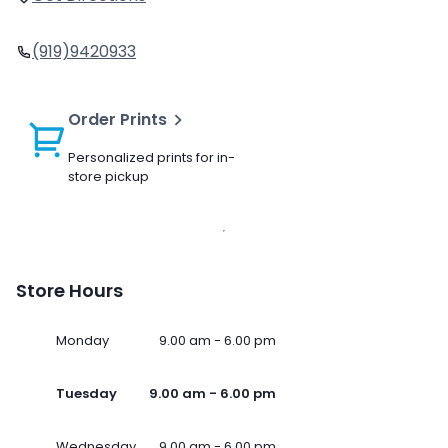
(919)9420933
Order Prints
Personalized prints for in-
store pickup
Store Hours
Monday
9.00 am - 6.00 pm
Tuesday
9.00 am - 6.00 pm
Wednesday
9.00 am - 6.00 pm