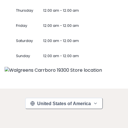
Thursday
12.00 am - 12.00 am
Friday
12.00 am - 12.00 am
Saturday
12.00 am - 12.00 am
Sunday
12.00 am - 12.00 am
United States of America