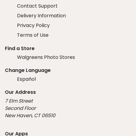
Contact Support
Delivery Information
Privacy Policy
Terms of Use
Find a Store
Walgreens Photo Stores
Change Language
Español
Our Address
7 Elm Street
Second Floor
New Haven, CT 06510
Our Apps