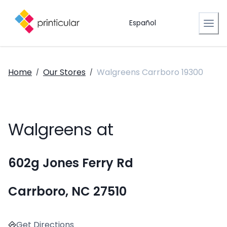
Español
Home
Our Stores
Walgreens Carrboro 19300
/
/
Walgreens at
602g Jones Ferry Rd
Carrboro, NC 27510
Get Directions