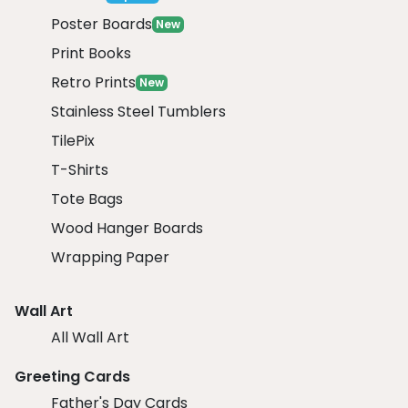
Poster Boards
New
Print Books
Retro Prints
New
Stainless Steel Tumblers
TilePix
T-Shirts
Tote Bags
Wood Hanger Boards
Wrapping Paper
Wall Art
All Wall Art
Greeting Cards
Father's Day Cards