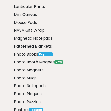
Lenticular Prints
Mini Canvas
Mouse Pads
NASA Gift Wrap
Magnetic Notepads
Patterned Blankets
Photo Books
Popular
Photo Booth Magnet
New
Photo Magnets
Photo Mugs
Photo Notepads
Photo Plaques
Photo Puzzles
Posters
Popular