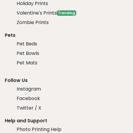
Holiday Prints
Valentine's Prints
Trending
Zombie Prints
Pets
Pet Beds
Pet Bowls
Pet Mats
Follow Us
Instagram
Facebook
Twitter / X
Help and Support
Photo Printing Help