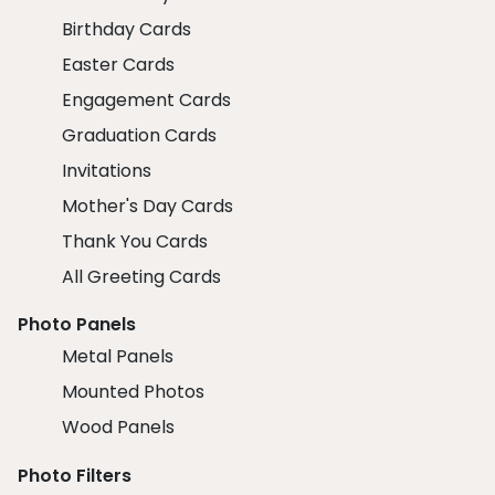
Birthday Cards
Easter Cards
Engagement Cards
Graduation Cards
Invitations
Mother's Day Cards
Thank You Cards
All Greeting Cards
Photo Panels
Metal Panels
Mounted Photos
Wood Panels
Photo Filters