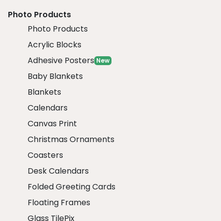
Photo Products
Photo Products
Acrylic Blocks
Adhesive Posters
New
Baby Blankets
Blankets
Calendars
Canvas Print
Christmas Ornaments
Coasters
Desk Calendars
Folded Greeting Cards
Floating Frames
Glass TilePix