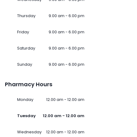
Thursday
9.00 am - 6.00 pm
Friday
9.00 am - 6.00 pm
Saturday
9.00 am - 6.00 pm
Sunday
9.00 am - 6.00 pm
Pharmacy Hours
Monday
12.00 am - 12.00 am
Tuesday
12.00 am - 12.00 am
Wednesday
12.00 am - 12.00 am