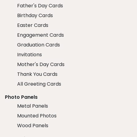
Father's Day Cards
Birthday Cards
Easter Cards
Engagement Cards
Graduation Cards
Invitations
Mother's Day Cards
Thank You Cards
All Greeting Cards
Photo Panels
Metal Panels
Mounted Photos
Wood Panels