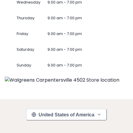
Wednesday
9.00 am - 7.00 pm
Thursday
9.00 am - 7.00 pm
Friday
9.00 am - 7.00 pm
Saturday
9.00 am - 7.00 pm
Sunday
9.00 am - 7.00 pm
United States of America