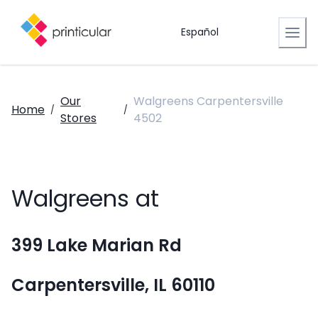
Español
Our
Walgreens Carpentersville
Home
/
/
Stores
4502
Walgreens at
399 Lake Marian Rd
Carpentersville, IL 60110