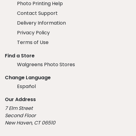
Photo Printing Help
Contact Support
Delivery Information
Privacy Policy
Terms of Use
Find a Store
Walgreens Photo Stores
Change Language
Español
Our Address
7 Elm Street
Second Floor
New Haven, CT 06510