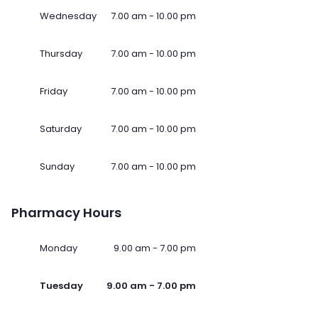
Wednesday
7.00 am - 10.00 pm
Thursday
7.00 am - 10.00 pm
Friday
7.00 am - 10.00 pm
Saturday
7.00 am - 10.00 pm
Sunday
7.00 am - 10.00 pm
Pharmacy Hours
Monday
9.00 am - 7.00 pm
Tuesday
9.00 am - 7.00 pm