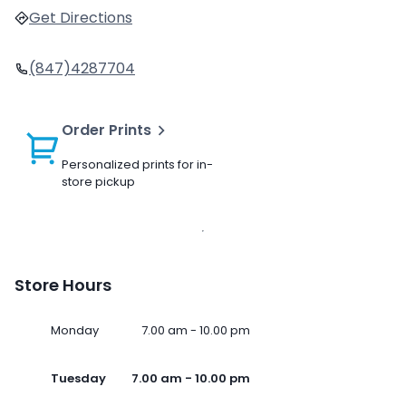
Get Directions
(847)4287704
Order Prints
Personalized prints for in-
store pickup
Store Hours
Monday
7.00 am - 10.00 pm
Tuesday
7.00 am - 10.00 pm