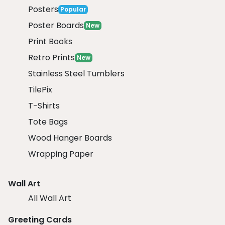
Posters
Popular
Poster Boards
New
Print Books
Retro Prints
New
Stainless Steel Tumblers
TilePix
T-Shirts
Tote Bags
Wood Hanger Boards
Wrapping Paper
Wall Art
All Wall Art
Greeting Cards