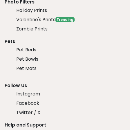
Photo Filters
Holiday Prints
Valentine's Prints
Trending
Zombie Prints
Pets
Pet Beds
Pet Bowls
Pet Mats
Follow Us
Instagram
Facebook
Twitter / X
Help and Support