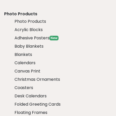
Photo Products
Photo Products
Acrylic Blocks
Adhesive Posters
New
Baby Blankets
Blankets
Calendars
Canvas Print
Christmas Ornaments
Coasters
Desk Calendars
Folded Greeting Cards
Floating Frames