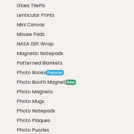
Glass TilePix
Lenticular Prints
Mini Canvas
Mouse Pads
NASA Gift Wrap
Magnetic Notepads
Patterned Blankets
Photo Books
Popular
Photo Booth Magnet
New
Photo Magnets
Photo Mugs
Photo Notepads
Photo Plaques
Photo Puzzles