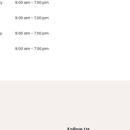
ay
9.00 am - 7.00 pm
9.00 am - 7.00 pm
y
9.00 am - 7.00 pm
9.00 am - 7.00 pm
Follow Us