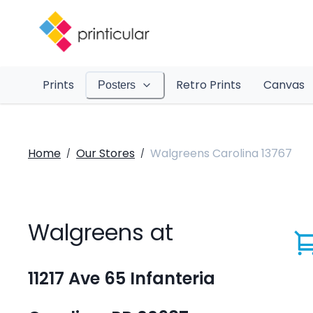
Prints
Retro Prints
Canvas
Posters
Home
Our Stores
Walgreens Carolina 13767
/
/
Walgreens at
11217 Ave 65 Infanteria