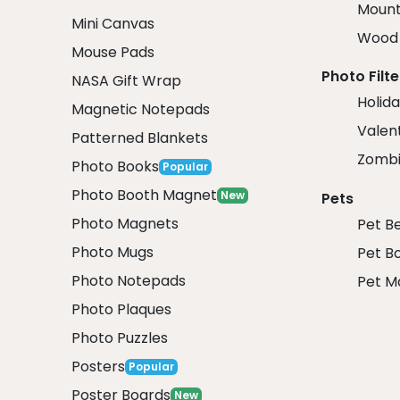
Mount
Mini Canvas
Wood 
Mouse Pads
Photo Filte
NASA Gift Wrap
Holida
Magnetic Notepads
Valent
Patterned Blankets
Zombi
Photo Books
Popular
Photo Booth Magnet
New
Pets
Photo Magnets
Pet B
Photo Mugs
Pet B
Photo Notepads
Pet M
Photo Plaques
Photo Puzzles
Posters
Popular
Poster Boards
New