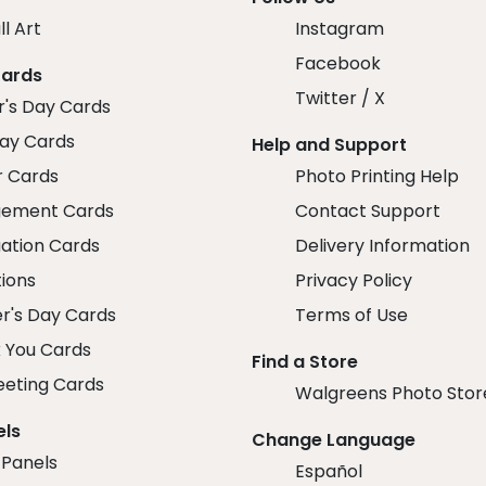
ll Art
Instagram
Facebook
Cards
Twitter / X
r's Day Cards
day Cards
Help and Support
r Cards
Photo Printing Help
ement Cards
Contact Support
ation Cards
Delivery Information
tions
Privacy Policy
r's Day Cards
Terms of Use
 You Cards
Find a Store
eeting Cards
Walgreens Photo Stor
els
Change Language
 Panels
Español