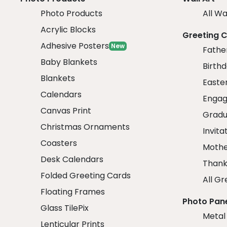
Photo Products
All Wa
Acrylic Blocks
Greeting 
Adhesive Posters
New
Fathe
Baby Blankets
Birth
Blankets
Easte
Calendars
Engag
Canvas Print
Gradu
Christmas Ornaments
Invita
Coasters
Mothe
Desk Calendars
Thank
Folded Greeting Cards
All Gr
Floating Frames
Photo Pan
Glass TilePix
Metal
Lenticular Prints