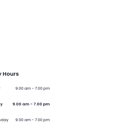
 Hours
y
9.00 am - 7.00 pm
ay
9.00 am - 7.00 pm
sday
9.00 am - 7.00 pm