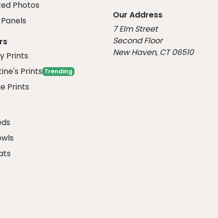
ed Photos
Our Address
Panels
7 Elm Street
Second Floor
rs
New Haven, CT 06510
y Prints
ine's Prints
Trending
e Prints
eds
owls
ats