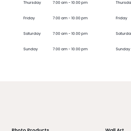
Thursday
7.00 am - 10.00 pm
Thursd
Friday
7.00 am - 10.00 pm
Friday
Saturday
7.00 am - 10.00 pm
Saturda
Sunday
7.00 am - 10.00 pm
Sunday
Photo Products
Wall Art