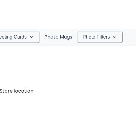
Photo Mugs
eeting Cards
Photo Filters