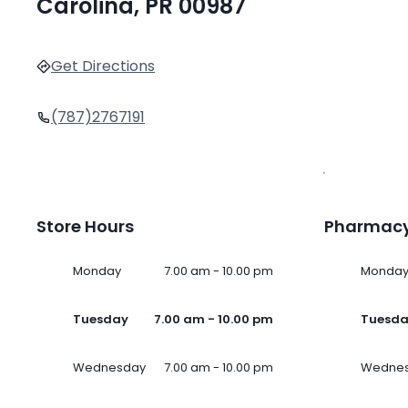
Carolina, PR 00987
Get Directions
(787)2767191
Store Hours
Pharmacy
Monday
7.00 am - 10.00 pm
Monda
Tuesday
7.00 am - 10.00 pm
Tuesd
Wednesday
7.00 am - 10.00 pm
Wedne