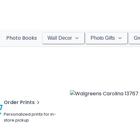
Photo Books
Wall Decor
Photo Gifts
Gr
Order Prints
Personalized prints for in-
store pickup