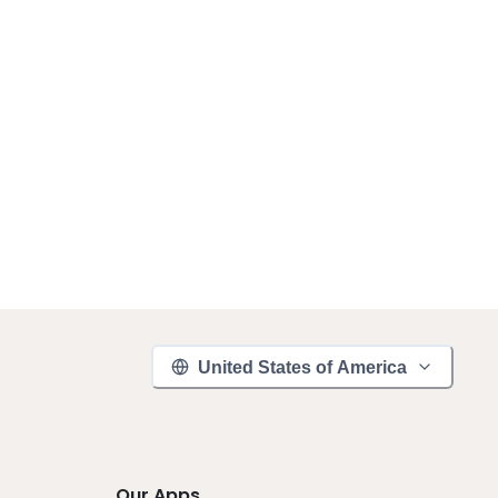
United States of America
Our Apps