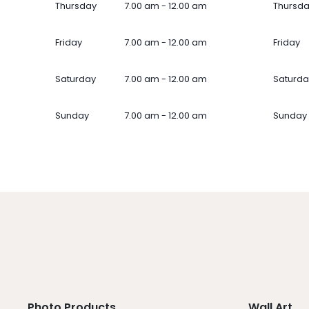
Thursday
7.00 am - 12.00 am
Thursd
Friday
7.00 am - 12.00 am
Friday
Saturday
7.00 am - 12.00 am
Saturda
Sunday
7.00 am - 12.00 am
Sunday
Photo Products
Wall Art