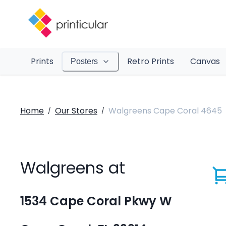
Prints
Retro Prints
Canvas
Posters
Home
Our Stores
Walgreens Cape Coral 4645
/
/
Walgreens at
1534 Cape Coral Pkwy W