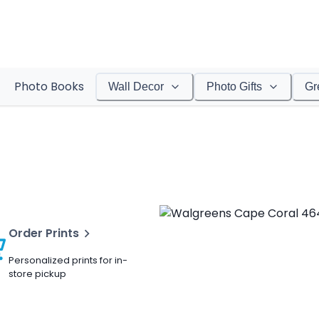
Photo Books
Wall Decor
Photo Gifts
Gr
Order Prints
Personalized prints for in-
store pickup