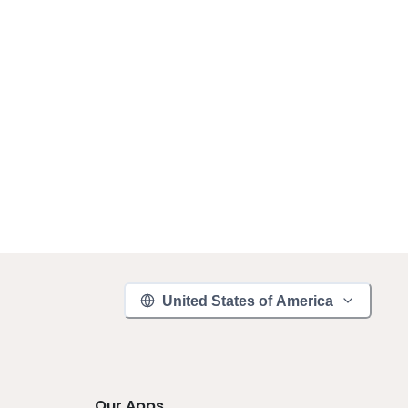
United States of America
Our Apps