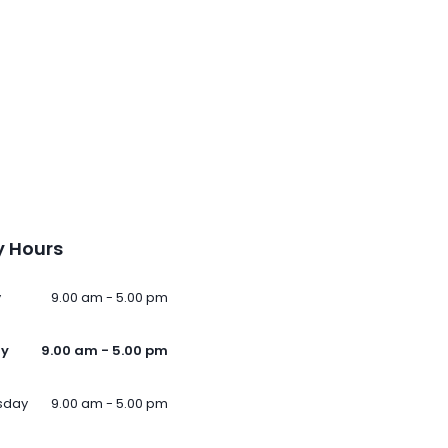
 Hours
y
9.00 am - 5.00 pm
ay
9.00 am - 5.00 pm
sday
9.00 am - 5.00 pm