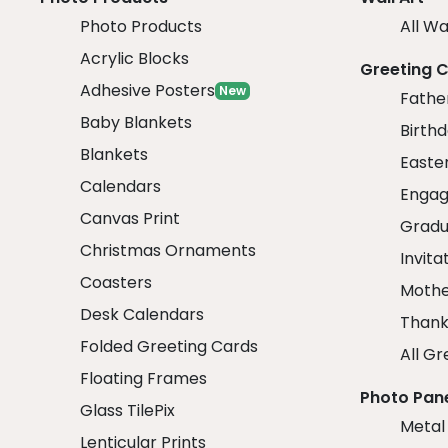
Photo Products
All Wa
Acrylic Blocks
Greeting 
Adhesive Posters
New
Fathe
Baby Blankets
Birth
Blankets
Easte
Calendars
Engag
Canvas Print
Gradu
Christmas Ornaments
Invita
Coasters
Mothe
Desk Calendars
Thank
Folded Greeting Cards
All Gr
Floating Frames
Photo Pan
Glass TilePix
Metal
Lenticular Prints