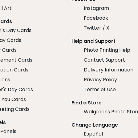
ll Art
Instagram
Facebook
Cards
Twitter / X
r's Day Cards
day Cards
Help and Support
r Cards
Photo Printing Help
ement Cards
Contact Support
ation Cards
Delivery Information
tions
Privacy Policy
r's Day Cards
Terms of Use
 You Cards
Find a Store
eeting Cards
Walgreens Photo Stor
els
Change Language
 Panels
Español