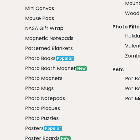
Mount
Mini Canvas
Wood 
Mouse Pads
Photo Filte
NASA Gift Wrap
Holida
Magnetic Notepads
Valent
Patterned Blankets
Zombi
Photo Books
Popular
Photo Booth Magnet
New
Pets
Photo Magnets
Pet B
Photo Mugs
Pet B
Photo Notepads
Pet M
Photo Plaques
Photo Puzzles
Posters
Popular
Poster Boards
New