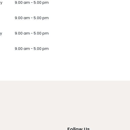
ay
9.00 am - 5.00 pm
9.00 am - 5.00 pm
y
9.00 am - 5.00 pm
9.00 am - 5.00 pm
Follow Us