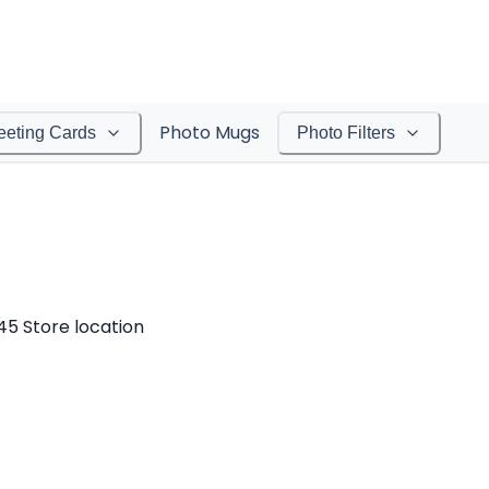
Photo Mugs
eeting Cards
Photo Filters