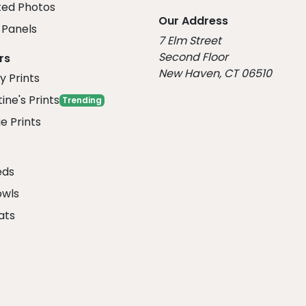
ed Photos
Our Address
Panels
7 Elm Street
Second Floor
rs
New Haven, CT 06510
y Prints
ine's Prints
Trending
e Prints
eds
owls
ats