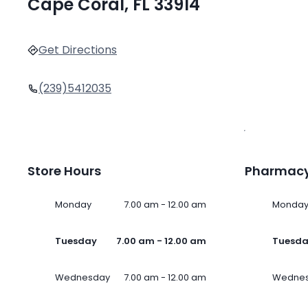
Cape Coral, FL 33914
Get Directions
(239)5412035
Store Hours
Pharmacy
Monday
7.00 am - 12.00 am
Monda
Tuesday
7.00 am - 12.00 am
Tuesd
Wednesday
7.00 am - 12.00 am
Wedne