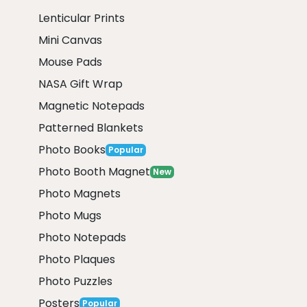
Lenticular Prints
Mini Canvas
Mouse Pads
NASA Gift Wrap
Magnetic Notepads
Patterned Blankets
Photo Books
Popular
Photo Booth Magnet
New
Photo Magnets
Photo Mugs
Photo Notepads
Photo Plaques
Photo Puzzles
Posters
Popular