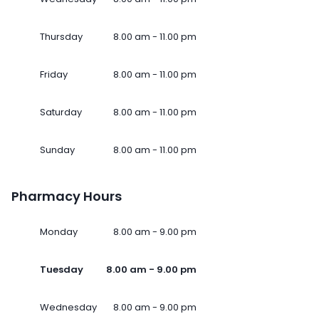
Thursday
8.00 am - 11.00 pm
Friday
8.00 am - 11.00 pm
Saturday
8.00 am - 11.00 pm
Sunday
8.00 am - 11.00 pm
Pharmacy Hours
Monday
8.00 am - 9.00 pm
Tuesday
8.00 am - 9.00 pm
Wednesday
8.00 am - 9.00 pm