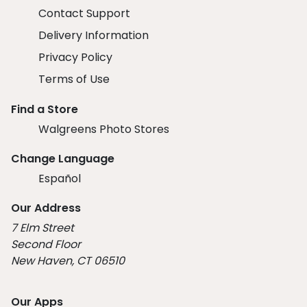
Contact Support
Delivery Information
Privacy Policy
Terms of Use
Find a Store
Walgreens Photo Stores
Change Language
Español
Our Address
7 Elm Street
Second Floor
New Haven, CT 06510
Our Apps