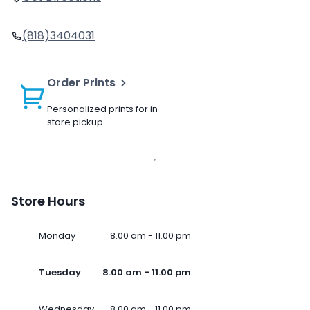
(818)3404031
Order Prints
Personalized prints for in-
store pickup
Store Hours
Monday
8.00 am - 11.00 pm
Tuesday
8.00 am - 11.00 pm
Wednesday
8.00 am - 11.00 pm