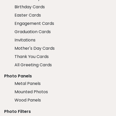
Birthday Cards
Easter Cards
Engagement Cards
Graduation Cards
Invitations
Mother's Day Cards
Thank You Cards
All Greeting Cards
Photo Panels
Metal Panels
Mounted Photos
Wood Panels
Photo Filters