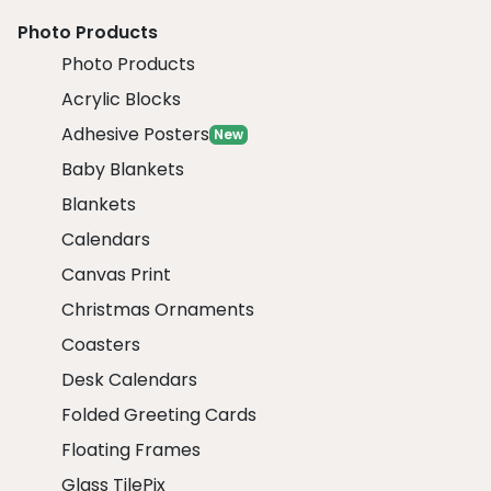
Photo Products
Photo Products
Acrylic Blocks
Adhesive Posters
New
Baby Blankets
Blankets
Calendars
Canvas Print
Christmas Ornaments
Coasters
Desk Calendars
Folded Greeting Cards
Floating Frames
Glass TilePix