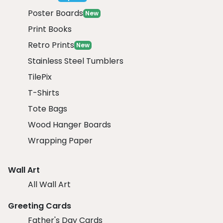
Poster Boards
New
Print Books
Retro Prints
New
Stainless Steel Tumblers
TilePix
T-Shirts
Tote Bags
Wood Hanger Boards
Wrapping Paper
Wall Art
All Wall Art
Greeting Cards
Father's Day Cards