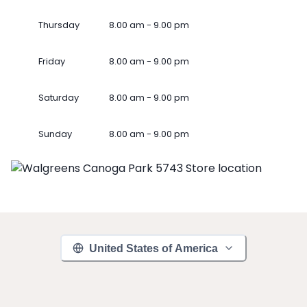
Thursday
8.00 am - 9.00 pm
Friday
8.00 am - 9.00 pm
Saturday
8.00 am - 9.00 pm
Sunday
8.00 am - 9.00 pm
United States of America