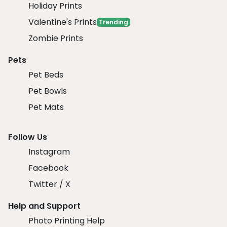
Holiday Prints
Valentine's Prints
Trending
Zombie Prints
Pets
Pet Beds
Pet Bowls
Pet Mats
Follow Us
Instagram
Facebook
Twitter / X
Help and Support
Photo Printing Help