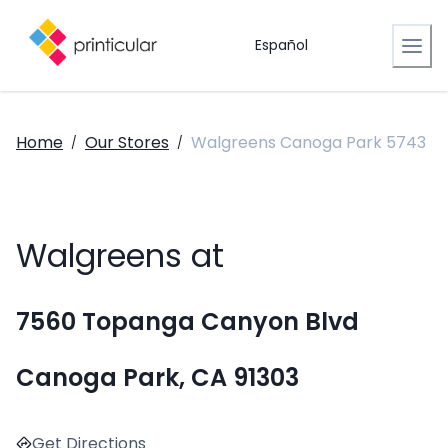
Español
Home
Our Stores
Walgreens Canoga Park 5743
/
/
Walgreens at
7560 Topanga Canyon Blvd
Canoga Park, CA 91303
Get Directions