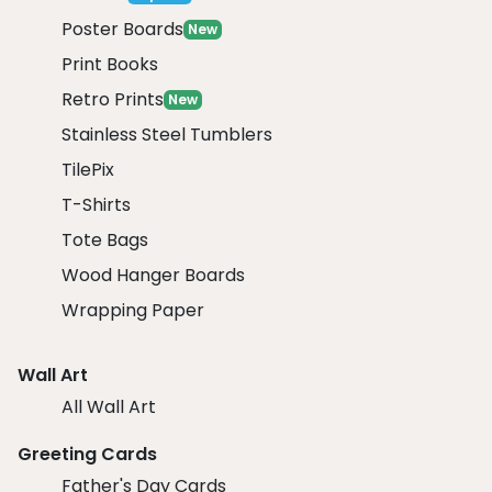
Poster Boards
New
Print Books
Retro Prints
New
Stainless Steel Tumblers
TilePix
T-Shirts
Tote Bags
Wood Hanger Boards
Wrapping Paper
Wall Art
All Wall Art
Greeting Cards
Father's Day Cards