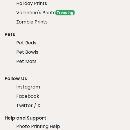
Holiday Prints
Valentine's Prints
Trending
Zombie Prints
Pets
Pet Beds
Pet Bowls
Pet Mats
Follow Us
Instagram
Facebook
Twitter / X
Help and Support
Photo Printing Help