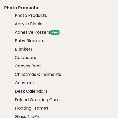
Photo Products
Photo Products
Acrylic Blocks
Adhesive Posters
New
Baby Blankets
Blankets
Calendars
Canvas Print
Christmas Ornaments
Coasters
Desk Calendars
Folded Greeting Cards
Floating Frames
Glass TilePix