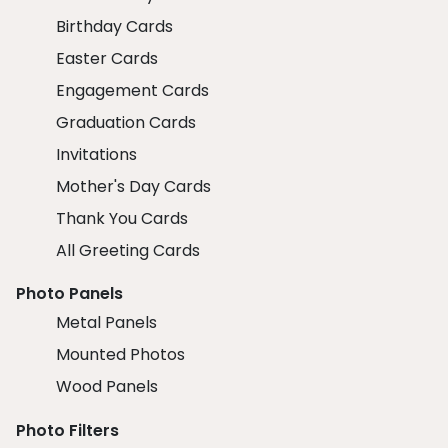
Birthday Cards
Easter Cards
Engagement Cards
Graduation Cards
Invitations
Mother's Day Cards
Thank You Cards
All Greeting Cards
Photo Panels
Metal Panels
Mounted Photos
Wood Panels
Photo Filters