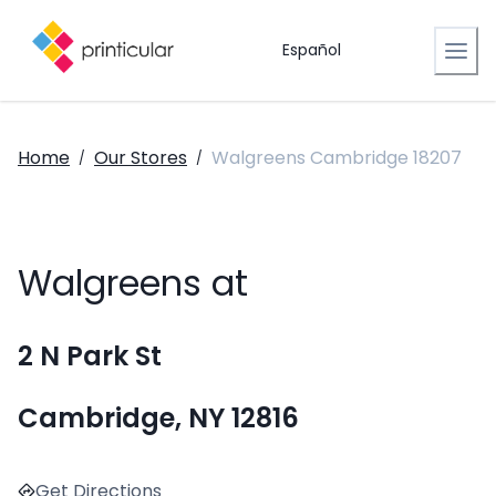
Español
Home
Our Stores
Walgreens Cambridge 18207
/
/
Walgreens at
2 N Park St
Cambridge, NY 12816
Get Directions