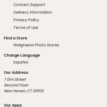
Contact Support
Delivery Information
Privacy Policy
Terms of Use
Find a Store
Walgreens Photo Stores
Change Language
Español
Our Address
7 Elm Street
Second Floor
New Haven, CT 06510
Our Apps