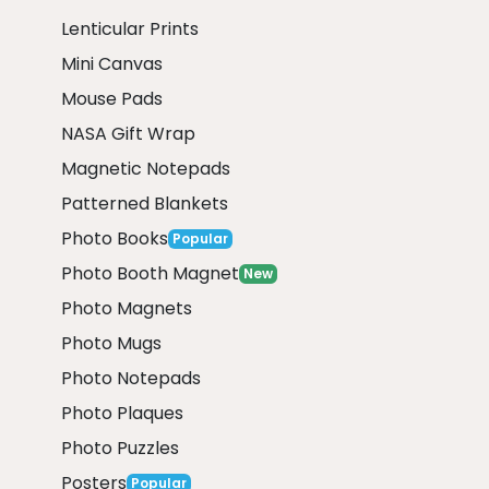
Lenticular Prints
Mini Canvas
Mouse Pads
NASA Gift Wrap
Magnetic Notepads
Patterned Blankets
Photo Books
Popular
Photo Booth Magnet
New
Photo Magnets
Photo Mugs
Photo Notepads
Photo Plaques
Photo Puzzles
Posters
Popular