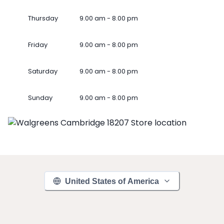
Thursday
9.00 am - 8.00 pm
Friday
9.00 am - 8.00 pm
Saturday
9.00 am - 8.00 pm
Sunday
9.00 am - 8.00 pm
United States of America