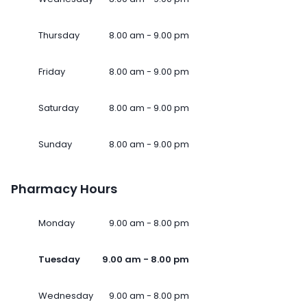
Thursday
8.00 am - 9.00 pm
Friday
8.00 am - 9.00 pm
Saturday
8.00 am - 9.00 pm
Sunday
8.00 am - 9.00 pm
Pharmacy Hours
Monday
9.00 am - 8.00 pm
Tuesday
9.00 am - 8.00 pm
Wednesday
9.00 am - 8.00 pm