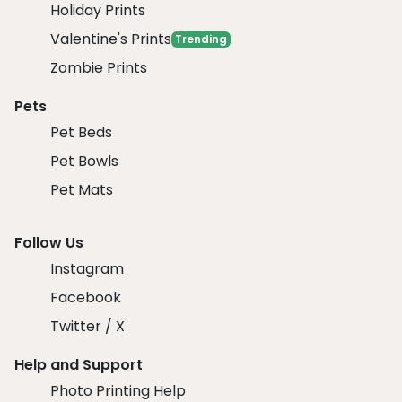
Holiday Prints
Valentine's Prints
Trending
Zombie Prints
Pets
Pet Beds
Pet Bowls
Pet Mats
Follow Us
Instagram
Facebook
Twitter / X
Help and Support
Photo Printing Help