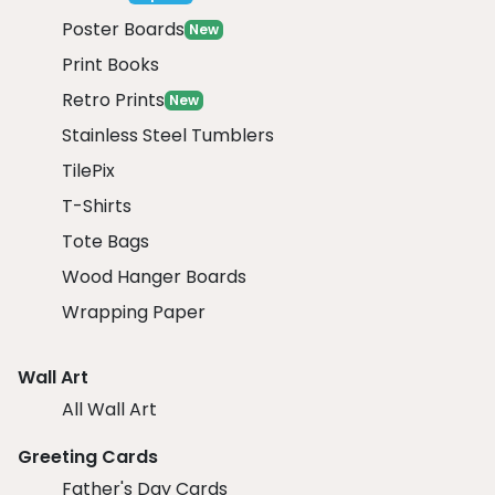
Poster Boards
New
Print Books
Retro Prints
New
Stainless Steel Tumblers
TilePix
T-Shirts
Tote Bags
Wood Hanger Boards
Wrapping Paper
Wall Art
All Wall Art
Greeting Cards
Father's Day Cards