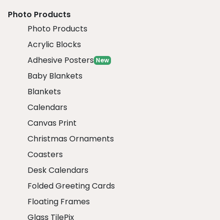
Photo Products
Photo Products
Acrylic Blocks
Adhesive Posters
New
Baby Blankets
Blankets
Calendars
Canvas Print
Christmas Ornaments
Coasters
Desk Calendars
Folded Greeting Cards
Floating Frames
Glass TilePix