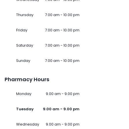
Thursday
7.00 am - 10.00 pm
Friday
7.00 am - 10.00 pm
Saturday
7.00 am - 10.00 pm
Sunday
7.00 am - 10.00 pm
Pharmacy Hours
Monday
9.00 am - 9.00 pm
Tuesday
9.00 am - 9.00 pm
Wednesday
9.00 am - 9.00 pm