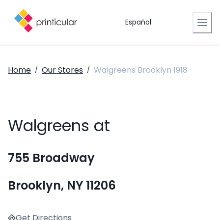
Español
Home
Our Stores
Walgreens Brooklyn 1918
/
/
Walgreens at
755 Broadway
Brooklyn, NY 11206
Get Directions