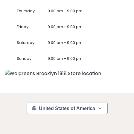
Thursday
9.00 am - 9.00 pm
Friday
9.00 am - 9.00 pm
Saturday
9.00 am - 9.00 pm
Sunday
9.00 am - 9.00 pm
United States of America