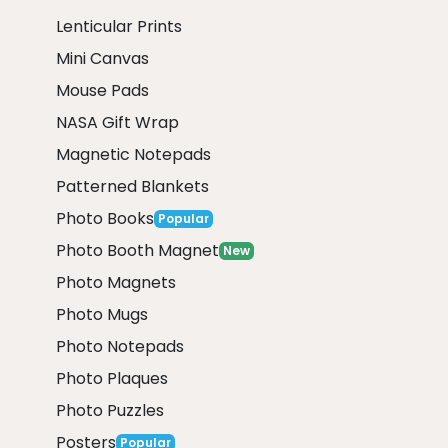
Lenticular Prints
Mini Canvas
Mouse Pads
NASA Gift Wrap
Magnetic Notepads
Patterned Blankets
Photo Books
Popular
Photo Booth Magnet
New
Photo Magnets
Photo Mugs
Photo Notepads
Photo Plaques
Photo Puzzles
Posters
Popular