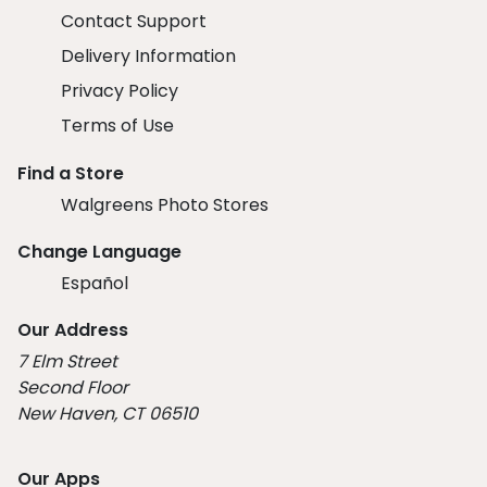
Contact Support
Delivery Information
Privacy Policy
Terms of Use
Find a Store
Walgreens Photo Stores
Change Language
Español
Our Address
7 Elm Street
Second Floor
New Haven, CT 06510
Our Apps