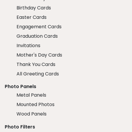
Birthday Cards
Easter Cards
Engagement Cards
Graduation Cards
Invitations
Mother's Day Cards
Thank You Cards
All Greeting Cards
Photo Panels
Metal Panels
Mounted Photos
Wood Panels
Photo Filters