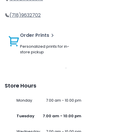
(718)9632702
Order Prints
Personalized prints for in-
store pickup
Store Hours
Monday
7.00 am - 10.00 pm
Tuesday
7.00 am - 10.00 pm
Wednesday
7.00 am - 10.00 pm