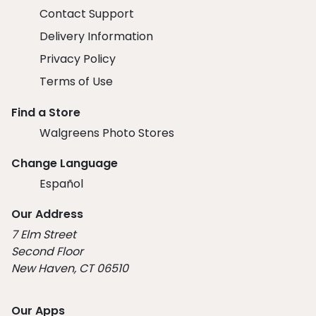
Contact Support
Delivery Information
Privacy Policy
Terms of Use
Find a Store
Walgreens Photo Stores
Change Language
Español
Our Address
7 Elm Street
Second Floor
New Haven, CT 06510
Our Apps