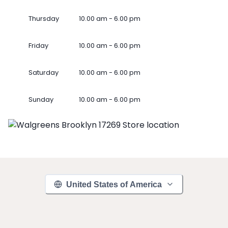
Thursday
10.00 am - 6.00 pm
Friday
10.00 am - 6.00 pm
Saturday
10.00 am - 6.00 pm
Sunday
10.00 am - 6.00 pm
United States of America