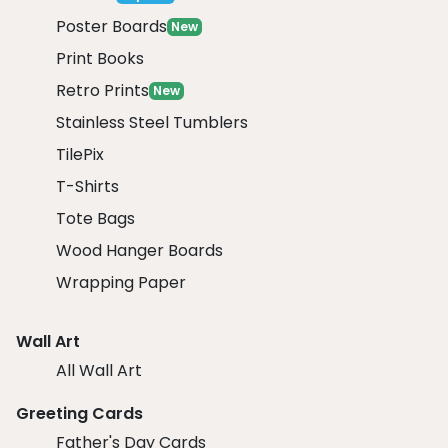
Poster Boards
New
Print Books
Retro Prints
New
Stainless Steel Tumblers
TilePix
T-Shirts
Tote Bags
Wood Hanger Boards
Wrapping Paper
Wall Art
All Wall Art
Greeting Cards
Father's Day Cards