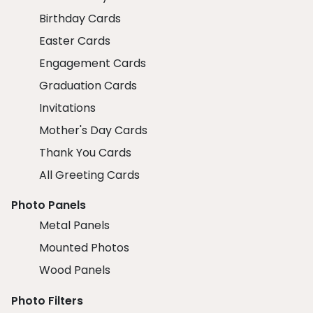
Birthday Cards
Easter Cards
Engagement Cards
Graduation Cards
Invitations
Mother's Day Cards
Thank You Cards
All Greeting Cards
Photo Panels
Metal Panels
Mounted Photos
Wood Panels
Photo Filters