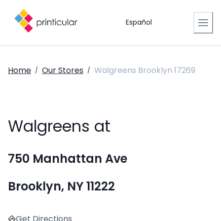
Español
Home
Our Stores
Walgreens Brooklyn 17269
/
/
Walgreens at
750 Manhattan Ave
Brooklyn, NY 11222
Get Directions