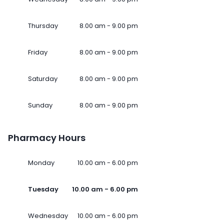
Thursday
8.00 am - 9.00 pm
Friday
8.00 am - 9.00 pm
Saturday
8.00 am - 9.00 pm
Sunday
8.00 am - 9.00 pm
Pharmacy Hours
Monday
10.00 am - 6.00 pm
Tuesday
10.00 am - 6.00 pm
Wednesday
10.00 am - 6.00 pm