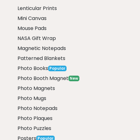
Lenticular Prints
Mini Canvas
Mouse Pads
NASA Gift Wrap
Magnetic Notepads
Patterned Blankets
Photo Books
Popular
Photo Booth Magnet
New
Photo Magnets
Photo Mugs
Photo Notepads
Photo Plaques
Photo Puzzles
Posters
Popular