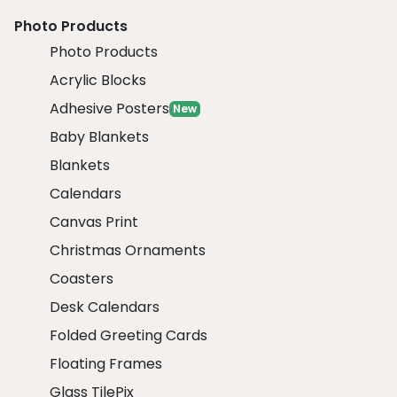
Photo Products
Photo Products
Acrylic Blocks
Adhesive Posters
New
Baby Blankets
Blankets
Calendars
Canvas Print
Christmas Ornaments
Coasters
Desk Calendars
Folded Greeting Cards
Floating Frames
Glass TilePix