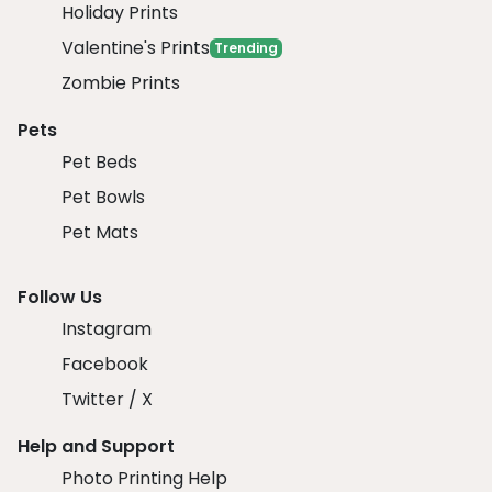
Holiday Prints
Valentine's Prints
Trending
Zombie Prints
Pets
Pet Beds
Pet Bowls
Pet Mats
Follow Us
Instagram
Facebook
Twitter / X
Help and Support
Photo Printing Help