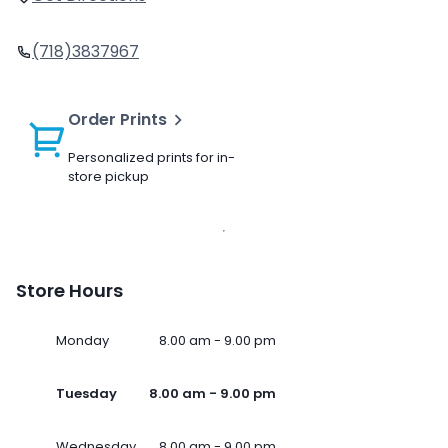
(718)3837967
Order Prints
Personalized prints for in-
store pickup
Store Hours
Monday
8.00 am - 9.00 pm
Tuesday
8.00 am - 9.00 pm
Wednesday
8.00 am - 9.00 pm