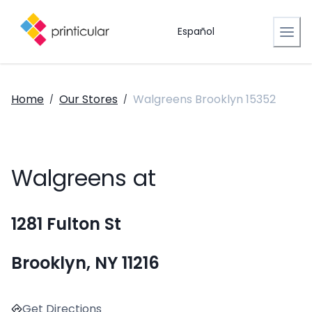
Español
Home
Our Stores
Walgreens Brooklyn 15352
/
/
Walgreens at
1281 Fulton St
Brooklyn, NY 11216
Get Directions