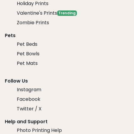
Holiday Prints
Valentine's Prints
Trending
Zombie Prints
Pets
Pet Beds
Pet Bowls
Pet Mats
Follow Us
Instagram
Facebook
Twitter / X
Help and Support
Photo Printing Help