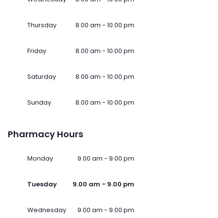
Thursday
8.00 am - 10.00 pm
Friday
8.00 am - 10.00 pm
Saturday
8.00 am - 10.00 pm
Sunday
8.00 am - 10.00 pm
Pharmacy Hours
Monday
9.00 am - 9.00 pm
Tuesday
9.00 am - 9.00 pm
Wednesday
9.00 am - 9.00 pm