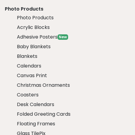
Photo Products
Photo Products
Acrylic Blocks
Adhesive Posters
New
Baby Blankets
Blankets
Calendars
Canvas Print
Christmas Ornaments
Coasters
Desk Calendars
Folded Greeting Cards
Floating Frames
Glass TilePix