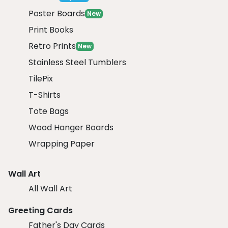
Poster Boards
New
Print Books
Retro Prints
New
Stainless Steel Tumblers
TilePix
T-Shirts
Tote Bags
Wood Hanger Boards
Wrapping Paper
Wall Art
All Wall Art
Greeting Cards
Father's Day Cards