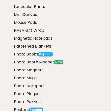
Lenticular Prints
Mini Canvas
Mouse Pads
NASA Gift Wrap
Magnetic Notepads
Patterned Blankets
Photo Books
Popular
Photo Booth Magnet
New
Photo Magnets
Photo Mugs
Photo Notepads
Photo Plaques
Photo Puzzles
Posters
Popular