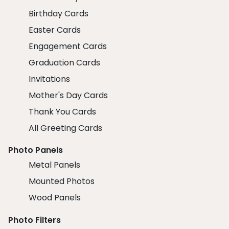
Birthday Cards
Easter Cards
Engagement Cards
Graduation Cards
Invitations
Mother's Day Cards
Thank You Cards
All Greeting Cards
Photo Panels
Metal Panels
Mounted Photos
Wood Panels
Photo Filters