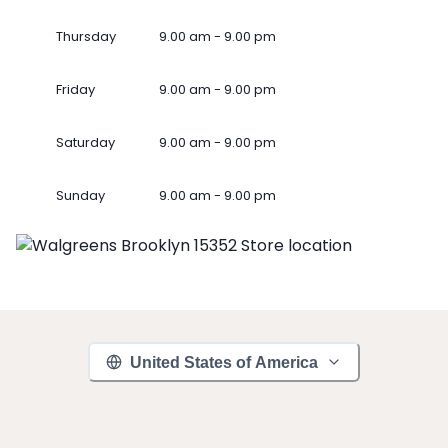
Thursday
9.00 am - 9.00 pm
Friday
9.00 am - 9.00 pm
Saturday
9.00 am - 9.00 pm
Sunday
9.00 am - 9.00 pm
United States of America