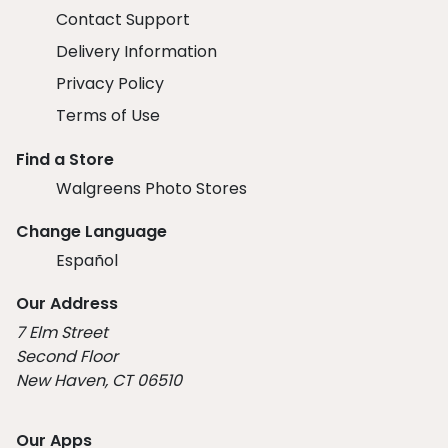
Contact Support
Delivery Information
Privacy Policy
Terms of Use
Find a Store
Walgreens Photo Stores
Change Language
Español
Our Address
7 Elm Street
Second Floor
New Haven, CT 06510
Our Apps