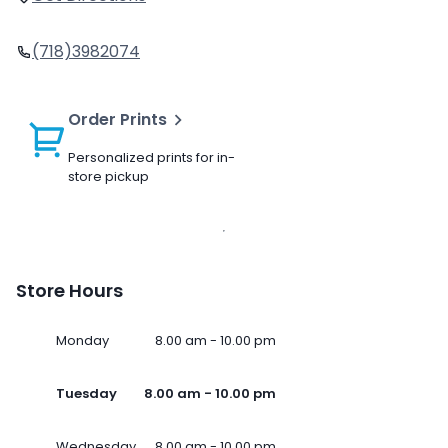
(718)3982074
Order Prints
Personalized prints for in-
store pickup
Store Hours
Monday
8.00 am - 10.00 pm
Tuesday
8.00 am - 10.00 pm
Wednesday
8.00 am - 10.00 pm