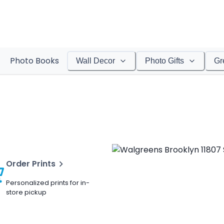
Photo Books
Wall Decor
Photo Gifts
Gr
Order Prints
Personalized prints for in-
store pickup