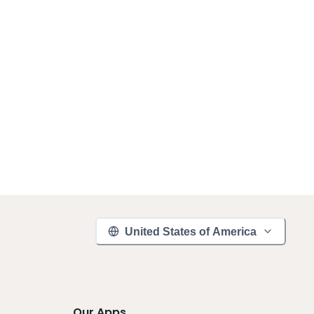
United States of America
Our Apps