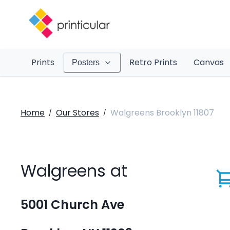
Prints
Retro Prints
Canvas
Posters
Home
Our Stores
Walgreens Brooklyn 11807
/
/
Walgreens at
5001 Church Ave