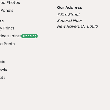
ed Photos
Our Address
Panels
7 Elm Street
Second Floor
rs
New Haven, CT 06510
y Prints
ine's Prints
Trending
e Prints
eds
owls
ats