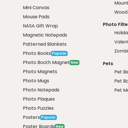
Mount
Mini Canvas
Wood 
Mouse Pads
Photo Filte
NASA Gift Wrap
Holida
Magnetic Notepads
Valent
Patterned Blankets
Zombi
Photo Books
Popular
Photo Booth Magnet
New
Pets
Photo Magnets
Pet B
Photo Mugs
Pet B
Photo Notepads
Pet M
Photo Plaques
Photo Puzzles
Posters
Popular
Poster Boards
New