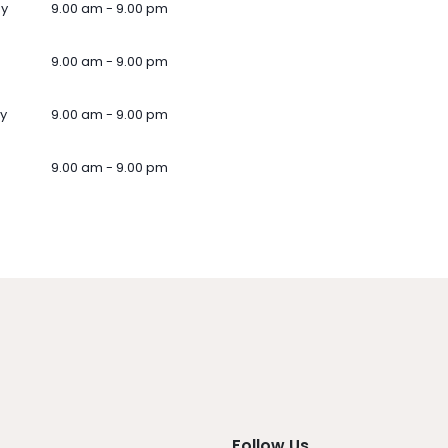
ay
9.00 am - 9.00 pm
9.00 am - 9.00 pm
y
9.00 am - 9.00 pm
9.00 am - 9.00 pm
Follow Us