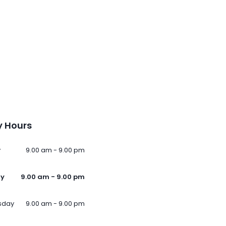
 Hours
y
9.00 am - 9.00 pm
ay
9.00 am - 9.00 pm
sday
9.00 am - 9.00 pm