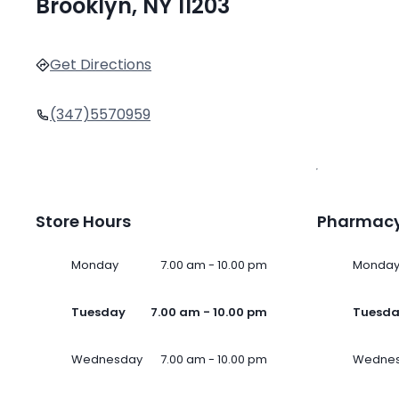
Brooklyn, NY 11203
Get Directions
(347)5570959
Store Hours
Pharmacy
Monday
7.00 am - 10.00 pm
Monda
Tuesday
7.00 am - 10.00 pm
Tuesd
Wednesday
7.00 am - 10.00 pm
Wedne