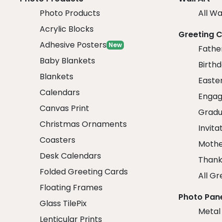
Photo Products
All Wa
Acrylic Blocks
Greeting 
Adhesive Posters
New
Fathe
Baby Blankets
Birth
Blankets
Easte
Calendars
Engag
Canvas Print
Gradu
Christmas Ornaments
Invita
Coasters
Mothe
Desk Calendars
Thank
Folded Greeting Cards
All Gr
Floating Frames
Photo Pan
Glass TilePix
Metal
Lenticular Prints