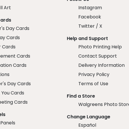
ll Art
Instagram
Facebook
Cards
Twitter / X
r's Day Cards
day Cards
Help and Support
r Cards
Photo Printing Help
ement Cards
Contact Support
ation Cards
Delivery Information
tions
Privacy Policy
r's Day Cards
Terms of Use
 You Cards
Find a Store
eeting Cards
Walgreens Photo Stor
els
Change Language
 Panels
Español