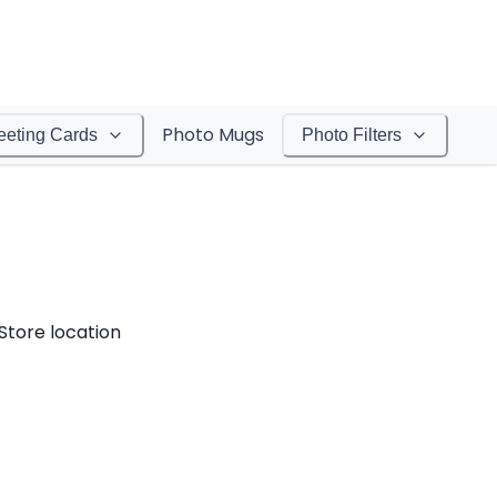
Photo Mugs
eeting Cards
Photo Filters