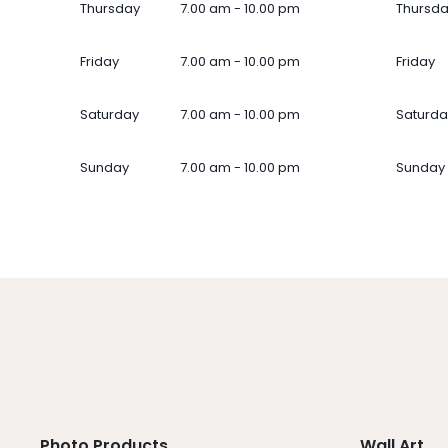
Thursday
7.00 am - 10.00 pm
Thursd
Friday
7.00 am - 10.00 pm
Friday
Saturday
7.00 am - 10.00 pm
Saturda
Sunday
7.00 am - 10.00 pm
Sunday
Photo Products
Wall Art