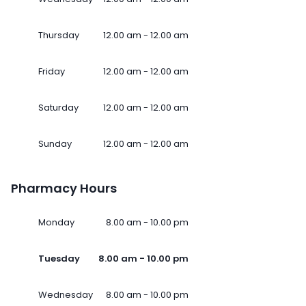
Thursday
12.00 am - 12.00 am
Friday
12.00 am - 12.00 am
Saturday
12.00 am - 12.00 am
Sunday
12.00 am - 12.00 am
Pharmacy Hours
Monday
8.00 am - 10.00 pm
Tuesday
8.00 am - 10.00 pm
Wednesday
8.00 am - 10.00 pm