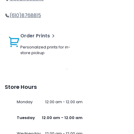
(610)8768815
Order Prints
Personalized prints for in-
store pickup
Store Hours
Monday
12.00 am - 12.00 am
Tuesday
12.00 am - 12.00 am
Wednesday
12.00 am - 12.00 am