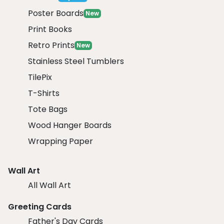
Poster Boards
New
Print Books
Retro Prints
New
Stainless Steel Tumblers
TilePix
T-Shirts
Tote Bags
Wood Hanger Boards
Wrapping Paper
Wall Art
All Wall Art
Greeting Cards
Father's Day Cards