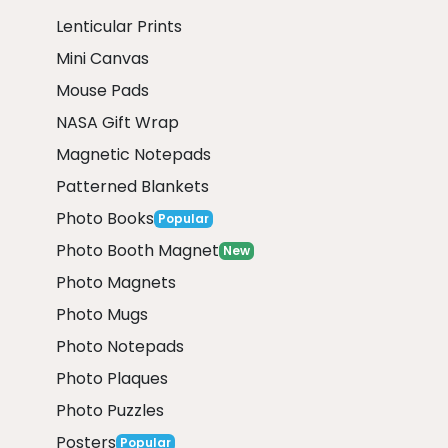
Lenticular Prints
Mini Canvas
Mouse Pads
NASA Gift Wrap
Magnetic Notepads
Patterned Blankets
Photo Books
Popular
Photo Booth Magnet
New
Photo Magnets
Photo Mugs
Photo Notepads
Photo Plaques
Photo Puzzles
Posters
Popular