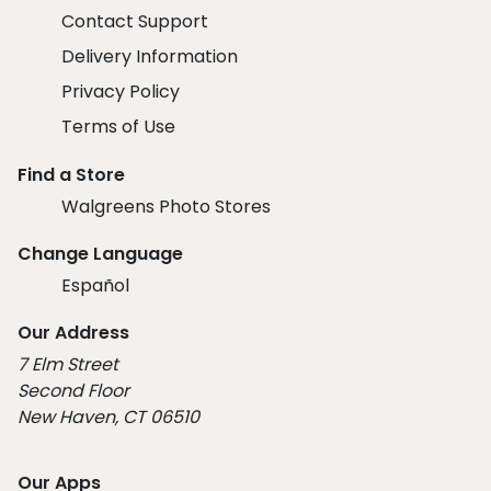
Contact Support
Delivery Information
Privacy Policy
Terms of Use
Find a Store
Walgreens Photo Stores
Change Language
Español
Our Address
7 Elm Street
Second Floor
New Haven, CT 06510
Our Apps