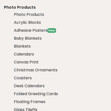
Photo Products
Photo Products
Acrylic Blocks
Adhesive Posters
New
Baby Blankets
Blankets
Calendars
Canvas Print
Christmas Ornaments
Coasters
Desk Calendars
Folded Greeting Cards
Floating Frames
Glass TilePix