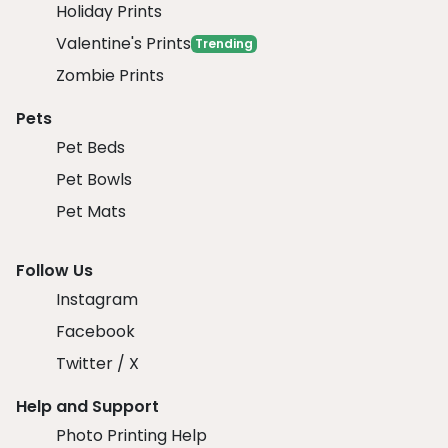
Holiday Prints
Valentine's Prints
Trending
Zombie Prints
Pets
Pet Beds
Pet Bowls
Pet Mats
Follow Us
Instagram
Facebook
Twitter / X
Help and Support
Photo Printing Help