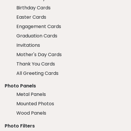
Birthday Cards
Easter Cards
Engagement Cards
Graduation Cards
Invitations
Mother's Day Cards
Thank You Cards
All Greeting Cards
Photo Panels
Metal Panels
Mounted Photos
Wood Panels
Photo Filters