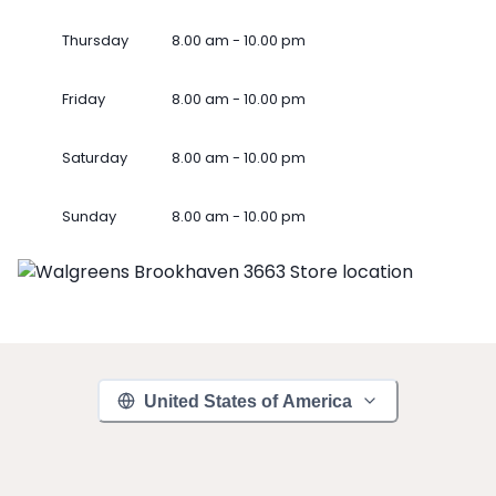
Thursday
8.00 am - 10.00 pm
Friday
8.00 am - 10.00 pm
Saturday
8.00 am - 10.00 pm
Sunday
8.00 am - 10.00 pm
United States of America