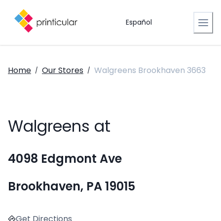
Español
Home
Our Stores
Walgreens Brookhaven 3663
/
/
Walgreens at
4098 Edgmont Ave
Brookhaven, PA 19015
Get Directions