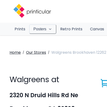
Prints
Retro Prints
Canvas
Posters
Home
Our Stores
Walgreens Brookhaven 12262
/
/
Walgreens at
2320 N Druid Hills Rd Ne