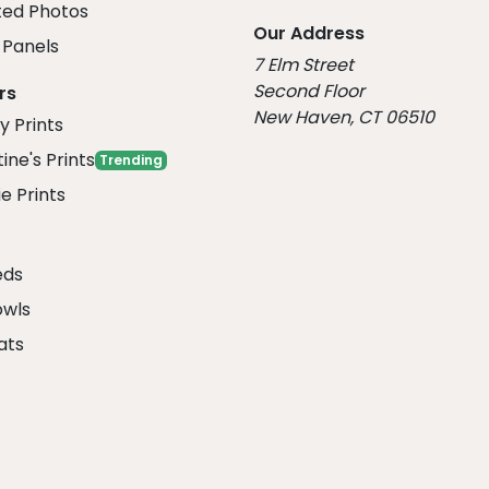
ed Photos
Our Address
Panels
7 Elm Street
Second Floor
rs
New Haven, CT 06510
y Prints
ine's Prints
Trending
e Prints
eds
owls
ats