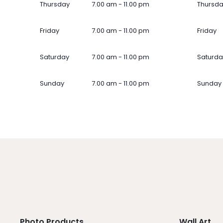
Thursday
7.00 am - 11.00 pm
Thursd
Friday
7.00 am - 11.00 pm
Friday
Saturday
7.00 am - 11.00 pm
Saturda
Sunday
7.00 am - 11.00 pm
Sunday
Photo Products
Wall Art