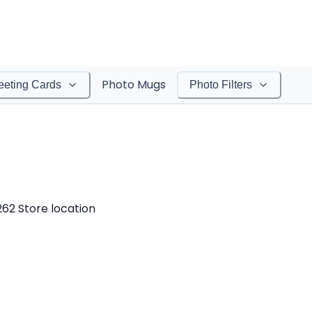
Photo Mugs
eeting Cards
Photo Filters