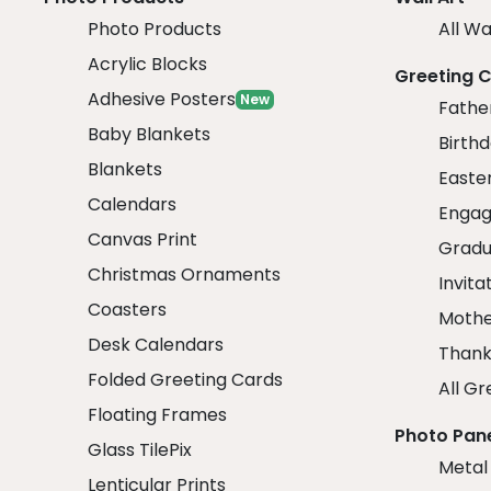
Photo Products
All Wa
Acrylic Blocks
Greeting 
Adhesive Posters
New
Fathe
Baby Blankets
Birth
Blankets
Easte
Calendars
Engag
Canvas Print
Gradu
Christmas Ornaments
Invita
Coasters
Mothe
Desk Calendars
Thank
Folded Greeting Cards
All Gr
Floating Frames
Photo Pan
Glass TilePix
Metal
Lenticular Prints