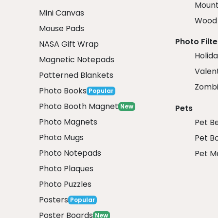
Mount
Mini Canvas
Wood 
Mouse Pads
Photo Filte
NASA Gift Wrap
Holida
Magnetic Notepads
Valent
Patterned Blankets
Zombi
Photo Books
Popular
Photo Booth Magnet
New
Pets
Photo Magnets
Pet B
Photo Mugs
Pet B
Photo Notepads
Pet M
Photo Plaques
Photo Puzzles
Posters
Popular
Poster Boards
New