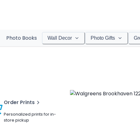
Photo Books
Wall Decor
Photo Gifts
Gr
Order Prints
Personalized prints for in-
store pickup