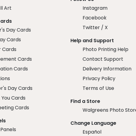
ll Art
Instagram
Facebook
Cards
Twitter / X
r's Day Cards
day Cards
Help and Support
r Cards
Photo Printing Help
ement Cards
Contact Support
ation Cards
Delivery Information
tions
Privacy Policy
r's Day Cards
Terms of Use
 You Cards
Find a Store
eeting Cards
Walgreens Photo Stor
els
Change Language
 Panels
Español