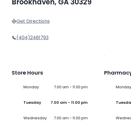
Brookhaven, GA 30329
Get Directions
(404)2481793
Store Hours
Pharmacy
Monday
7.00 am - 11.00 pm
Monda
Tuesday
7.00 am - 11.00 pm
Tuesd
Wednesday
7.00 am - 11.00 pm
Wedne