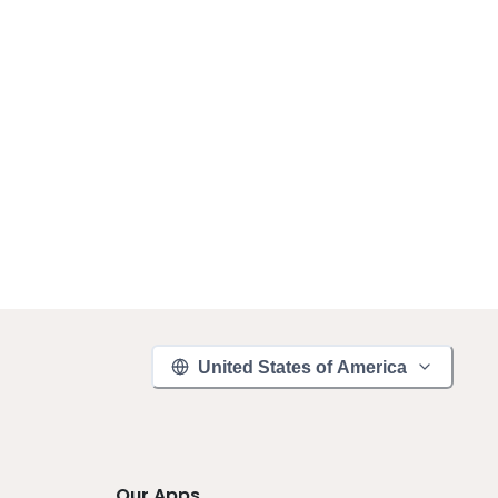
United States of America
Our Apps