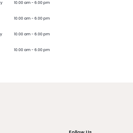
ay
10.00 am - 6.00 pm
10.00 am - 6.00 pm
y
10.00 am - 6.00 pm
10.00 am - 6.00 pm
Follow Us