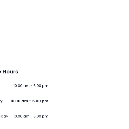
 Hours
y
10.00 am - 6.00 pm
ay
10.00 am - 6.00 pm
sday
10.00 am - 6.00 pm