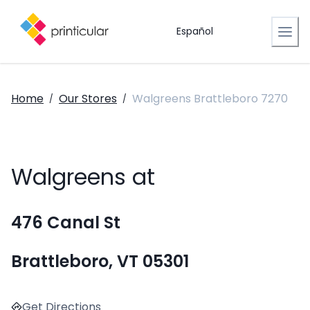
Español
Home
Our Stores
Walgreens Brattleboro 7270
/
/
Walgreens at
476 Canal St
Brattleboro, VT 05301
Get Directions