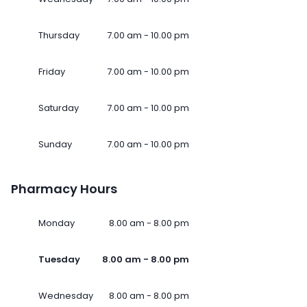
Thursday
7.00 am - 10.00 pm
Friday
7.00 am - 10.00 pm
Saturday
7.00 am - 10.00 pm
Sunday
7.00 am - 10.00 pm
Pharmacy Hours
Monday
8.00 am - 8.00 pm
Tuesday
8.00 am - 8.00 pm
Wednesday
8.00 am - 8.00 pm