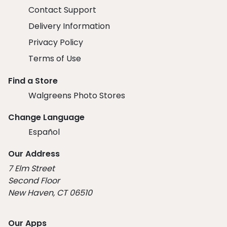
Contact Support
Delivery Information
Privacy Policy
Terms of Use
Find a Store
Walgreens Photo Stores
Change Language
Español
Our Address
7 Elm Street
Second Floor
New Haven, CT 06510
Our Apps