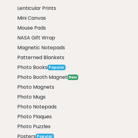
Lenticular Prints
Mini Canvas
Mouse Pads
NASA Gift Wrap
Magnetic Notepads
Patterned Blankets
Photo Books
Popular
Photo Booth Magnet
New
Photo Magnets
Photo Mugs
Photo Notepads
Photo Plaques
Photo Puzzles
Posters
Popular