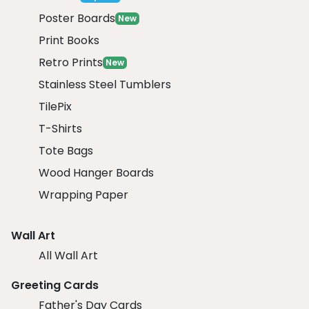
Poster Boards
New
Print Books
Retro Prints
New
Stainless Steel Tumblers
TilePix
T-Shirts
Tote Bags
Wood Hanger Boards
Wrapping Paper
Wall Art
All Wall Art
Greeting Cards
Father's Day Cards