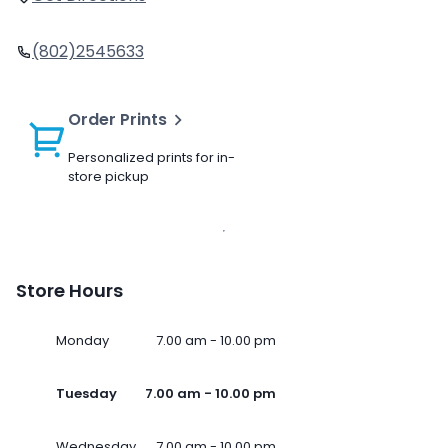
(802)2545633
Order Prints
Personalized prints for in-
store pickup
Store Hours
Monday
7.00 am - 10.00 pm
Tuesday
7.00 am - 10.00 pm
Wednesday
7.00 am - 10.00 pm