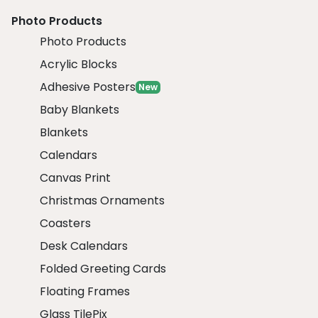
Photo Products
Photo Products
Acrylic Blocks
Adhesive Posters
New
Baby Blankets
Blankets
Calendars
Canvas Print
Christmas Ornaments
Coasters
Desk Calendars
Folded Greeting Cards
Floating Frames
Glass TilePix