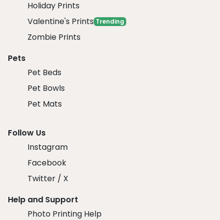
Holiday Prints
Valentine's Prints
Trending
Zombie Prints
Pets
Pet Beds
Pet Bowls
Pet Mats
Follow Us
Instagram
Facebook
Twitter / X
Help and Support
Photo Printing Help