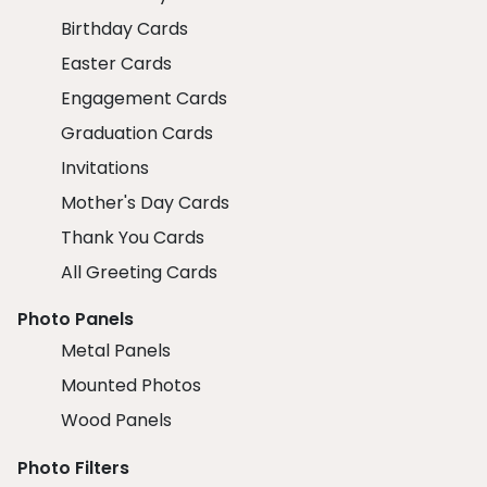
Birthday Cards
Easter Cards
Engagement Cards
Graduation Cards
Invitations
Mother's Day Cards
Thank You Cards
All Greeting Cards
Photo Panels
Metal Panels
Mounted Photos
Wood Panels
Photo Filters