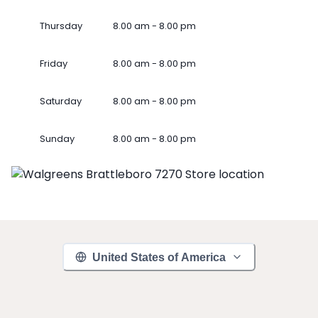
Thursday
8.00 am - 8.00 pm
Friday
8.00 am - 8.00 pm
Saturday
8.00 am - 8.00 pm
Sunday
8.00 am - 8.00 pm
United States of America