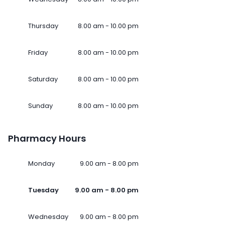
Thursday
8.00 am - 10.00 pm
Friday
8.00 am - 10.00 pm
Saturday
8.00 am - 10.00 pm
Sunday
8.00 am - 10.00 pm
Pharmacy Hours
Monday
9.00 am - 8.00 pm
Tuesday
9.00 am - 8.00 pm
Wednesday
9.00 am - 8.00 pm