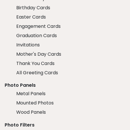
Birthday Cards
Easter Cards
Engagement Cards
Graduation Cards
Invitations
Mother's Day Cards
Thank You Cards
All Greeting Cards
Photo Panels
Metal Panels
Mounted Photos
Wood Panels
Photo Filters