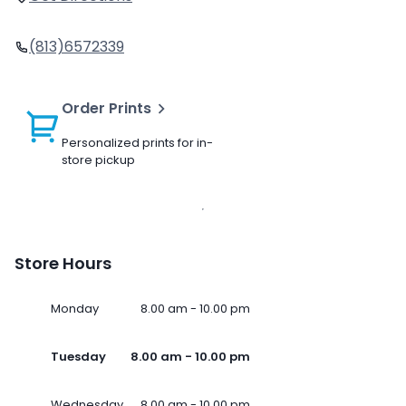
(813)6572339
Order Prints
Personalized prints for in-
store pickup
Store Hours
Monday
8.00 am - 10.00 pm
Tuesday
8.00 am - 10.00 pm
Wednesday
8.00 am - 10.00 pm