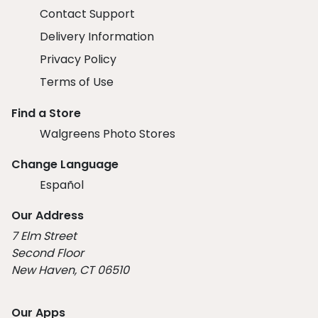
Contact Support
Delivery Information
Privacy Policy
Terms of Use
Find a Store
Walgreens Photo Stores
Change Language
Español
Our Address
7 Elm Street
Second Floor
New Haven, CT 06510
Our Apps