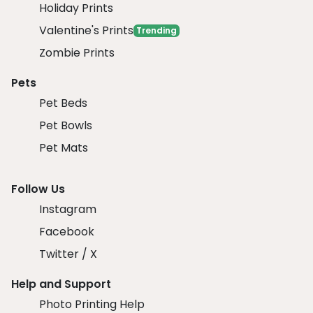
Holiday Prints
Valentine's Prints
Trending
Zombie Prints
Pets
Pet Beds
Pet Bowls
Pet Mats
Follow Us
Instagram
Facebook
Twitter / X
Help and Support
Photo Printing Help