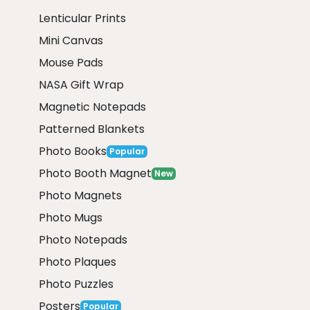
Lenticular Prints
Mini Canvas
Mouse Pads
NASA Gift Wrap
Magnetic Notepads
Patterned Blankets
Photo Books
Popular
Photo Booth Magnet
New
Photo Magnets
Photo Mugs
Photo Notepads
Photo Plaques
Photo Puzzles
Posters
Popular