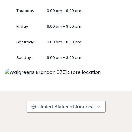
Thursday
9.00 am - 8.00 pm
Friday
9.00 am - 8.00 pm
Saturday
9.00 am - 8.00 pm
Sunday
9.00 am - 8.00 pm
United States of America