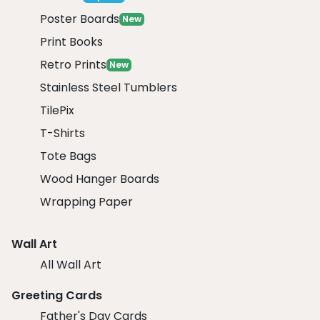
Poster Boards
New
Print Books
Retro Prints
New
Stainless Steel Tumblers
TilePix
T-Shirts
Tote Bags
Wood Hanger Boards
Wrapping Paper
Wall Art
All Wall Art
Greeting Cards
Father's Day Cards