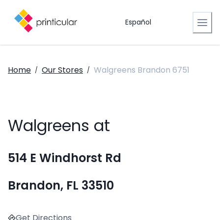
Español
Home
Our Stores
Walgreens Brandon 6751
/
/
Walgreens at
514 E Windhorst Rd
Brandon, FL 33510
Get Directions