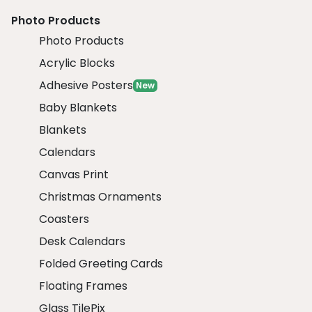
Photo Products
Photo Products
Acrylic Blocks
Adhesive Posters
New
Baby Blankets
Blankets
Calendars
Canvas Print
Christmas Ornaments
Coasters
Desk Calendars
Folded Greeting Cards
Floating Frames
Glass TilePix