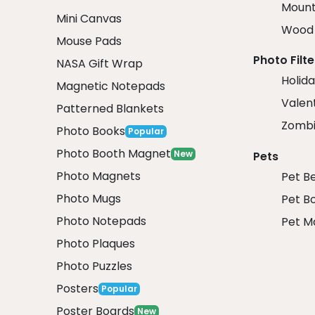
Mount
Mini Canvas
Wood 
Mouse Pads
Photo Filte
NASA Gift Wrap
Holida
Magnetic Notepads
Valent
Patterned Blankets
Zombi
Photo Books
Popular
Photo Booth Magnet
New
Pets
Photo Magnets
Pet B
Photo Mugs
Pet B
Photo Notepads
Pet M
Photo Plaques
Photo Puzzles
Posters
Popular
Poster Boards
New