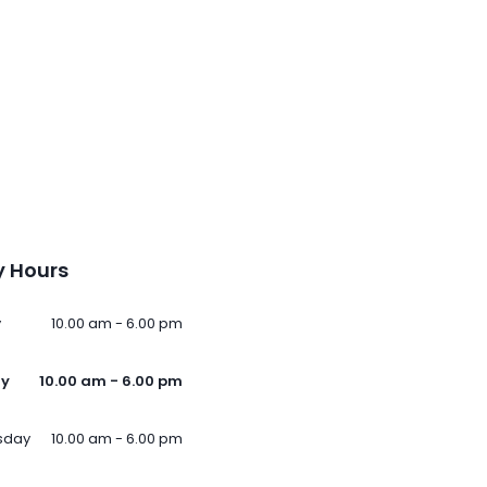
 Hours
y
10.00 am - 6.00 pm
ay
10.00 am - 6.00 pm
sday
10.00 am - 6.00 pm