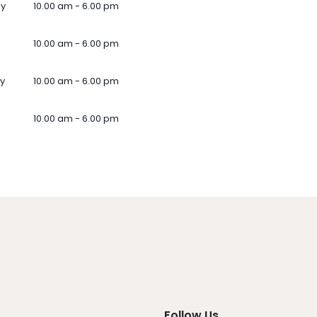
ay
10.00 am - 6.00 pm
10.00 am - 6.00 pm
y
10.00 am - 6.00 pm
10.00 am - 6.00 pm
Follow Us