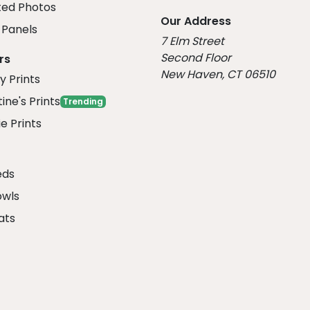
ed Photos
Our Address
Panels
7 Elm Street
Second Floor
rs
New Haven, CT 06510
y Prints
ine's Prints
Trending
e Prints
eds
owls
ats