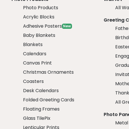
Photo Products
All Wa
Acrylic Blocks
Greeting 
Adhesive Posters
New
Fathe
Baby Blankets
Birth
Blankets
Easte
Calendars
Engag
Canvas Print
Gradu
Christmas Ornaments
Invita
Coasters
Mothe
Desk Calendars
Thank
Folded Greeting Cards
All Gr
Floating Frames
Photo Pan
Glass TilePix
Metal
Lenticular Prints