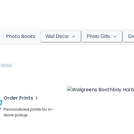
Photo Books
Wall Decor
Photo Gifts
Gr
19886
Order Prints
Personalized prints for in-
store pickup