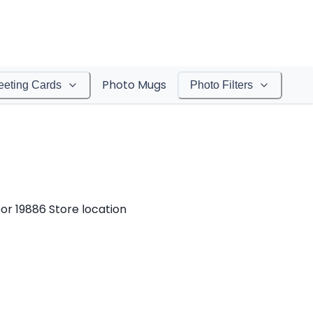
Photo Mugs
eeting Cards
Photo Filters