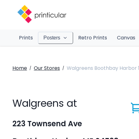
Prints
Retro Prints
Canvas
Posters
Home
Our Stores
Walgreens Boothbay Harbor 
/
/
Walgreens at
223 Townsend Ave