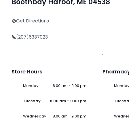
Boothbay Harbor, ME 04538
Get Directions
(207)6337023
Store Hours
Pharmacy
Monday
8.00 am - 9.00 pm
Monda
Tuesday
8.00 am - 9.00 pm
Tuesd
Wednesday
8.00 am - 9.00 pm
Wedne