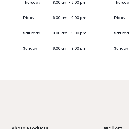
Thursday
8.00 am - 9.00 pm
Thursd
Friday
8.00 am - 9.00 pm
Friday
Saturday
8.00 am - 9.00 pm
Saturda
Sunday
8.00 am - 9.00 pm
Sunday
Photo Products
Wall Art