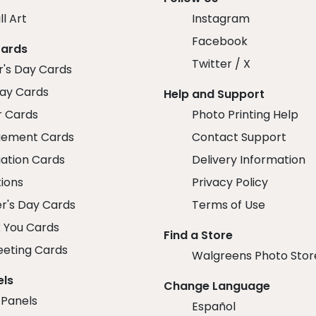
ll Art
Instagram
Facebook
Cards
Twitter / X
r's Day Cards
day Cards
Help and Support
r Cards
Photo Printing Help
ement Cards
Contact Support
ation Cards
Delivery Information
tions
Privacy Policy
r's Day Cards
Terms of Use
 You Cards
Find a Store
eeting Cards
Walgreens Photo Stor
els
Change Language
 Panels
Español