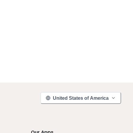
United States of America
Our Apps