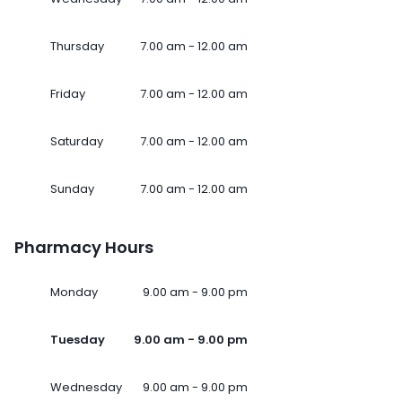
Thursday
7.00 am - 12.00 am
Friday
7.00 am - 12.00 am
Saturday
7.00 am - 12.00 am
Sunday
7.00 am - 12.00 am
Pharmacy Hours
Monday
9.00 am - 9.00 pm
Tuesday
9.00 am - 9.00 pm
Wednesday
9.00 am - 9.00 pm