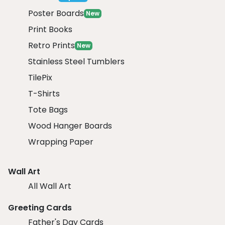
Poster Boards
New
Print Books
Retro Prints
New
Stainless Steel Tumblers
TilePix
T-Shirts
Tote Bags
Wood Hanger Boards
Wrapping Paper
Wall Art
All Wall Art
Greeting Cards
Father's Day Cards