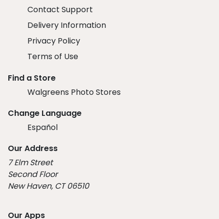
Contact Support
Delivery Information
Privacy Policy
Terms of Use
Find a Store
Walgreens Photo Stores
Change Language
Español
Our Address
7 Elm Street
Second Floor
New Haven, CT 06510
Our Apps