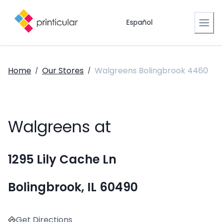
Español
Home
Our Stores
Walgreens Bolingbrook 4460
/
/
Walgreens at
1295 Lily Cache Ln
Bolingbrook, IL 60490
Get Directions