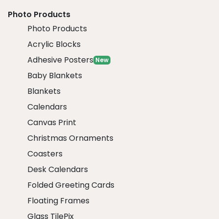
Photo Products
Photo Products
Acrylic Blocks
Adhesive Posters
New
Baby Blankets
Blankets
Calendars
Canvas Print
Christmas Ornaments
Coasters
Desk Calendars
Folded Greeting Cards
Floating Frames
Glass TilePix