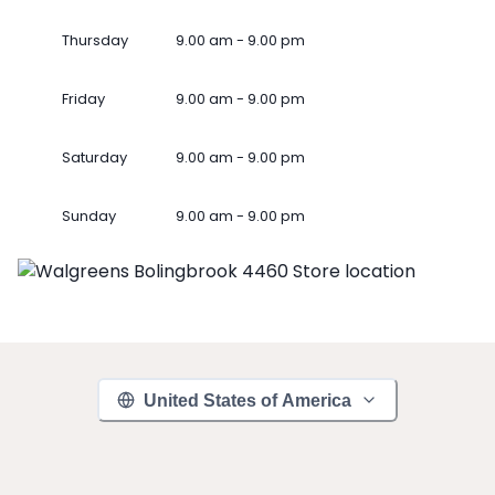
Thursday
9.00 am - 9.00 pm
Friday
9.00 am - 9.00 pm
Saturday
9.00 am - 9.00 pm
Sunday
9.00 am - 9.00 pm
United States of America