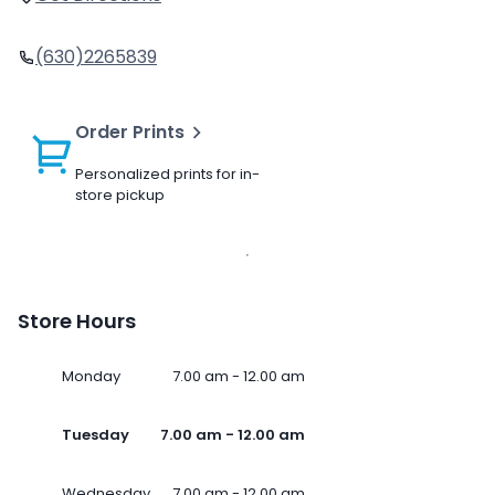
(630)2265839
Order Prints
Personalized prints for in-
store pickup
Store Hours
Monday
7.00 am - 12.00 am
Tuesday
7.00 am - 12.00 am
Wednesday
7.00 am - 12.00 am