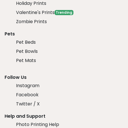
Holiday Prints
Valentine's Prints
Trending
Zombie Prints
Pets
Pet Beds
Pet Bowls
Pet Mats
Follow Us
Instagram
Facebook
Twitter / X
Help and Support
Photo Printing Help