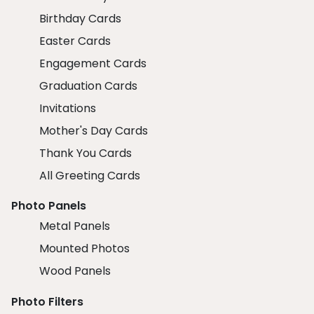
Birthday Cards
Easter Cards
Engagement Cards
Graduation Cards
Invitations
Mother's Day Cards
Thank You Cards
All Greeting Cards
Photo Panels
Metal Panels
Mounted Photos
Wood Panels
Photo Filters