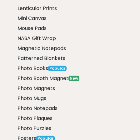
Lenticular Prints
Mini Canvas
Mouse Pads
NASA Gift Wrap
Magnetic Notepads
Patterned Blankets
Photo Books
Popular
Photo Booth Magnet
New
Photo Magnets
Photo Mugs
Photo Notepads
Photo Plaques
Photo Puzzles
Posters
Popular