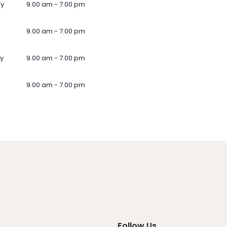
ay
9.00 am - 7.00 pm
9.00 am - 7.00 pm
y
9.00 am - 7.00 pm
9.00 am - 7.00 pm
Follow Us