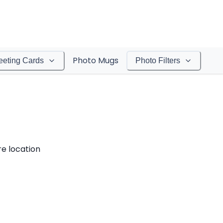
Photo Mugs
eeting Cards
Photo Filters