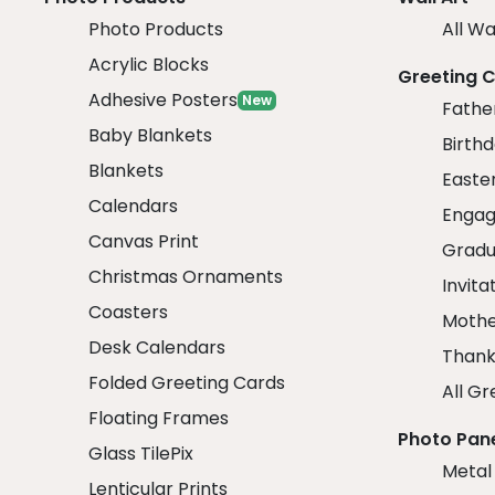
Photo Products
All Wa
Acrylic Blocks
Greeting 
Adhesive Posters
New
Fathe
Baby Blankets
Birth
Blankets
Easte
Calendars
Engag
Canvas Print
Gradu
Christmas Ornaments
Invita
Coasters
Mothe
Desk Calendars
Thank
Folded Greeting Cards
All Gr
Floating Frames
Photo Pan
Glass TilePix
Metal
Lenticular Prints