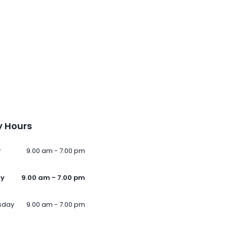
 Hours
y
9.00 am - 7.00 pm
ay
9.00 am - 7.00 pm
sday
9.00 am - 7.00 pm