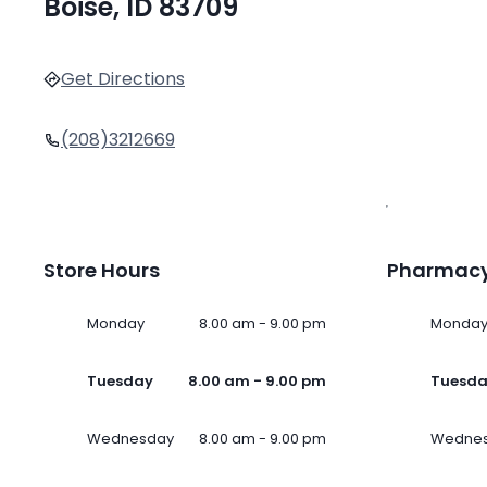
Boise, ID 83709
Get Directions
(208)3212669
Store Hours
Pharmacy
Monday
8.00 am - 9.00 pm
Monda
Tuesday
8.00 am - 9.00 pm
Tuesd
Wednesday
8.00 am - 9.00 pm
Wedne