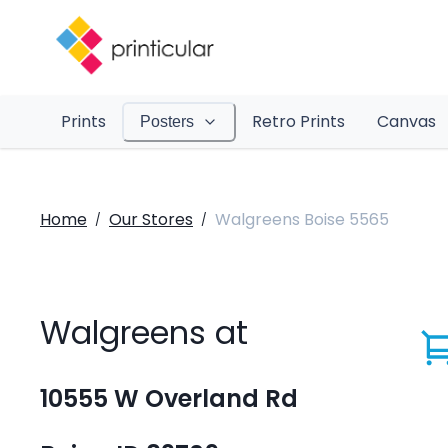
Prints
Retro Prints
Canvas
Posters
Home
Our Stores
Walgreens Boise 5565
/
/
Walgreens at
10555 W Overland Rd