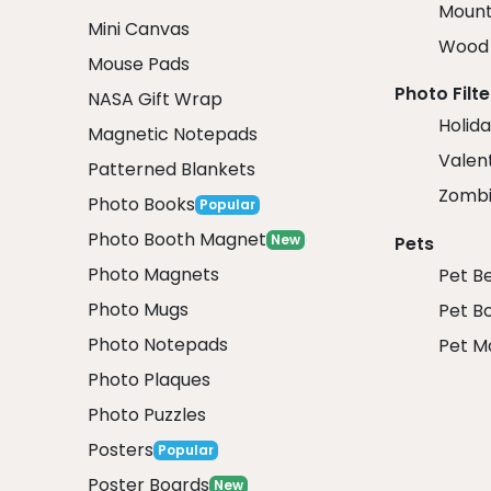
Mount
Mini Canvas
Wood 
Mouse Pads
Photo Filte
NASA Gift Wrap
Holida
Magnetic Notepads
Valent
Patterned Blankets
Zombi
Photo Books
Popular
Photo Booth Magnet
New
Pets
Photo Magnets
Pet B
Photo Mugs
Pet B
Photo Notepads
Pet M
Photo Plaques
Photo Puzzles
Posters
Popular
Poster Boards
New