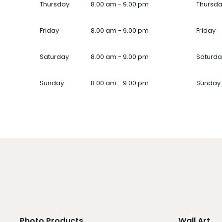
Thursday
8.00 am - 9.00 pm
Thursd
Friday
8.00 am - 9.00 pm
Friday
Saturday
8.00 am - 9.00 pm
Saturda
Sunday
8.00 am - 9.00 pm
Sunday
Photo Products
Wall Art