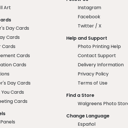
ll Art
Instagram
Facebook
Cards
Twitter / X
r's Day Cards
day Cards
Help and Support
r Cards
Photo Printing Help
ement Cards
Contact Support
ation Cards
Delivery Information
tions
Privacy Policy
r's Day Cards
Terms of Use
 You Cards
Find a Store
eeting Cards
Walgreens Photo Stor
els
Change Language
 Panels
Español