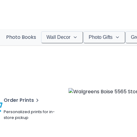
Photo Books
Wall Decor
Photo Gifts
Gr
Order Prints
Personalized prints for in-
store pickup