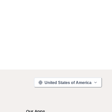
United States of America
Our Apps