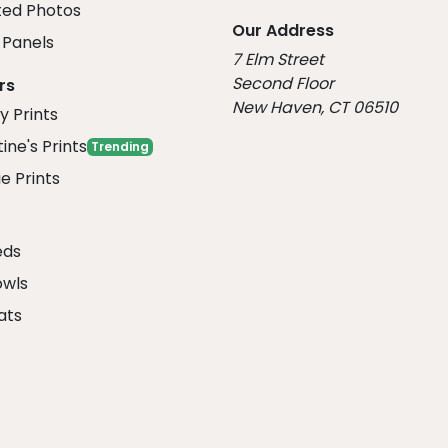
ed Photos
Our Address
Panels
7 Elm Street
Second Floor
rs
New Haven, CT 06510
y Prints
ine's Prints
Trending
e Prints
eds
owls
ats