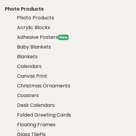
Photo Products
Photo Products
Acrylic Blocks
Adhesive Posters
New
Baby Blankets
Blankets
Calendars
Canvas Print
Christmas Ornaments
Coasters
Desk Calendars
Folded Greeting Cards
Floating Frames
Glass TilePix