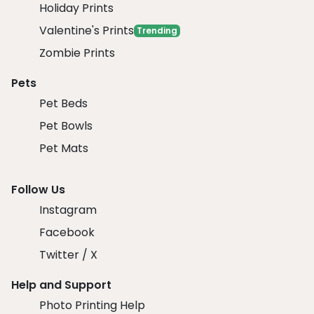
Holiday Prints
Valentine's Prints
Trending
Zombie Prints
Pets
Pet Beds
Pet Bowls
Pet Mats
Follow Us
Instagram
Facebook
Twitter / X
Help and Support
Photo Printing Help