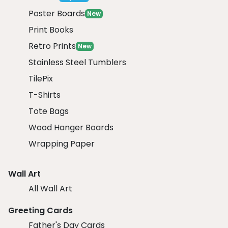
Poster Boards
New
Print Books
Retro Prints
New
Stainless Steel Tumblers
TilePix
T-Shirts
Tote Bags
Wood Hanger Boards
Wrapping Paper
Wall Art
All Wall Art
Greeting Cards
Father's Day Cards