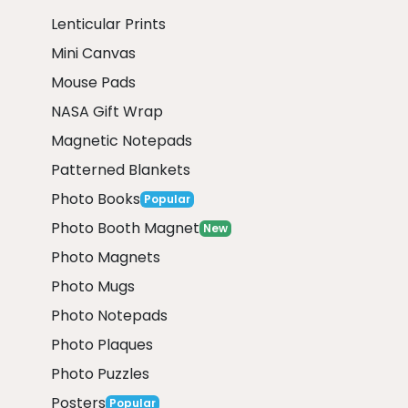
Lenticular Prints
Mini Canvas
Mouse Pads
NASA Gift Wrap
Magnetic Notepads
Patterned Blankets
Photo Books
Popular
Photo Booth Magnet
New
Photo Magnets
Photo Mugs
Photo Notepads
Photo Plaques
Photo Puzzles
Posters
Popular