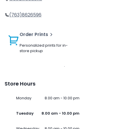
(763)8626596
Order Prints
Personalized prints for in-
store pickup
Store Hours
Monday
8.00 am - 10.00 pm
Tuesday
8.00 am - 10.00 pm
Wednesday
8.00 am - 10.00 pm