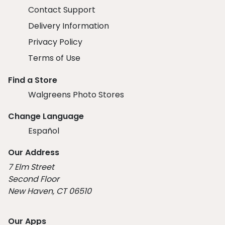
Contact Support
Delivery Information
Privacy Policy
Terms of Use
Find a Store
Walgreens Photo Stores
Change Language
Español
Our Address
7 Elm Street
Second Floor
New Haven, CT 06510
Our Apps