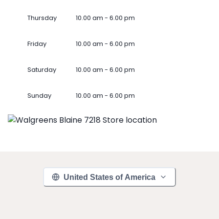
Thursday
10.00 am - 6.00 pm
Friday
10.00 am - 6.00 pm
Saturday
10.00 am - 6.00 pm
Sunday
10.00 am - 6.00 pm
United States of America