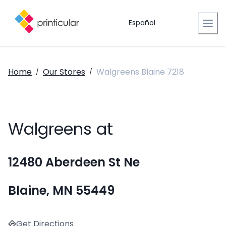
Español
Home
Our Stores
Walgreens Blaine 7218
/
/
Walgreens at
12480 Aberdeen St Ne
Blaine, MN 55449
Get Directions