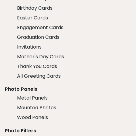
Birthday Cards
Easter Cards
Engagement Cards
Graduation Cards
Invitations
Mother's Day Cards
Thank You Cards
All Greeting Cards
Photo Panels
Metal Panels
Mounted Photos
Wood Panels
Photo Filters