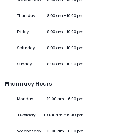
Thursday
8.00 am - 10.00 pm
Friday
8.00 am - 10.00 pm
Saturday
8.00 am - 10.00 pm
Sunday
8.00 am - 10.00 pm
Pharmacy Hours
Monday
10.00 am - 6.00 pm
Tuesday
10.00 am - 6.00 pm
Wednesday
10.00 am - 6.00 pm