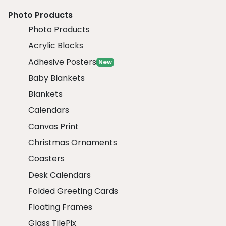
Photo Products
Photo Products
Acrylic Blocks
Adhesive Posters
New
Baby Blankets
Blankets
Calendars
Canvas Print
Christmas Ornaments
Coasters
Desk Calendars
Folded Greeting Cards
Floating Frames
Glass TilePix