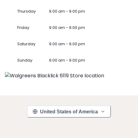
Thursday
9.00 am - 9.00 pm
Friday
9.00 am - 9.00 pm
Saturday
9.00 am - 9.00 pm
Sunday
9.00 am - 9.00 pm
United States of America