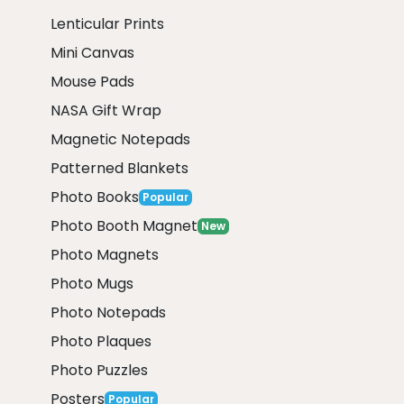
Lenticular Prints
Mini Canvas
Mouse Pads
NASA Gift Wrap
Magnetic Notepads
Patterned Blankets
Photo Books
Popular
Photo Booth Magnet
New
Photo Magnets
Photo Mugs
Photo Notepads
Photo Plaques
Photo Puzzles
Posters
Popular