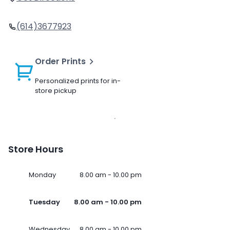
(614)3677923
Order Prints
Personalized prints for in-
store pickup
Store Hours
Monday
8.00 am - 10.00 pm
Tuesday
8.00 am - 10.00 pm
Wednesday
8.00 am - 10.00 pm