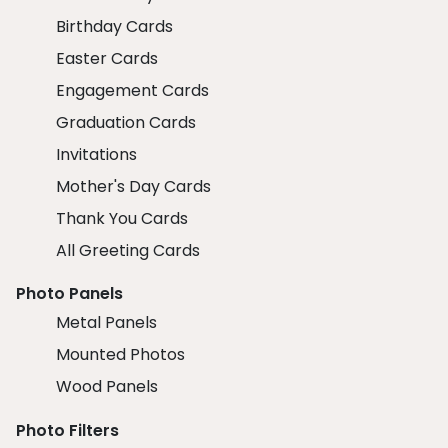
Birthday Cards
Easter Cards
Engagement Cards
Graduation Cards
Invitations
Mother's Day Cards
Thank You Cards
All Greeting Cards
Photo Panels
Metal Panels
Mounted Photos
Wood Panels
Photo Filters