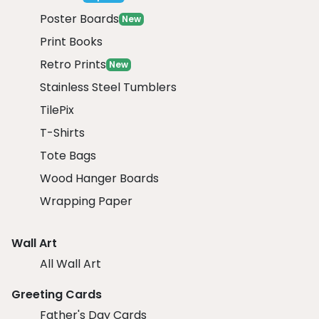
Poster Boards
New
Print Books
Retro Prints
New
Stainless Steel Tumblers
TilePix
T-Shirts
Tote Bags
Wood Hanger Boards
Wrapping Paper
Wall Art
All Wall Art
Greeting Cards
Father's Day Cards