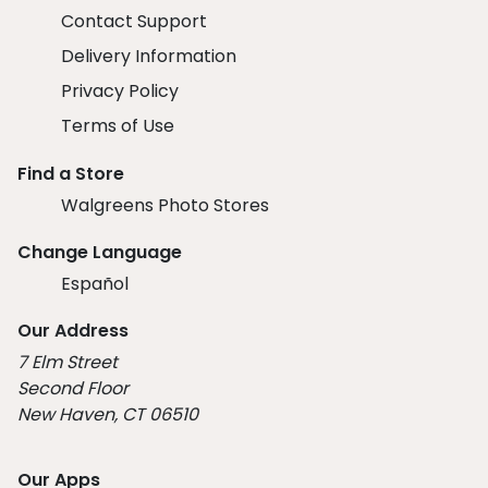
Contact Support
Delivery Information
Privacy Policy
Terms of Use
Find a Store
Walgreens Photo Stores
Change Language
Español
Our Address
7 Elm Street
Second Floor
New Haven, CT 06510
Our Apps