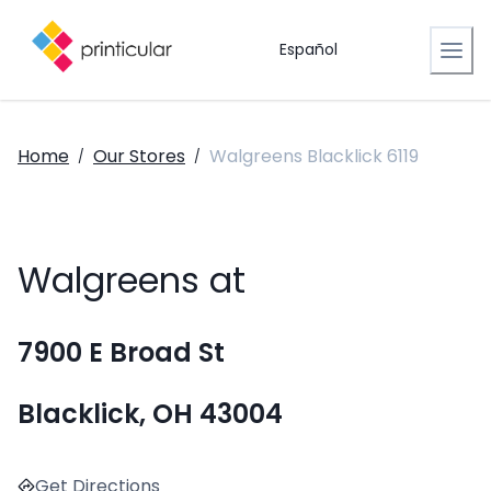
Español
Home
Our Stores
Walgreens Blacklick 6119
/
/
Walgreens at
7900 E Broad St
Blacklick, OH 43004
Get Directions