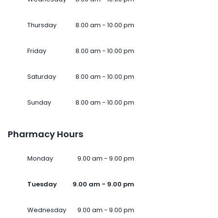
Thursday
8.00 am - 10.00 pm
Friday
8.00 am - 10.00 pm
Saturday
8.00 am - 10.00 pm
Sunday
8.00 am - 10.00 pm
Pharmacy Hours
Monday
9.00 am - 9.00 pm
Tuesday
9.00 am - 9.00 pm
Wednesday
9.00 am - 9.00 pm