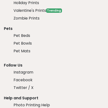
Holiday Prints
Valentine's Prints
Trending
Zombie Prints
Pets
Pet Beds
Pet Bowls
Pet Mats
Follow Us
Instagram
Facebook
Twitter / X
Help and Support
Photo Printing Help