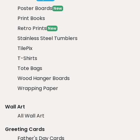
Poster Boards
New
Print Books
Retro Prints
New
Stainless Steel Tumblers
TilePix
T-Shirts
Tote Bags
Wood Hanger Boards
Wrapping Paper
Wall Art
All Wall Art
Greeting Cards
Father's Day Cards