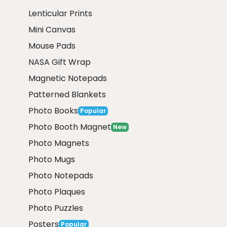
Lenticular Prints
Mini Canvas
Mouse Pads
NASA Gift Wrap
Magnetic Notepads
Patterned Blankets
Photo Books
Popular
Photo Booth Magnet
New
Photo Magnets
Photo Mugs
Photo Notepads
Photo Plaques
Photo Puzzles
Posters
Popular