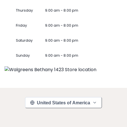
Thursday
9.00 am - 8.00 pm
Friday
9.00 am - 8.00 pm
Saturday
9.00 am - 8.00 pm
Sunday
9.00 am - 8.00 pm
United States of America