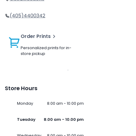
(405)4400342
Order Prints
Personalized prints for in-
store pickup
Store Hours
Monday
8.00 am - 10.00 pm
Tuesday
8.00 am - 10.00 pm
Wednesday
8.00 am - 10.00 pm