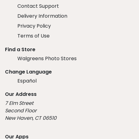
Contact Support
Delivery Information
Privacy Policy
Terms of Use
Find a Store
Walgreens Photo Stores
Change Language
Español
Our Address
7 Elm Street
Second Floor
New Haven, CT 06510
Our Apps