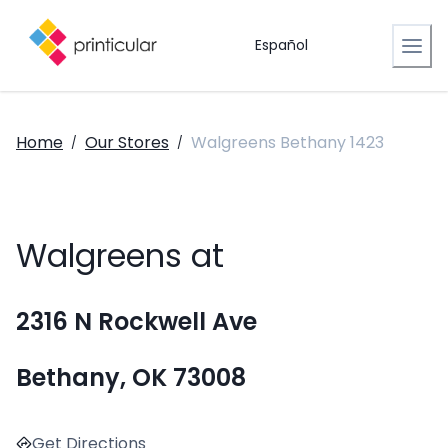
Español
Home
Our Stores
Walgreens Bethany 1423
/
/
Walgreens at
2316 N Rockwell Ave
Bethany, OK 73008
Get Directions