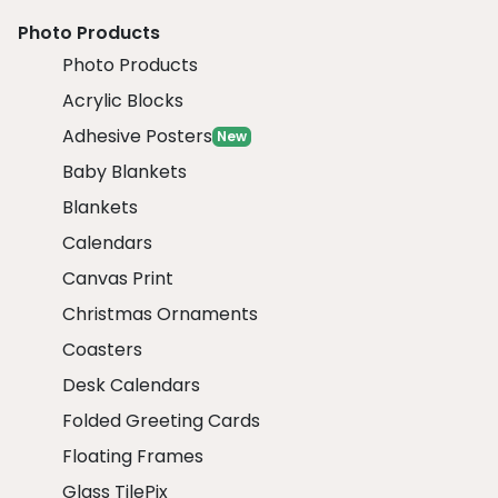
Photo Products
Photo Products
Acrylic Blocks
Adhesive Posters
New
Baby Blankets
Blankets
Calendars
Canvas Print
Christmas Ornaments
Coasters
Desk Calendars
Folded Greeting Cards
Floating Frames
Glass TilePix