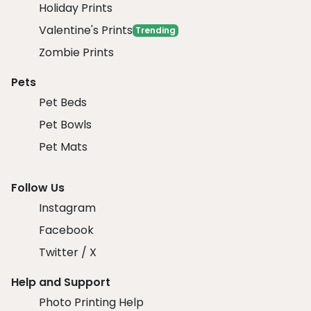
Holiday Prints
Valentine's Prints
Trending
Zombie Prints
Pets
Pet Beds
Pet Bowls
Pet Mats
Follow Us
Instagram
Facebook
Twitter / X
Help and Support
Photo Printing Help