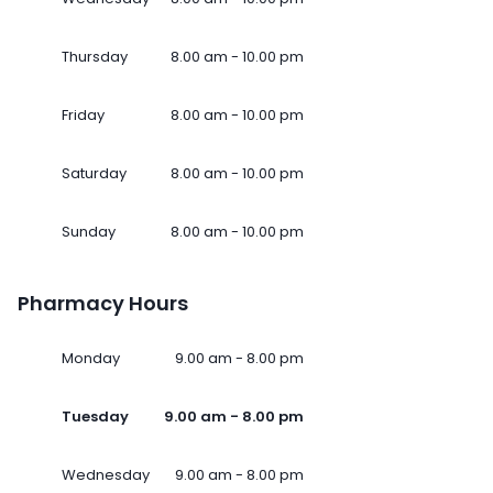
Thursday
8.00 am - 10.00 pm
Friday
8.00 am - 10.00 pm
Saturday
8.00 am - 10.00 pm
Sunday
8.00 am - 10.00 pm
Pharmacy Hours
Monday
9.00 am - 8.00 pm
Tuesday
9.00 am - 8.00 pm
Wednesday
9.00 am - 8.00 pm