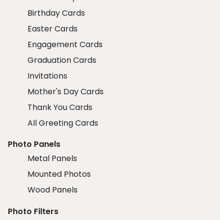
Birthday Cards
Easter Cards
Engagement Cards
Graduation Cards
Invitations
Mother's Day Cards
Thank You Cards
All Greeting Cards
Photo Panels
Metal Panels
Mounted Photos
Wood Panels
Photo Filters