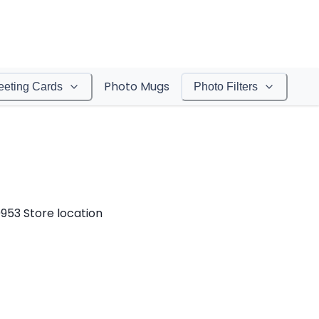
Photo Mugs
eeting Cards
Photo Filters