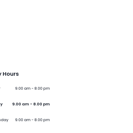
 Hours
y
9.00 am - 8.00 pm
ay
9.00 am - 8.00 pm
sday
9.00 am - 8.00 pm