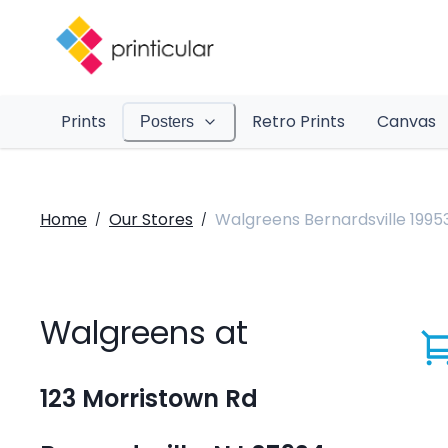
Prints
Retro Prints
Canvas
Posters
Home
Our Stores
Walgreens Bernardsville 1995
/
/
Walgreens at
123 Morristown Rd