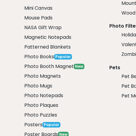
Mount
Mini Canvas
Wood 
Mouse Pads
Photo Filte
NASA Gift Wrap
Holida
Magnetic Notepads
Valent
Patterned Blankets
Zombi
Photo Books
Popular
Photo Booth Magnet
New
Pets
Photo Magnets
Pet B
Photo Mugs
Pet B
Photo Notepads
Pet M
Photo Plaques
Photo Puzzles
Posters
Popular
Poster Boards
New