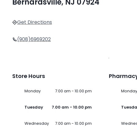
Bernardsville, NJ 07924
Get Directions
(908)6969202
Store Hours
Pharmacy
Monday
7.00 am - 10.00 pm
Monda
Tuesday
7.00 am - 10.00 pm
Tuesd
Wednesday
7.00 am - 10.00 pm
Wedne