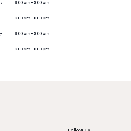
ay
9.00 am - 8.00 pm
9.00 am - 8.00 pm
y
9.00 am - 8.00 pm
9.00 am - 8.00 pm
Follow Us