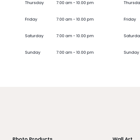
Thursday
7.00 am - 10.00 pm
Thursd
Friday
7.00 am - 10.00 pm
Friday
Saturday
7.00 am - 10.00 pm
Saturda
Sunday
7.00 am - 10.00 pm
Sunday
Photo Products
Wall Art