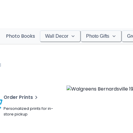
Photo Books
Wall Decor
Photo Gifts
Gr
3
Order Prints
Personalized prints for in-
store pickup