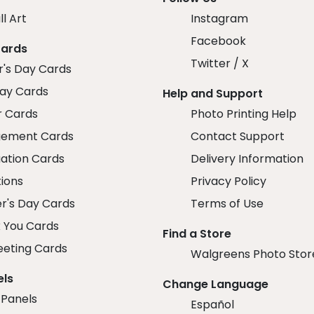
ll Art
Instagram
Facebook
Cards
Twitter / X
r's Day Cards
day Cards
Help and Support
r Cards
Photo Printing Help
ement Cards
Contact Support
ation Cards
Delivery Information
tions
Privacy Policy
r's Day Cards
Terms of Use
 You Cards
Find a Store
eeting Cards
Walgreens Photo Stor
els
Change Language
 Panels
Español