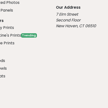
ed Photos
Our Address
Panels
7 Elm Street
Second Floor
rs
New Haven, CT 06510
y Prints
ine's Prints
Trending
e Prints
eds
owls
ats