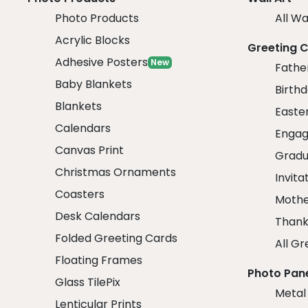
Photo Products
All Wa
Acrylic Blocks
Greeting 
Adhesive Posters
New
Fathe
Baby Blankets
Birth
Blankets
Easte
Calendars
Engag
Canvas Print
Gradu
Christmas Ornaments
Invita
Coasters
Mothe
Desk Calendars
Thank
Folded Greeting Cards
All Gr
Floating Frames
Photo Pan
Glass TilePix
Metal
Lenticular Prints