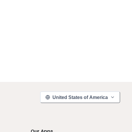
United States of America
Our Apps