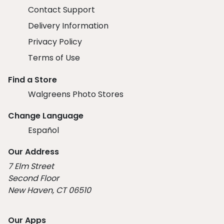
Contact Support
Delivery Information
Privacy Policy
Terms of Use
Find a Store
Walgreens Photo Stores
Change Language
Español
Our Address
7 Elm Street
Second Floor
New Haven, CT 06510
Our Apps