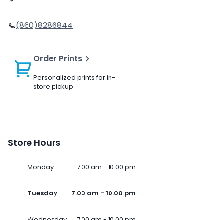
(860)8286844
Order Prints
Personalized prints for in-
store pickup
Store Hours
Monday
7.00 am - 10.00 pm
Tuesday
7.00 am - 10.00 pm
Wednesday
7.00 am - 10.00 pm