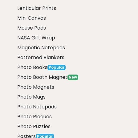
Lenticular Prints
Mini Canvas
Mouse Pads
NASA Gift Wrap
Magnetic Notepads
Patterned Blankets
Photo Books
Popular
Photo Booth Magnet
New
Photo Magnets
Photo Mugs
Photo Notepads
Photo Plaques
Photo Puzzles
Posters
Popular