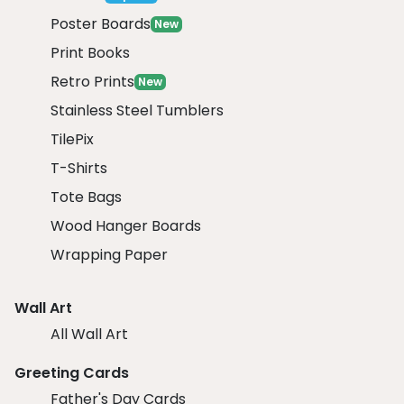
Poster Boards
New
Print Books
Retro Prints
New
Stainless Steel Tumblers
TilePix
T-Shirts
Tote Bags
Wood Hanger Boards
Wrapping Paper
Wall Art
All Wall Art
Greeting Cards
Father's Day Cards