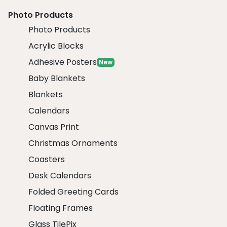
Photo Products
Photo Products
Acrylic Blocks
Adhesive Posters
New
Baby Blankets
Blankets
Calendars
Canvas Print
Christmas Ornaments
Coasters
Desk Calendars
Folded Greeting Cards
Floating Frames
Glass TilePix