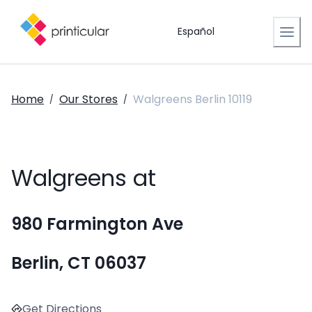
Español
Home
Our Stores
Walgreens Berlin 10119
/
/
Walgreens at
980 Farmington Ave
Berlin, CT 06037
Get Directions