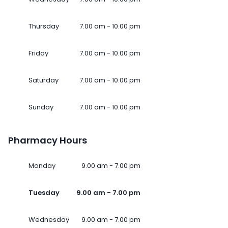
Thursday
7.00 am - 10.00 pm
Friday
7.00 am - 10.00 pm
Saturday
7.00 am - 10.00 pm
Sunday
7.00 am - 10.00 pm
Pharmacy Hours
Monday
9.00 am - 7.00 pm
Tuesday
9.00 am - 7.00 pm
Wednesday
9.00 am - 7.00 pm