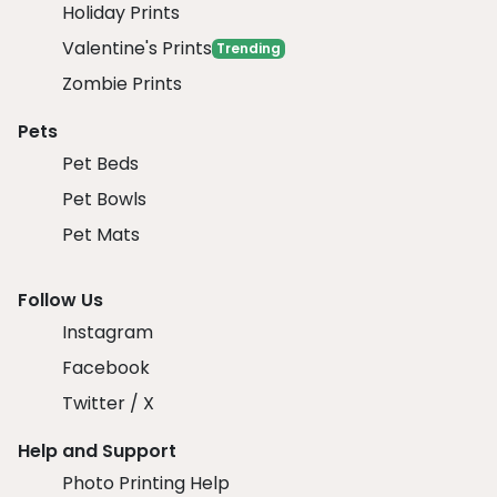
Holiday Prints
Valentine's Prints
Trending
Zombie Prints
Pets
Pet Beds
Pet Bowls
Pet Mats
Follow Us
Instagram
Facebook
Twitter / X
Help and Support
Photo Printing Help