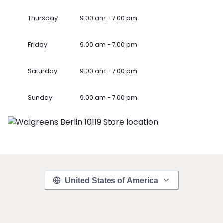
Thursday
9.00 am - 7.00 pm
Friday
9.00 am - 7.00 pm
Saturday
9.00 am - 7.00 pm
Sunday
9.00 am - 7.00 pm
United States of America