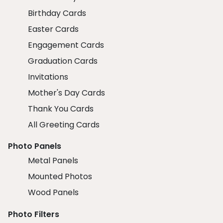
Birthday Cards
Easter Cards
Engagement Cards
Graduation Cards
Invitations
Mother's Day Cards
Thank You Cards
All Greeting Cards
Photo Panels
Metal Panels
Mounted Photos
Wood Panels
Photo Filters