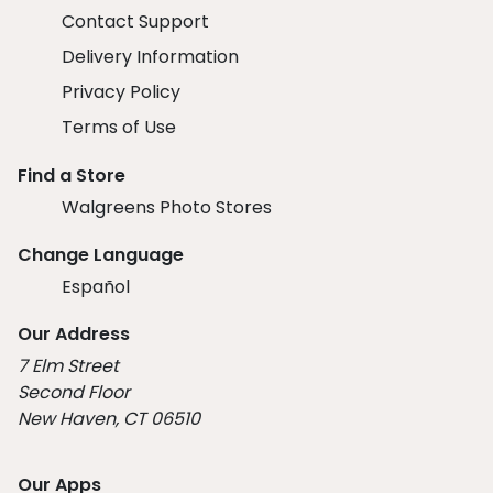
Contact Support
Delivery Information
Privacy Policy
Terms of Use
Find a Store
Walgreens Photo Stores
Change Language
Español
Our Address
7 Elm Street
Second Floor
New Haven, CT 06510
Our Apps