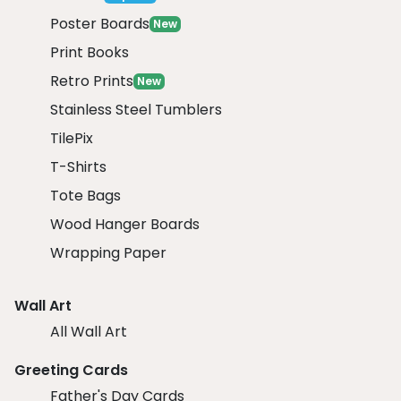
Poster Boards
New
Print Books
Retro Prints
New
Stainless Steel Tumblers
TilePix
T-Shirts
Tote Bags
Wood Hanger Boards
Wrapping Paper
Wall Art
All Wall Art
Greeting Cards
Father's Day Cards