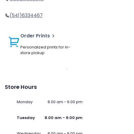
(541)6334467
Order Prints
Personalized prints for in-
store pickup
Store Hours
Monday
8.00 am - 9.00 pm
Tuesday
8.00 am - 9.00 pm
Wednesday
8.00 am - 9.00 pm