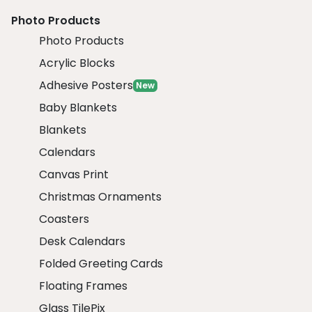
Photo Products
Photo Products
Acrylic Blocks
Adhesive Posters
New
Baby Blankets
Blankets
Calendars
Canvas Print
Christmas Ornaments
Coasters
Desk Calendars
Folded Greeting Cards
Floating Frames
Glass TilePix