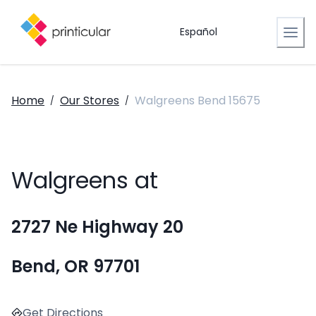
Español
Home
Our Stores
Walgreens Bend 15675
/
/
Walgreens at
2727 Ne Highway 20
Bend, OR 97701
Get Directions