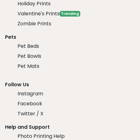
Holiday Prints
Valentine's Prints
Trending
Zombie Prints
Pets
Pet Beds
Pet Bowls
Pet Mats
Follow Us
Instagram
Facebook
Twitter / X
Help and Support
Photo Printing Help