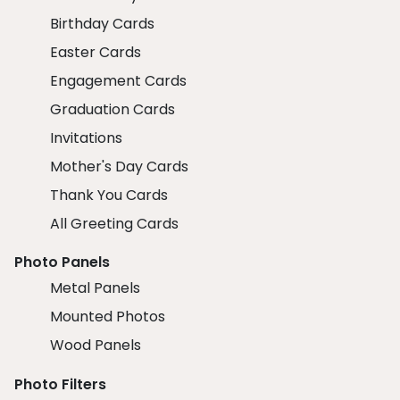
Birthday Cards
Easter Cards
Engagement Cards
Graduation Cards
Invitations
Mother's Day Cards
Thank You Cards
All Greeting Cards
Photo Panels
Metal Panels
Mounted Photos
Wood Panels
Photo Filters