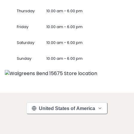
Thursday
10.00 am - 6.00 pm
Friday
10.00 am - 6.00 pm
Saturday
10.00 am - 6.00 pm
Sunday
10.00 am - 6.00 pm
United States of America