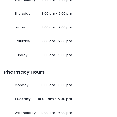
Thursday
8.00 am - 9.00 pm
Friday
8.00 am - 9.00 pm
Saturday
8.00 am - 9.00 pm
Sunday
8.00 am - 9.00 pm
Pharmacy Hours
Monday
10.00 am - 6.00 pm
Tuesday
10.00 am - 6.00 pm
Wednesday
10.00 am - 6.00 pm