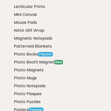
Lenticular Prints
Mini Canvas
Mouse Pads
NASA Gift Wrap
Magnetic Notepads
Patterned Blankets
Photo Books
Popular
Photo Booth Magnet
New
Photo Magnets
Photo Mugs
Photo Notepads
Photo Plaques
Photo Puzzles
Posters
Popular