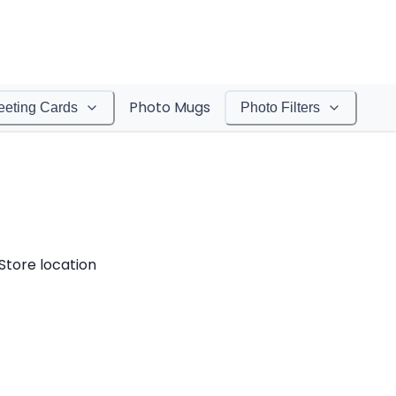
Photo Mugs
eeting Cards
Photo Filters