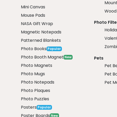
Mount
Mini Canvas
Wood 
Mouse Pads
Photo Filte
NASA Gift Wrap
Holida
Magnetic Notepads
Valent
Patterned Blankets
Zombi
Photo Books
Popular
Photo Booth Magnet
New
Pets
Photo Magnets
Pet B
Photo Mugs
Pet B
Photo Notepads
Pet M
Photo Plaques
Photo Puzzles
Posters
Popular
Poster Boards
New