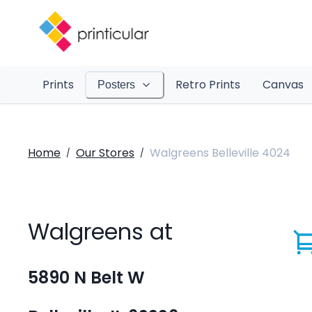
Prints
Retro Prints
Canvas
Posters
Home
Our Stores
Walgreens Belleville 4024
/
/
Walgreens at
5890 N Belt W