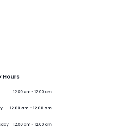
 Hours
y
12.00 am - 12.00 am
ay
12.00 am - 12.00 am
sday
12.00 am - 12.00 am