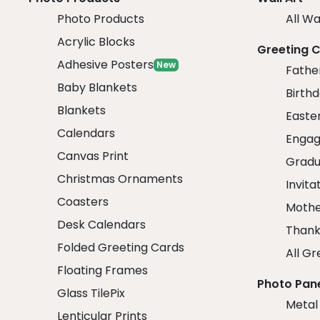
Photo Products
All Wa
Acrylic Blocks
Greeting 
Adhesive Posters
New
Fathe
Baby Blankets
Birth
Blankets
Easte
Calendars
Engag
Canvas Print
Gradu
Christmas Ornaments
Invita
Coasters
Mothe
Desk Calendars
Thank
Folded Greeting Cards
All Gr
Floating Frames
Photo Pan
Glass TilePix
Metal
Lenticular Prints