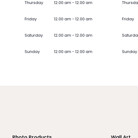
Thursday
12.00 am - 12.00 am
Thursd
Friday
12.00 am - 12.00 am
Friday
Saturday
12.00 am - 12.00 am
Saturda
Sunday
12.00 am - 12.00 am
Sunday
Photo Products
Wall Art