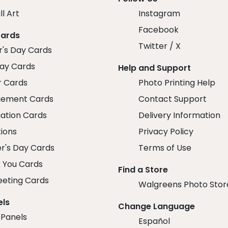
ll Art
Instagram
Facebook
Cards
Twitter / X
r's Day Cards
day Cards
Help and Support
r Cards
Photo Printing Help
ement Cards
Contact Support
ation Cards
Delivery Information
tions
Privacy Policy
r's Day Cards
Terms of Use
 You Cards
Find a Store
eeting Cards
Walgreens Photo Stor
els
Change Language
 Panels
Español