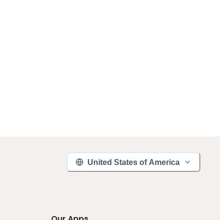
United States of America
Our Apps