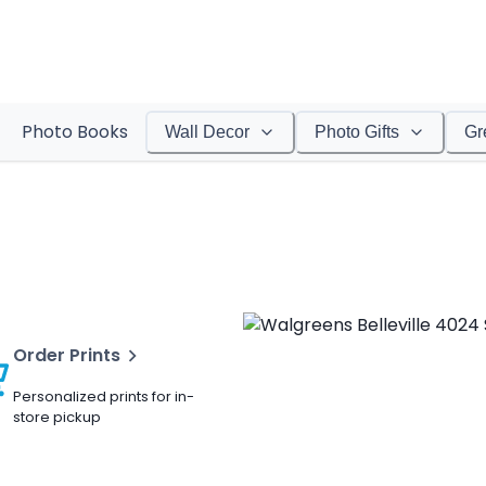
Photo Books
Wall Decor
Photo Gifts
Gr
Order Prints
Personalized prints for in-
store pickup