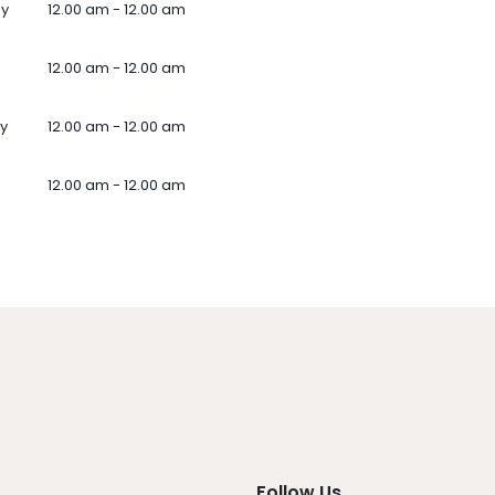
ay
12.00 am - 12.00 am
12.00 am - 12.00 am
y
12.00 am - 12.00 am
12.00 am - 12.00 am
Follow Us