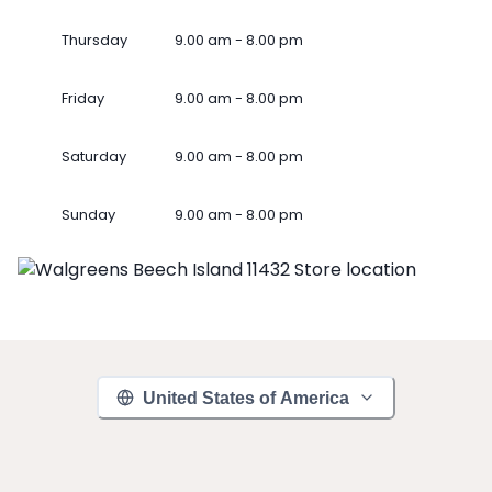
Thursday
9.00 am - 8.00 pm
Friday
9.00 am - 8.00 pm
Saturday
9.00 am - 8.00 pm
Sunday
9.00 am - 8.00 pm
United States of America