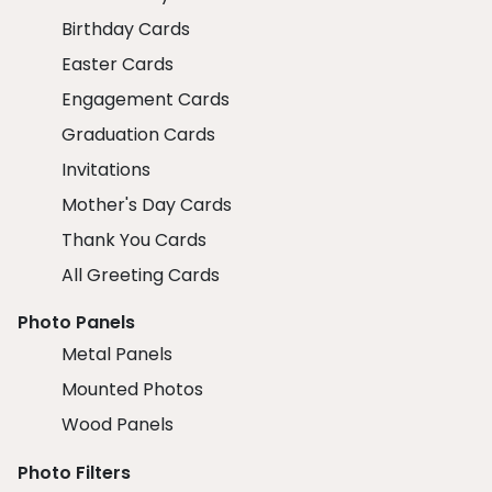
Birthday Cards
Easter Cards
Engagement Cards
Graduation Cards
Invitations
Mother's Day Cards
Thank You Cards
All Greeting Cards
Photo Panels
Metal Panels
Mounted Photos
Wood Panels
Photo Filters