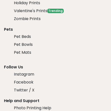
Holiday Prints
Valentine's Prints
Trending
Zombie Prints
Pets
Pet Beds
Pet Bowls
Pet Mats
Follow Us
Instagram
Facebook
Twitter / X
Help and Support
Photo Printing Help