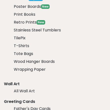
Poster Boards
New
Print Books
Retro Prints
New
Stainless Steel Tumblers
TilePix
T-Shirts
Tote Bags
Wood Hanger Boards
Wrapping Paper
Wall Art
All Wall Art
Greeting Cards
Father's Day Cards