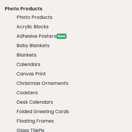
Photo Products
Photo Products
Acrylic Blocks
Adhesive Posters
New
Baby Blankets
Blankets
Calendars
Canvas Print
Christmas Ornaments
Coasters
Desk Calendars
Folded Greeting Cards
Floating Frames
Glass TilePix