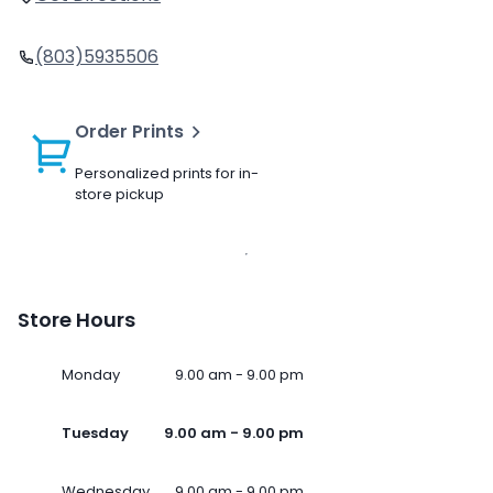
(803)5935506
Order Prints
Personalized prints for in-
store pickup
Store Hours
Monday
9.00 am - 9.00 pm
Tuesday
9.00 am - 9.00 pm
Wednesday
9.00 am - 9.00 pm