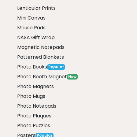
Lenticular Prints
Mini Canvas
Mouse Pads
NASA Gift Wrap
Magnetic Notepads
Patterned Blankets
Photo Books
Popular
Photo Booth Magnet
New
Photo Magnets
Photo Mugs
Photo Notepads
Photo Plaques
Photo Puzzles
Posters
Popular