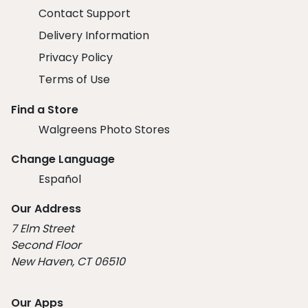
Contact Support
Delivery Information
Privacy Policy
Terms of Use
Find a Store
Walgreens Photo Stores
Change Language
Español
Our Address
7 Elm Street
Second Floor
New Haven, CT 06510
Our Apps