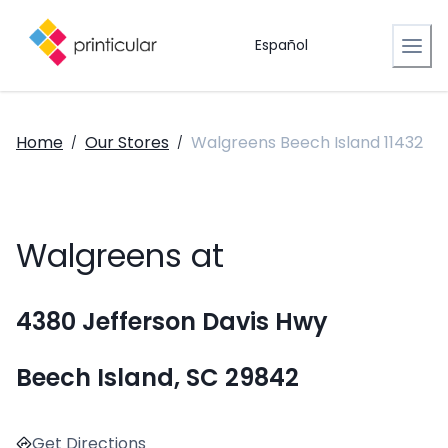
Español
Home
Our Stores
Walgreens Beech Island 11432
/
/
Walgreens at
4380 Jefferson Davis Hwy
Beech Island, SC 29842
Get Directions