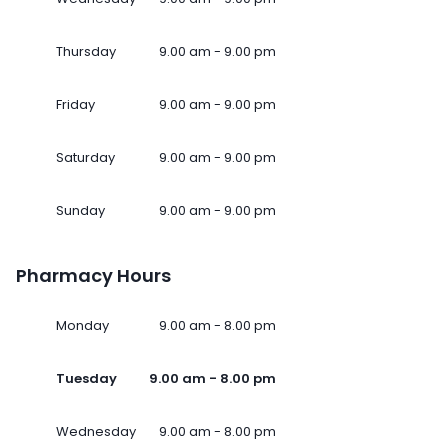
Thursday
9.00 am - 9.00 pm
Friday
9.00 am - 9.00 pm
Saturday
9.00 am - 9.00 pm
Sunday
9.00 am - 9.00 pm
Pharmacy Hours
Monday
9.00 am - 8.00 pm
Tuesday
9.00 am - 8.00 pm
Wednesday
9.00 am - 8.00 pm