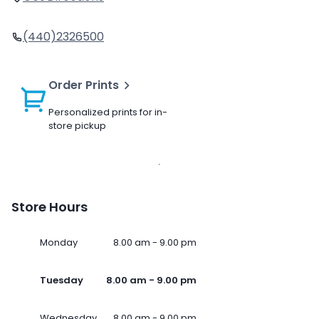
(440)2326500
Order Prints
Personalized prints for in-
store pickup
Store Hours
Monday
8.00 am - 9.00 pm
Tuesday
8.00 am - 9.00 pm
Wednesday
8.00 am - 9.00 pm