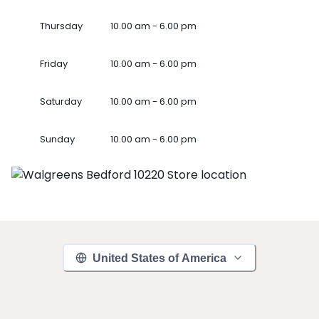
Thursday
10.00 am - 6.00 pm
Friday
10.00 am - 6.00 pm
Saturday
10.00 am - 6.00 pm
Sunday
10.00 am - 6.00 pm
United States of America