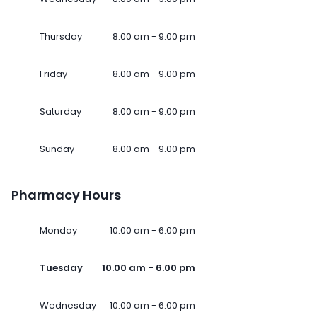
Thursday
8.00 am - 9.00 pm
Friday
8.00 am - 9.00 pm
Saturday
8.00 am - 9.00 pm
Sunday
8.00 am - 9.00 pm
Pharmacy Hours
Monday
10.00 am - 6.00 pm
Tuesday
10.00 am - 6.00 pm
Wednesday
10.00 am - 6.00 pm