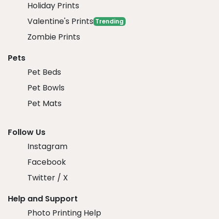
Holiday Prints
Valentine's Prints
Trending
Zombie Prints
Pets
Pet Beds
Pet Bowls
Pet Mats
Follow Us
Instagram
Facebook
Twitter / X
Help and Support
Photo Printing Help