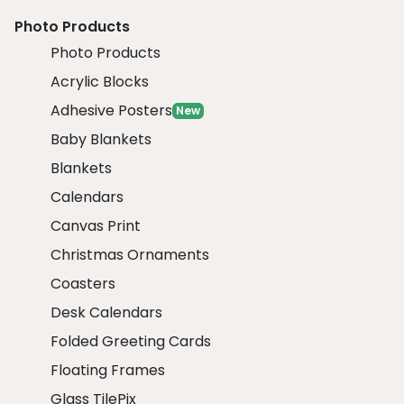
Photo Products
Photo Products
Acrylic Blocks
Adhesive Posters
New
Baby Blankets
Blankets
Calendars
Canvas Print
Christmas Ornaments
Coasters
Desk Calendars
Folded Greeting Cards
Floating Frames
Glass TilePix