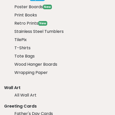
Poster Boards
New
Print Books
Retro Prints
New
Stainless Steel Tumblers
TilePix
T-Shirts
Tote Bags
Wood Hanger Boards
Wrapping Paper
Wall Art
All Wall Art
Greeting Cards
Father's Day Cards