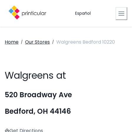
Español
Home
Our Stores
Walgreens Bedford 10220
/
/
Walgreens at
520 Broadway Ave
Bedford, OH 44146
Get Directions