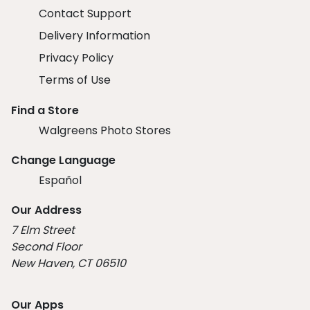
Contact Support
Delivery Information
Privacy Policy
Terms of Use
Find a Store
Walgreens Photo Stores
Change Language
Español
Our Address
7 Elm Street
Second Floor
New Haven, CT 06510
Our Apps