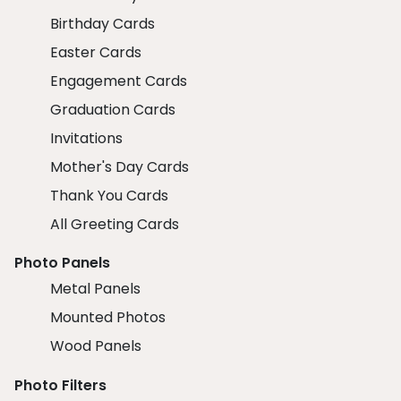
Birthday Cards
Easter Cards
Engagement Cards
Graduation Cards
Invitations
Mother's Day Cards
Thank You Cards
All Greeting Cards
Photo Panels
Metal Panels
Mounted Photos
Wood Panels
Photo Filters