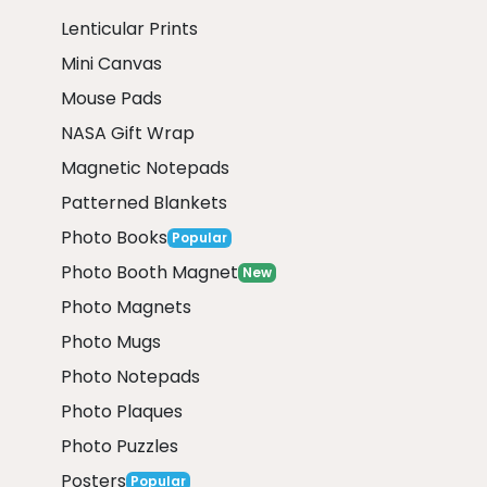
Lenticular Prints
Mini Canvas
Mouse Pads
NASA Gift Wrap
Magnetic Notepads
Patterned Blankets
Photo Books
Popular
Photo Booth Magnet
New
Photo Magnets
Photo Mugs
Photo Notepads
Photo Plaques
Photo Puzzles
Posters
Popular