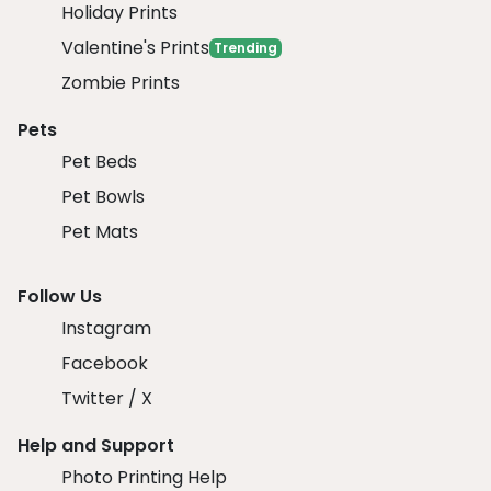
Holiday Prints
Valentine's Prints
Trending
Zombie Prints
Pets
Pet Beds
Pet Bowls
Pet Mats
Follow Us
Instagram
Facebook
Twitter / X
Help and Support
Photo Printing Help