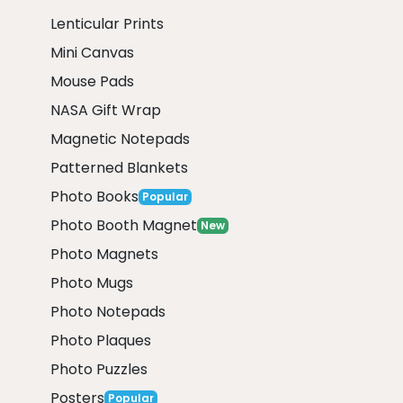
Lenticular Prints
Mini Canvas
Mouse Pads
NASA Gift Wrap
Magnetic Notepads
Patterned Blankets
Photo Books
Popular
Photo Booth Magnet
New
Photo Magnets
Photo Mugs
Photo Notepads
Photo Plaques
Photo Puzzles
Posters
Popular