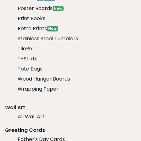
Poster Boards
New
Print Books
Retro Prints
New
Stainless Steel Tumblers
TilePix
T-Shirts
Tote Bags
Wood Hanger Boards
Wrapping Paper
Wall Art
All Wall Art
Greeting Cards
Father's Day Cards