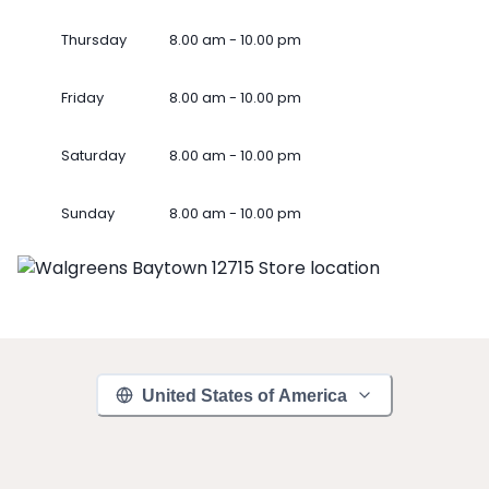
Thursday
8.00 am - 10.00 pm
Friday
8.00 am - 10.00 pm
Saturday
8.00 am - 10.00 pm
Sunday
8.00 am - 10.00 pm
United States of America