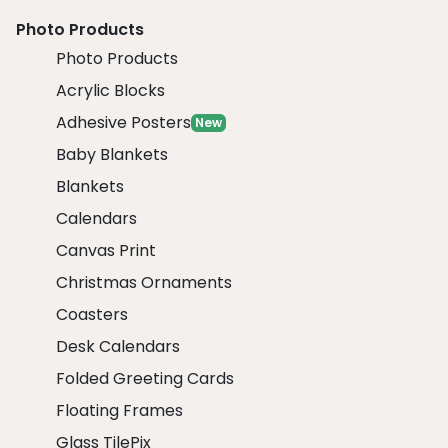
Photo Products
Photo Products
Acrylic Blocks
Adhesive Posters
New
Baby Blankets
Blankets
Calendars
Canvas Print
Christmas Ornaments
Coasters
Desk Calendars
Folded Greeting Cards
Floating Frames
Glass TilePix