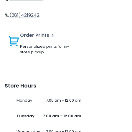
(281)4219242
Order Prints
Personalized prints for in-
store pickup
Store Hours
Monday
7.00 am - 12.00 am
Tuesday
7.00 am - 12.00 am
Wednesday
7.00 am - 12.00 am