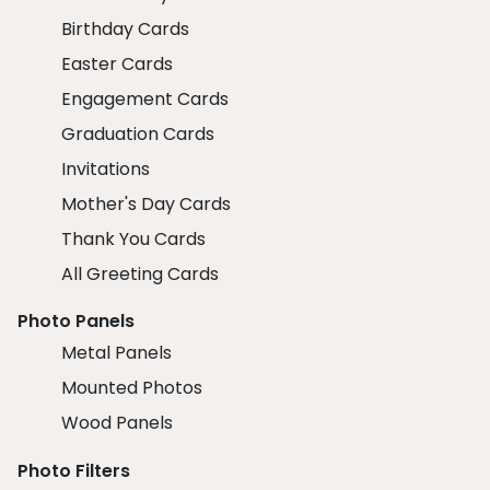
Birthday Cards
Easter Cards
Engagement Cards
Graduation Cards
Invitations
Mother's Day Cards
Thank You Cards
All Greeting Cards
Photo Panels
Metal Panels
Mounted Photos
Wood Panels
Photo Filters