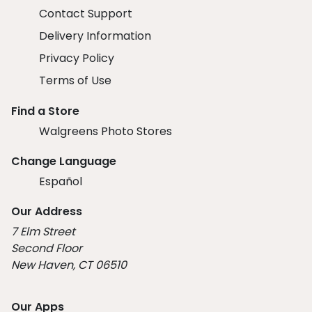
Contact Support
Delivery Information
Privacy Policy
Terms of Use
Find a Store
Walgreens Photo Stores
Change Language
Español
Our Address
7 Elm Street
Second Floor
New Haven, CT 06510
Our Apps