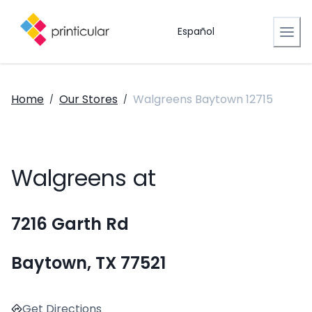
Español
Home
Our Stores
Walgreens Baytown 12715
/
/
Walgreens at
7216 Garth Rd
Baytown, TX 77521
Get Directions