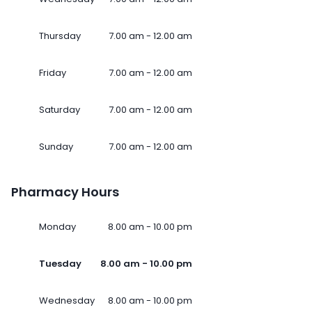
Thursday
7.00 am - 12.00 am
Friday
7.00 am - 12.00 am
Saturday
7.00 am - 12.00 am
Sunday
7.00 am - 12.00 am
Pharmacy Hours
Monday
8.00 am - 10.00 pm
Tuesday
8.00 am - 10.00 pm
Wednesday
8.00 am - 10.00 pm