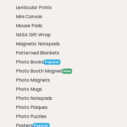
Lenticular Prints
Mini Canvas
Mouse Pads
NASA Gift Wrap
Magnetic Notepads
Patterned Blankets
Photo Books
Popular
Photo Booth Magnet
New
Photo Magnets
Photo Mugs
Photo Notepads
Photo Plaques
Photo Puzzles
Posters
Popular