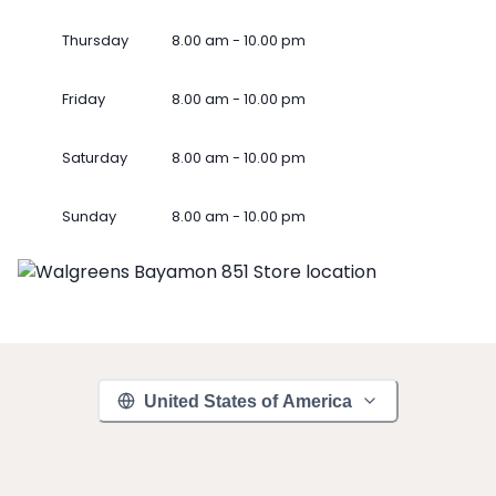
Thursday
8.00 am - 10.00 pm
Friday
8.00 am - 10.00 pm
Saturday
8.00 am - 10.00 pm
Sunday
8.00 am - 10.00 pm
United States of America