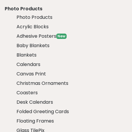
Photo Products
Photo Products
Acrylic Blocks
Adhesive Posters
New
Baby Blankets
Blankets
Calendars
Canvas Print
Christmas Ornaments
Coasters
Desk Calendars
Folded Greeting Cards
Floating Frames
Glass TilePix