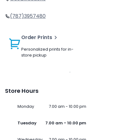
(787)3957480
Order Prints
Personalized prints for in-
store pickup
Store Hours
Monday
7.00 am - 10.00 pm
Tuesday
7.00 am - 10.00 pm
Wednesday
7.00 am - 10.00 pm