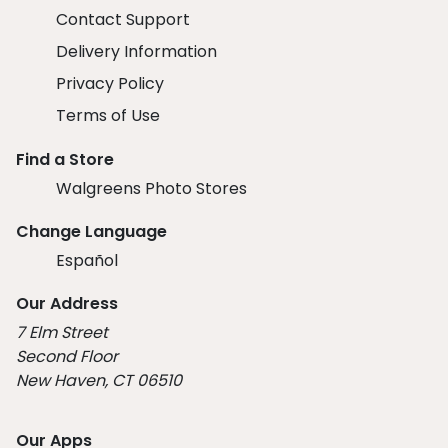
Contact Support
Delivery Information
Privacy Policy
Terms of Use
Find a Store
Walgreens Photo Stores
Change Language
Español
Our Address
7 Elm Street
Second Floor
New Haven, CT 06510
Our Apps