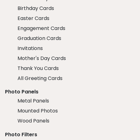
Birthday Cards
Easter Cards
Engagement Cards
Graduation Cards
Invitations
Mother's Day Cards
Thank You Cards
All Greeting Cards
Photo Panels
Metal Panels
Mounted Photos
Wood Panels
Photo Filters