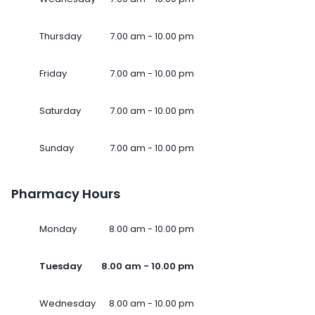
Thursday
7.00 am - 10.00 pm
Friday
7.00 am - 10.00 pm
Saturday
7.00 am - 10.00 pm
Sunday
7.00 am - 10.00 pm
Pharmacy Hours
Monday
8.00 am - 10.00 pm
Tuesday
8.00 am - 10.00 pm
Wednesday
8.00 am - 10.00 pm