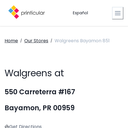
Español
Home
Our Stores
Walgreens Bayamon 851
/
/
Walgreens at
550 Carreterra #167
Bayamon, PR 00959
Get Directions