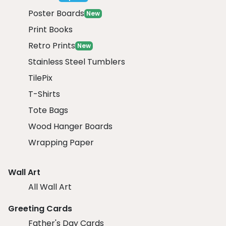
Poster Boards
New
Print Books
Retro Prints
New
Stainless Steel Tumblers
TilePix
T-Shirts
Tote Bags
Wood Hanger Boards
Wrapping Paper
Wall Art
All Wall Art
Greeting Cards
Father's Day Cards