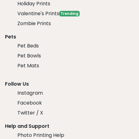
Holiday Prints
Valentine's Prints
Trending
Zombie Prints
Pets
Pet Beds
Pet Bowls
Pet Mats
Follow Us
Instagram
Facebook
Twitter / X
Help and Support
Photo Printing Help