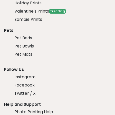
Holiday Prints
Valentine's Prints
Trending
Zombie Prints
Pets
Pet Beds
Pet Bowls
Pet Mats
Follow Us
Instagram
Facebook
Twitter / X
Help and Support
Photo Printing Help