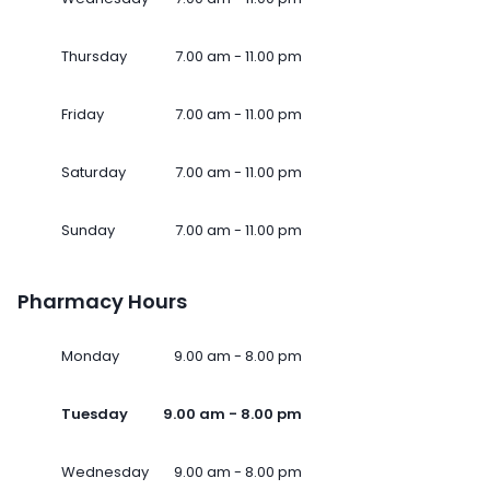
Thursday
7.00 am - 11.00 pm
Friday
7.00 am - 11.00 pm
Saturday
7.00 am - 11.00 pm
Sunday
7.00 am - 11.00 pm
Pharmacy Hours
Monday
9.00 am - 8.00 pm
Tuesday
9.00 am - 8.00 pm
Wednesday
9.00 am - 8.00 pm