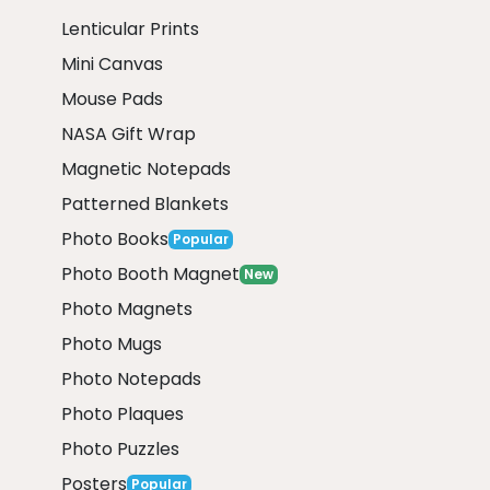
Lenticular Prints
Mini Canvas
Mouse Pads
NASA Gift Wrap
Magnetic Notepads
Patterned Blankets
Photo Books
Popular
Photo Booth Magnet
New
Photo Magnets
Photo Mugs
Photo Notepads
Photo Plaques
Photo Puzzles
Posters
Popular