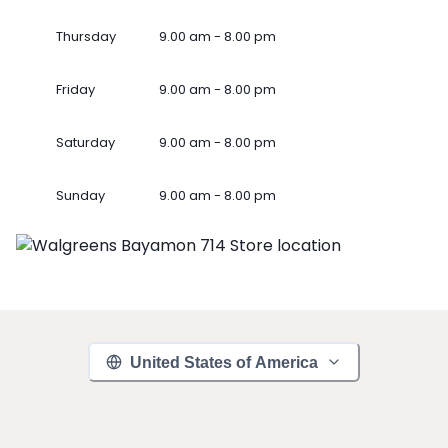
Thursday
9.00 am - 8.00 pm
Friday
9.00 am - 8.00 pm
Saturday
9.00 am - 8.00 pm
Sunday
9.00 am - 8.00 pm
United States of America