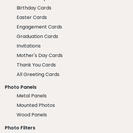
Birthday Cards
Easter Cards
Engagement Cards
Graduation Cards
Invitations
Mother's Day Cards
Thank You Cards
All Greeting Cards
Photo Panels
Metal Panels
Mounted Photos
Wood Panels
Photo Filters