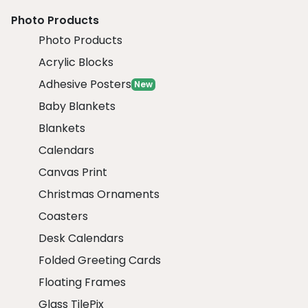
Photo Products
Photo Products
Acrylic Blocks
Adhesive Posters
New
Baby Blankets
Blankets
Calendars
Canvas Print
Christmas Ornaments
Coasters
Desk Calendars
Folded Greeting Cards
Floating Frames
Glass TilePix