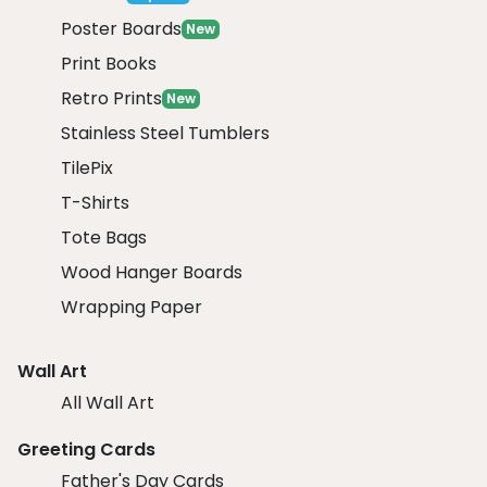
Poster Boards
New
Print Books
Retro Prints
New
Stainless Steel Tumblers
TilePix
T-Shirts
Tote Bags
Wood Hanger Boards
Wrapping Paper
Wall Art
All Wall Art
Greeting Cards
Father's Day Cards