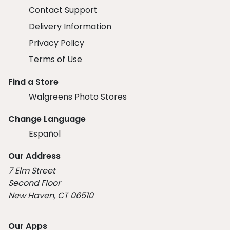
Contact Support
Delivery Information
Privacy Policy
Terms of Use
Find a Store
Walgreens Photo Stores
Change Language
Español
Our Address
7 Elm Street
Second Floor
New Haven, CT 06510
Our Apps