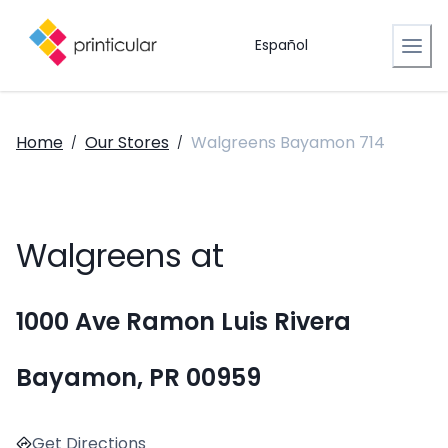
Español
Home
Our Stores
Walgreens Bayamon 714
/
/
Walgreens at
1000 Ave Ramon Luis Rivera
Bayamon, PR 00959
Get Directions