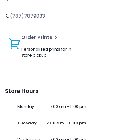
(787)7879033
Order Prints
Personalized prints for in-
store pickup
Store Hours
Monday
7.00 am - 11.00 pm
Tuesday
7.00 am - 11.00 pm
Wednesday
7.00 am - 11.00 pm