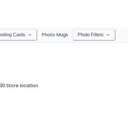
Photo Mugs
eeting Cards
Photo Filters