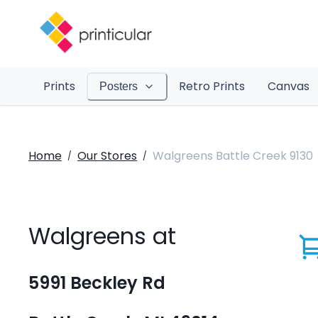
Prints
Retro Prints
Canvas
Posters
Home
Our Stores
Walgreens Battle Creek 9130
/
/
Walgreens at
5991 Beckley Rd