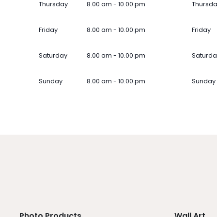
Thursday
8.00 am - 10.00 pm
Thursd
Friday
8.00 am - 10.00 pm
Friday
Saturday
8.00 am - 10.00 pm
Saturda
Sunday
8.00 am - 10.00 pm
Sunday
Photo Products
Wall Art