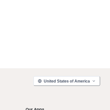
United States of America
Our Apps