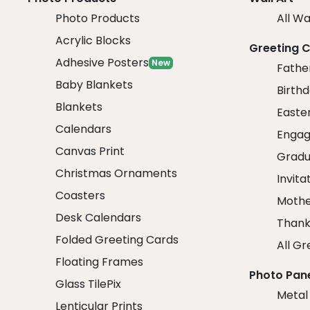
Photo Products
All Wa
Acrylic Blocks
Greeting 
Adhesive Posters
New
Fathe
Baby Blankets
Birth
Blankets
Easte
Calendars
Engag
Canvas Print
Gradu
Christmas Ornaments
Invita
Coasters
Mothe
Desk Calendars
Thank
Folded Greeting Cards
All Gr
Floating Frames
Photo Pan
Glass TilePix
Metal
Lenticular Prints