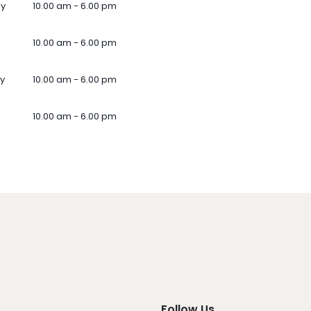
ay
10.00 am - 6.00 pm
10.00 am - 6.00 pm
y
10.00 am - 6.00 pm
10.00 am - 6.00 pm
Follow Us