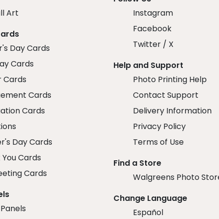
ll Art
Instagram
Facebook
Cards
Twitter / X
r's Day Cards
day Cards
Help and Support
r Cards
Photo Printing Help
ement Cards
Contact Support
ation Cards
Delivery Information
tions
Privacy Policy
r's Day Cards
Terms of Use
 You Cards
Find a Store
eeting Cards
Walgreens Photo Stor
els
Change Language
 Panels
Español