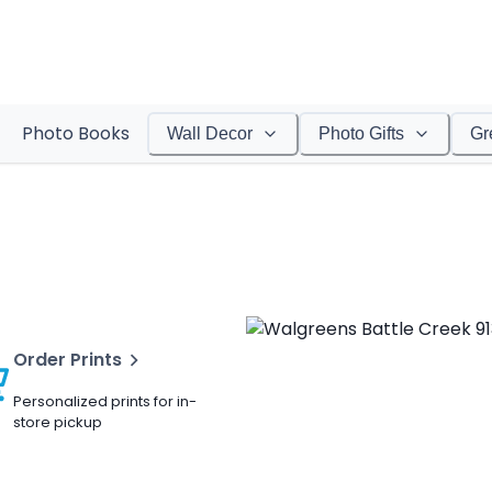
Photo Books
Wall Decor
Photo Gifts
Gr
Order Prints
Personalized prints for in-
store pickup