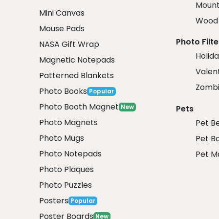
Mount
Mini Canvas
Wood 
Mouse Pads
Photo Filte
NASA Gift Wrap
Holida
Magnetic Notepads
Valent
Patterned Blankets
Zombi
Photo Books
Popular
Photo Booth Magnet
New
Pets
Photo Magnets
Pet B
Photo Mugs
Pet B
Photo Notepads
Pet M
Photo Plaques
Photo Puzzles
Posters
Popular
Poster Boards
New