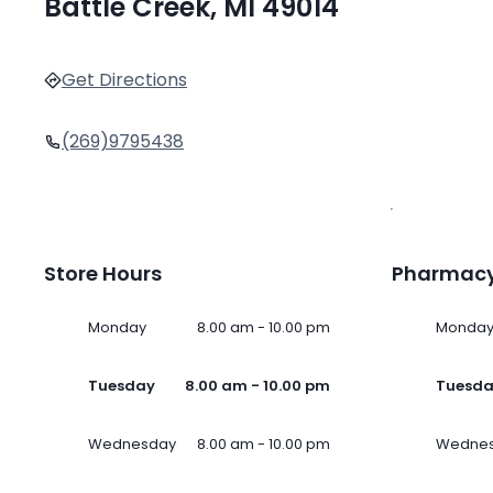
Battle Creek, MI 49014
Get Directions
(269)9795438
Store Hours
Pharmacy
Monday
8.00 am - 10.00 pm
Monda
Tuesday
8.00 am - 10.00 pm
Tuesd
Wednesday
8.00 am - 10.00 pm
Wedne