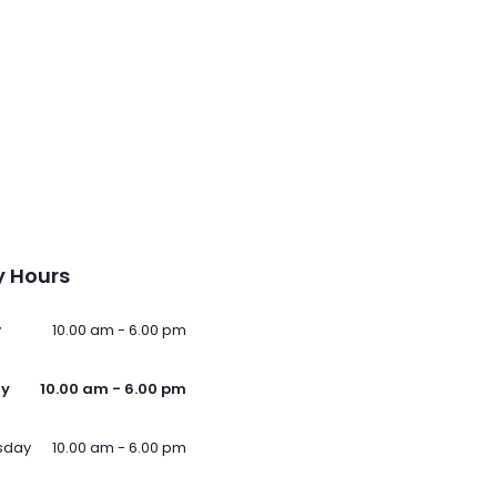
 Hours
y
10.00 am - 6.00 pm
ay
10.00 am - 6.00 pm
sday
10.00 am - 6.00 pm