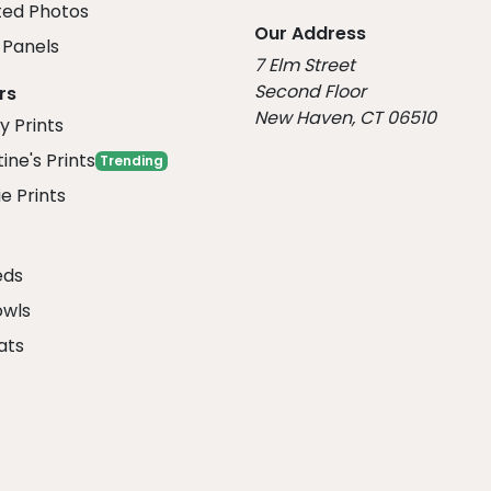
ed Photos
Our Address
Panels
7 Elm Street
Second Floor
rs
New Haven, CT 06510
y Prints
ine's Prints
Trending
e Prints
eds
owls
ats