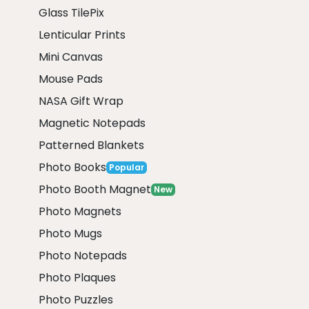
Glass TilePix
Lenticular Prints
Mini Canvas
Mouse Pads
NASA Gift Wrap
Magnetic Notepads
Patterned Blankets
Photo Books
Popular
Photo Booth Magnet
New
Photo Magnets
Photo Mugs
Photo Notepads
Photo Plaques
Photo Puzzles