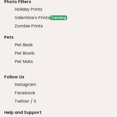
Photo Filters
Holiday Prints
Valentine's Prints
Trending
Zombie Prints
Pets
Pet Beds
Pet Bowls
Pet Mats
Follow Us
Instagram
Facebook
Twitter / X
Help and Support