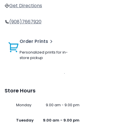
Get Directions
(908)7667920
Order Prints
Personalized prints for in-
store pickup
Store Hours
Monday
9.00 am - 9.00 pm
Tuesday
9.00 am - 9.00 pm