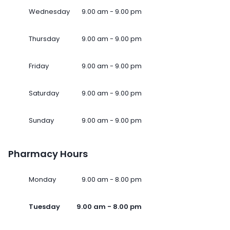
Wednesday
9.00 am - 9.00 pm
Thursday
9.00 am - 9.00 pm
Friday
9.00 am - 9.00 pm
Saturday
9.00 am - 9.00 pm
Sunday
9.00 am - 9.00 pm
Pharmacy Hours
Monday
9.00 am - 8.00 pm
Tuesday
9.00 am - 8.00 pm