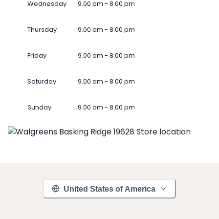
Wednesday
9.00 am - 8.00 pm
Thursday
9.00 am - 8.00 pm
Friday
9.00 am - 8.00 pm
Saturday
9.00 am - 8.00 pm
Sunday
9.00 am - 8.00 pm
United States of America