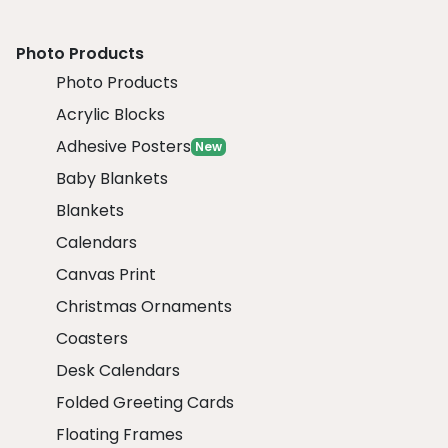
Photo Products
Photo Products
Acrylic Blocks
Adhesive Posters
New
Baby Blankets
Blankets
Calendars
Canvas Print
Christmas Ornaments
Coasters
Desk Calendars
Folded Greeting Cards
Floating Frames