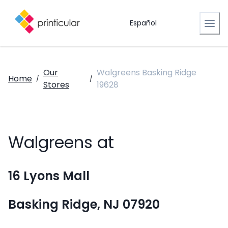
Español
Our
Walgreens Basking Ridge
Home
/
/
Stores
19628
Walgreens at
16 Lyons Mall
Basking Ridge, NJ 07920