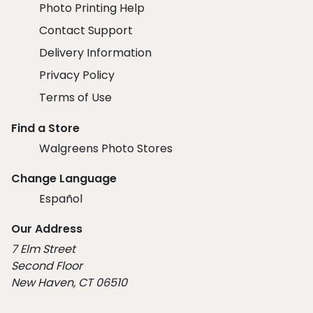
Photo Printing Help
Contact Support
Delivery Information
Privacy Policy
Terms of Use
Find a Store
Walgreens Photo Stores
Change Language
Español
Our Address
7 Elm Street
Second Floor
New Haven, CT 06510