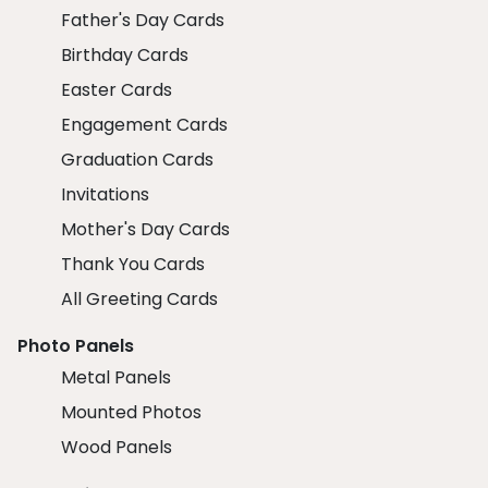
Father's Day Cards
Birthday Cards
Easter Cards
Engagement Cards
Graduation Cards
Invitations
Mother's Day Cards
Thank You Cards
All Greeting Cards
Photo Panels
Metal Panels
Mounted Photos
Wood Panels