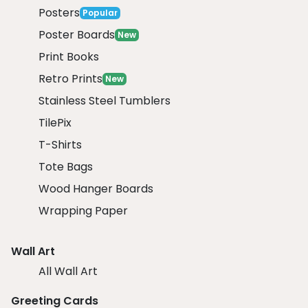
Posters
Popular
Poster Boards
New
Print Books
Retro Prints
New
Stainless Steel Tumblers
TilePix
T-Shirts
Tote Bags
Wood Hanger Boards
Wrapping Paper
Wall Art
All Wall Art
Greeting Cards