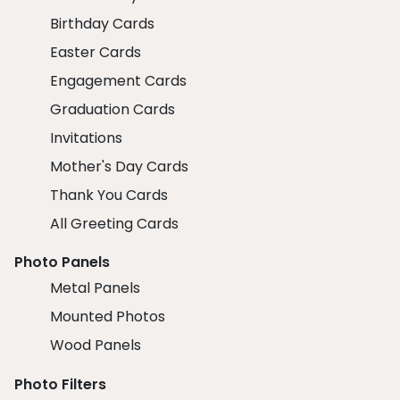
Birthday Cards
Easter Cards
Engagement Cards
Graduation Cards
Invitations
Mother's Day Cards
Thank You Cards
All Greeting Cards
Photo Panels
Metal Panels
Mounted Photos
Wood Panels
Photo Filters