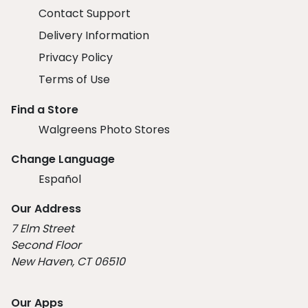
Contact Support
Delivery Information
Privacy Policy
Terms of Use
Find a Store
Walgreens Photo Stores
Change Language
Español
Our Address
7 Elm Street
Second Floor
New Haven, CT 06510
Our Apps