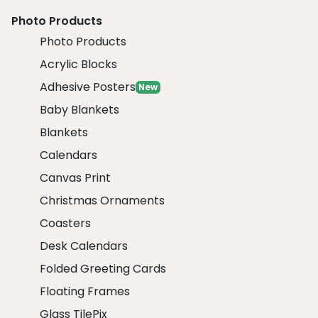
Photo Products
Photo Products
Acrylic Blocks
Adhesive Posters
New
Baby Blankets
Blankets
Calendars
Canvas Print
Christmas Ornaments
Coasters
Desk Calendars
Folded Greeting Cards
Floating Frames
Glass TilePix