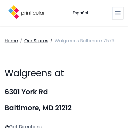
Español
Home
Our Stores
Walgreens Baltimore 7573
/
/
Walgreens at
6301 York Rd
Baltimore, MD 21212
Get Directions