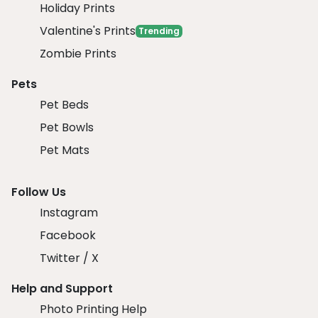
Holiday Prints
Valentine's Prints
Trending
Zombie Prints
Pets
Pet Beds
Pet Bowls
Pet Mats
Follow Us
Instagram
Facebook
Twitter / X
Help and Support
Photo Printing Help