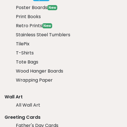
Poster Boards
New
Print Books
Retro Prints
New
Stainless Steel Tumblers
TilePix
T-Shirts
Tote Bags
Wood Hanger Boards
Wrapping Paper
Wall Art
All Wall Art
Greeting Cards
Father's Day Cards