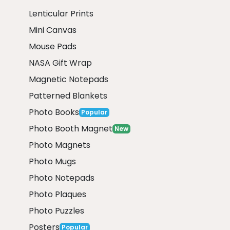
Lenticular Prints
Mini Canvas
Mouse Pads
NASA Gift Wrap
Magnetic Notepads
Patterned Blankets
Photo Books
Popular
Photo Booth Magnet
New
Photo Magnets
Photo Mugs
Photo Notepads
Photo Plaques
Photo Puzzles
Posters
Popular