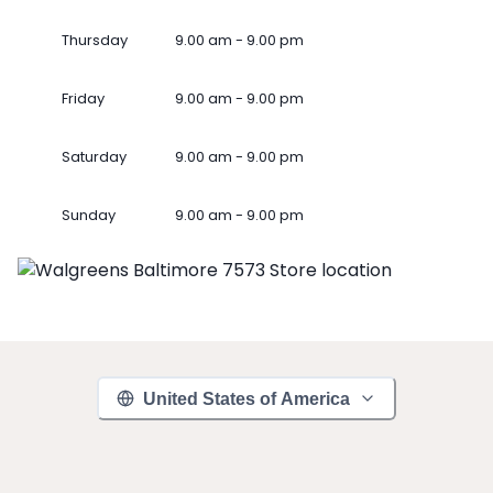
Thursday
9.00 am - 9.00 pm
Friday
9.00 am - 9.00 pm
Saturday
9.00 am - 9.00 pm
Sunday
9.00 am - 9.00 pm
United States of America