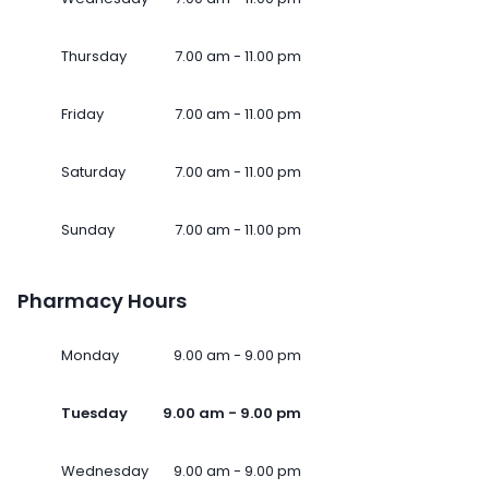
Thursday
7.00 am - 11.00 pm
Friday
7.00 am - 11.00 pm
Saturday
7.00 am - 11.00 pm
Sunday
7.00 am - 11.00 pm
Pharmacy Hours
Monday
9.00 am - 9.00 pm
Tuesday
9.00 am - 9.00 pm
Wednesday
9.00 am - 9.00 pm