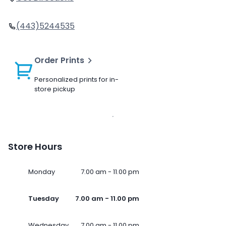
(443)5244535
Order Prints
Personalized prints for in-
store pickup
Store Hours
Monday
7.00 am - 11.00 pm
Tuesday
7.00 am - 11.00 pm
Wednesday
7.00 am - 11.00 pm