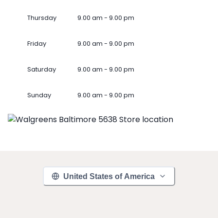
Thursday
9.00 am - 9.00 pm
Friday
9.00 am - 9.00 pm
Saturday
9.00 am - 9.00 pm
Sunday
9.00 am - 9.00 pm
United States of America