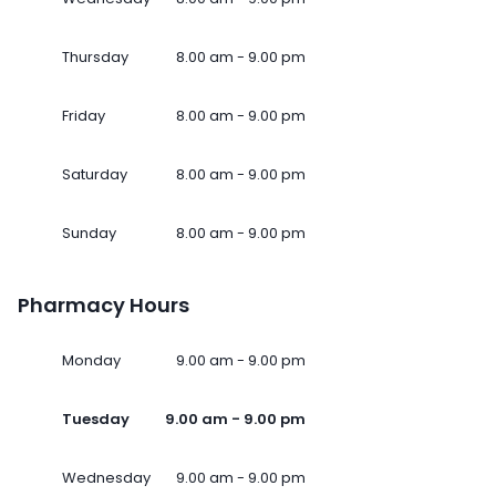
Thursday
8.00 am - 9.00 pm
Friday
8.00 am - 9.00 pm
Saturday
8.00 am - 9.00 pm
Sunday
8.00 am - 9.00 pm
Pharmacy Hours
Monday
9.00 am - 9.00 pm
Tuesday
9.00 am - 9.00 pm
Wednesday
9.00 am - 9.00 pm