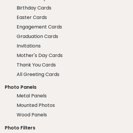
Birthday Cards
Easter Cards
Engagement Cards
Graduation Cards
Invitations
Mother's Day Cards
Thank You Cards
All Greeting Cards
Photo Panels
Metal Panels
Mounted Photos
Wood Panels
Photo Filters