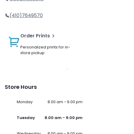
(410)7649570
Order Prints
Personalized prints for in-
store pickup
Store Hours
Monday
8.00 am - 9.00 pm
Tuesday
8.00 am - 9.00 pm
Wednesday
8.00 am - 9.00 pm