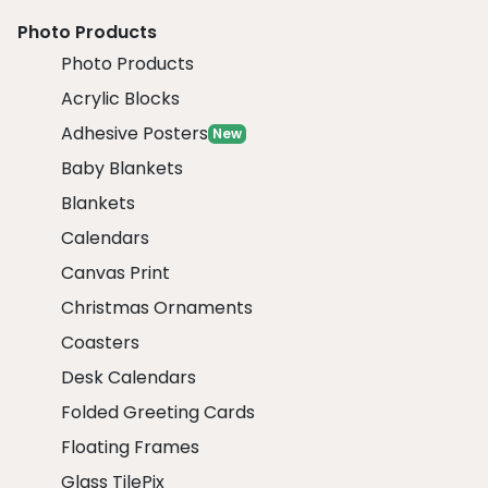
Photo Products
Photo Products
Acrylic Blocks
Adhesive Posters
New
Baby Blankets
Blankets
Calendars
Canvas Print
Christmas Ornaments
Coasters
Desk Calendars
Folded Greeting Cards
Floating Frames
Glass TilePix