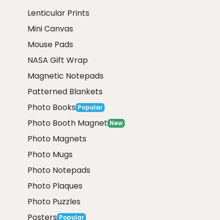
Lenticular Prints
Mini Canvas
Mouse Pads
NASA Gift Wrap
Magnetic Notepads
Patterned Blankets
Photo Books
Popular
Photo Booth Magnet
New
Photo Magnets
Photo Mugs
Photo Notepads
Photo Plaques
Photo Puzzles
Posters
Popular