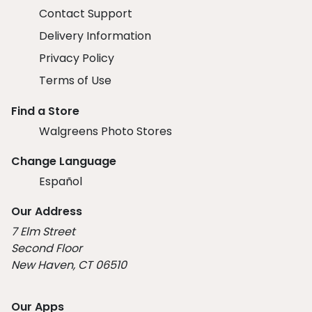
Contact Support
Delivery Information
Privacy Policy
Terms of Use
Find a Store
Walgreens Photo Stores
Change Language
Español
Our Address
7 Elm Street
Second Floor
New Haven, CT 06510
Our Apps