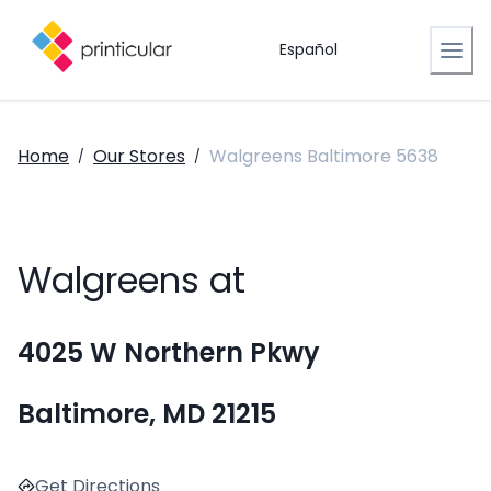
Español
Home
Our Stores
Walgreens Baltimore 5638
/
/
Walgreens at
4025 W Northern Pkwy
Baltimore, MD 21215
Get Directions