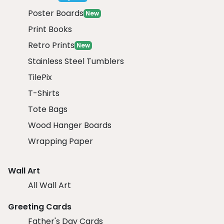
Poster Boards
New
Print Books
Retro Prints
New
Stainless Steel Tumblers
TilePix
T-Shirts
Tote Bags
Wood Hanger Boards
Wrapping Paper
Wall Art
All Wall Art
Greeting Cards
Father's Day Cards