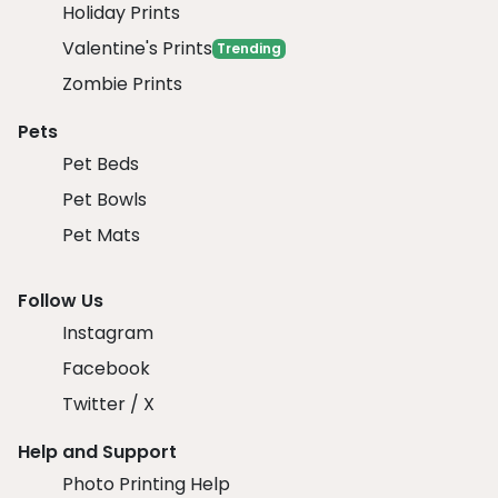
Holiday Prints
Valentine's Prints
Trending
Zombie Prints
Pets
Pet Beds
Pet Bowls
Pet Mats
Follow Us
Instagram
Facebook
Twitter / X
Help and Support
Photo Printing Help