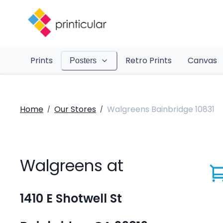
Prints
Retro Prints
Canvas
Posters
Home
Our Stores
Walgreens Bainbridge 10831
/
/
Walgreens at
1410 E Shotwell St