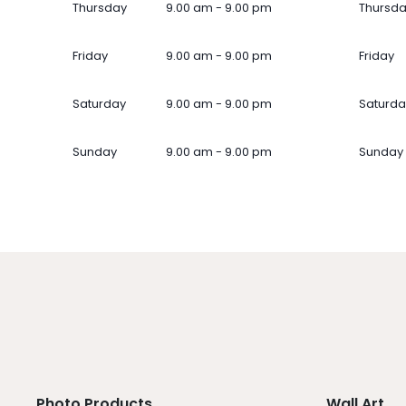
Thursday
9.00 am - 9.00 pm
Thursd
Friday
9.00 am - 9.00 pm
Friday
Saturday
9.00 am - 9.00 pm
Saturda
Sunday
9.00 am - 9.00 pm
Sunday
Photo Products
Wall Art