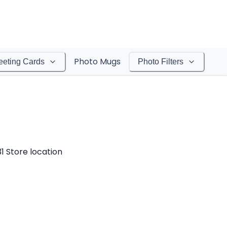
Photo Mugs
eeting Cards
Photo Filters