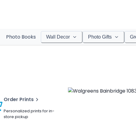
Photo Books
Wall Decor
Photo Gifts
Gr
Order Prints
Personalized prints for in-
store pickup