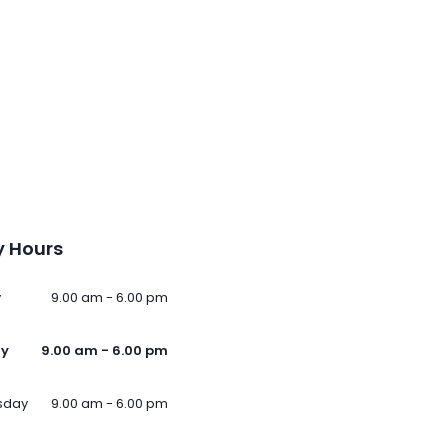
 Hours
y
9.00 am - 6.00 pm
ay
9.00 am - 6.00 pm
sday
9.00 am - 6.00 pm