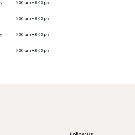
ay
9.00 am - 6.00 pm
9.00 am - 6.00 pm
y
9.00 am - 6.00 pm
9.00 am - 6.00 pm
Follow Us