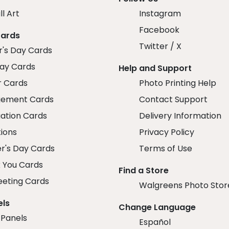
ll Art
Instagram
Facebook
Cards
Twitter / X
r's Day Cards
day Cards
Help and Support
r Cards
Photo Printing Help
ement Cards
Contact Support
ation Cards
Delivery Information
tions
Privacy Policy
r's Day Cards
Terms of Use
 You Cards
Find a Store
eeting Cards
Walgreens Photo Stor
els
Change Language
 Panels
Español