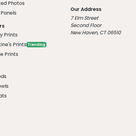
ed Photos
Our Address
Panels
7 Elm Street
Second Floor
rs
New Haven, CT 06510
y Prints
ine's Prints
Trending
e Prints
eds
owls
ats