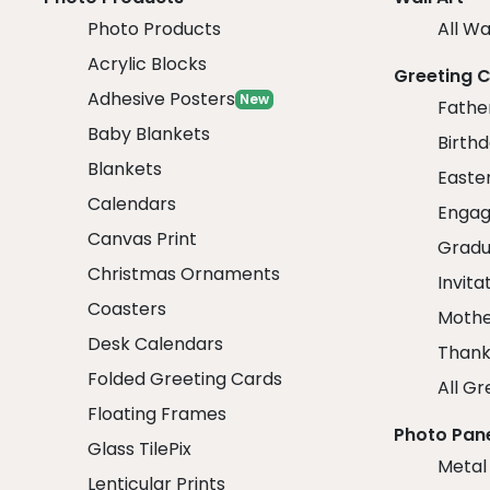
Photo Products
All Wa
Acrylic Blocks
Greeting 
Adhesive Posters
New
Fathe
Baby Blankets
Birth
Blankets
Easte
Calendars
Engag
Canvas Print
Gradu
Christmas Ornaments
Invita
Coasters
Mothe
Desk Calendars
Thank
Folded Greeting Cards
All Gr
Floating Frames
Photo Pan
Glass TilePix
Metal
Lenticular Prints