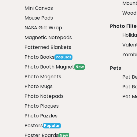
Mount
Mini Canvas
Wood 
Mouse Pads
Photo Filte
NASA Gift Wrap
Holida
Magnetic Notepads
Valent
Patterned Blankets
Zombi
Photo Books
Popular
Photo Booth Magnet
New
Pets
Photo Magnets
Pet B
Photo Mugs
Pet B
Photo Notepads
Pet M
Photo Plaques
Photo Puzzles
Posters
Popular
Poster Boards
New