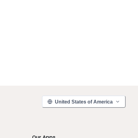
United States of America
Our Apps