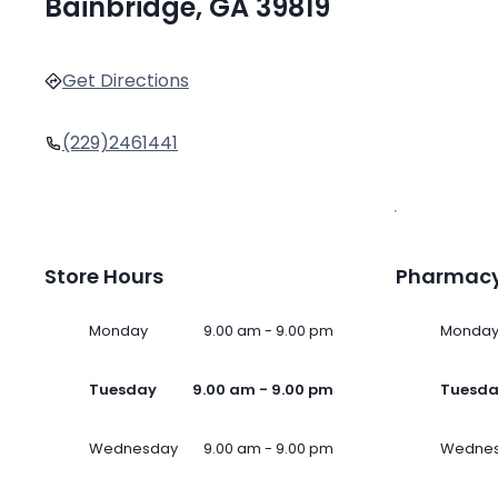
Bainbridge, GA 39819
Get Directions
(229)2461441
Store Hours
Pharmacy
Monday
9.00 am - 9.00 pm
Monda
Tuesday
9.00 am - 9.00 pm
Tuesd
Wednesday
9.00 am - 9.00 pm
Wedne