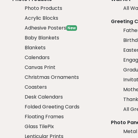
Photo Products
All Wa
Acrylic Blocks
Greeting 
Adhesive Posters
New
Fathe
Baby Blankets
Birth
Blankets
Easte
Calendars
Engag
Canvas Print
Gradu
Christmas Ornaments
Invita
Coasters
Mothe
Desk Calendars
Thank
Folded Greeting Cards
All Gr
Floating Frames
Photo Pan
Glass TilePix
Metal
Lenticular Prints