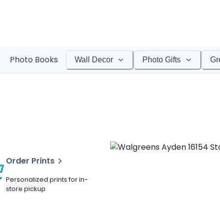
Photo Books
Wall Decor
Photo Gifts
Gr
Order Prints
Personalized prints for in-
store pickup