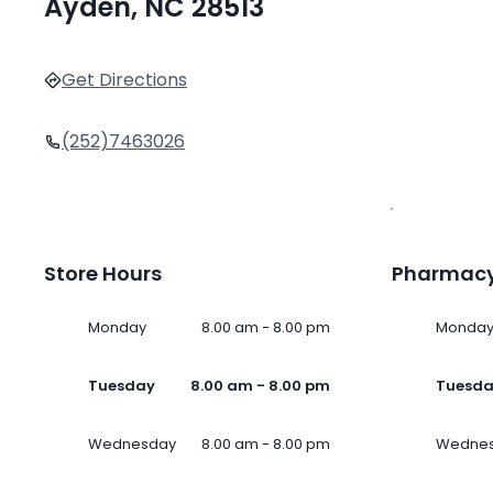
Ayden, NC 28513
Get Directions
(252)7463026
Store Hours
Pharmacy
Monday
8.00 am - 8.00 pm
Monda
Tuesday
8.00 am - 8.00 pm
Tuesd
Wednesday
8.00 am - 8.00 pm
Wedne