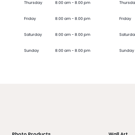
Thursday
8.00 am - 8.00 pm
Thursd
Friday
8.00 am - 8.00 pm
Friday
Saturday
8.00 am - 8.00 pm
Saturda
Sunday
8.00 am - 8.00 pm
Sunday
Photo Products
Wall Art