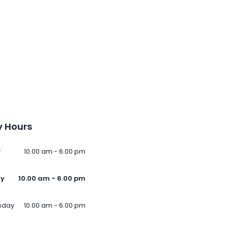
 Hours
y
10.00 am - 6.00 pm
ay
10.00 am - 6.00 pm
sday
10.00 am - 6.00 pm