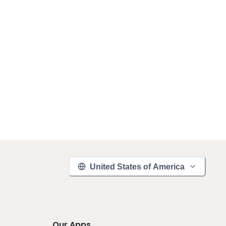
United States of America
Our Apps