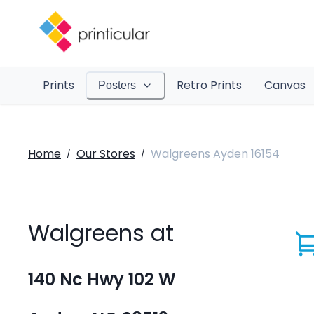
Prints
Retro Prints
Canvas
Posters
Home
Our Stores
Walgreens Ayden 16154
/
/
Walgreens at
140 Nc Hwy 102 W