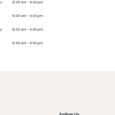
ay
10.00 am - 6.00 pm
10.00 am - 6.00 pm
y
10.00 am - 6.00 pm
10.00 am - 6.00 pm
Follow Us