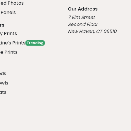
ed Photos
Our Address
Panels
7 Elm Street
Second Floor
rs
New Haven, CT 06510
y Prints
ine's Prints
Trending
e Prints
eds
owls
ats