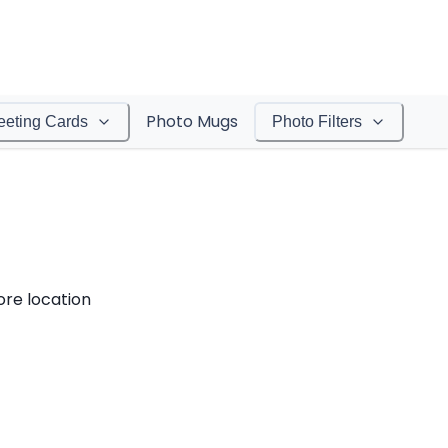
Photo Mugs
eeting Cards
Photo Filters