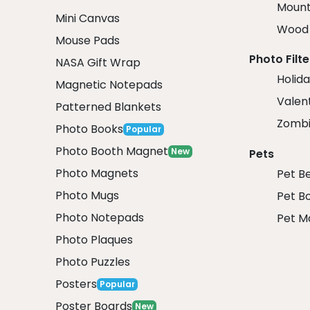
Mount
Mini Canvas
Wood 
Mouse Pads
Photo Filte
NASA Gift Wrap
Holida
Magnetic Notepads
Valent
Patterned Blankets
Zombi
Photo Books
Popular
Photo Booth Magnet
New
Pets
Photo Magnets
Pet B
Photo Mugs
Pet B
Photo Notepads
Pet M
Photo Plaques
Photo Puzzles
Posters
Popular
Poster Boards
New