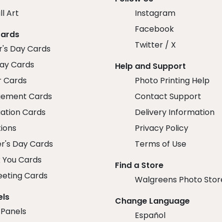
ll Art
Instagram
Facebook
Cards
Twitter / X
r's Day Cards
day Cards
Help and Support
r Cards
Photo Printing Help
ement Cards
Contact Support
ation Cards
Delivery Information
tions
Privacy Policy
r's Day Cards
Terms of Use
 You Cards
Find a Store
eeting Cards
Walgreens Photo Stor
els
Change Language
 Panels
Español