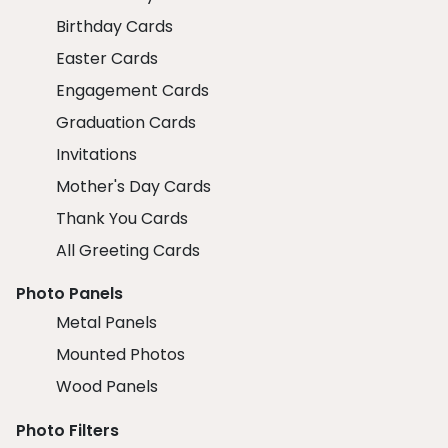
Birthday Cards
Easter Cards
Engagement Cards
Graduation Cards
Invitations
Mother's Day Cards
Thank You Cards
All Greeting Cards
Photo Panels
Metal Panels
Mounted Photos
Wood Panels
Photo Filters