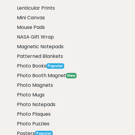
Lenticular Prints
Mini Canvas
Mouse Pads
NASA Gift Wrap
Magnetic Notepads
Patterned Blankets
Photo Books
Popular
Photo Booth Magnet
New
Photo Magnets
Photo Mugs
Photo Notepads
Photo Plaques
Photo Puzzles
Posters
Popular