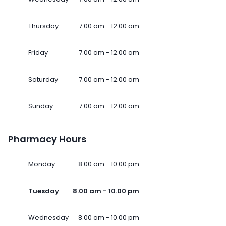
Thursday
7.00 am - 12.00 am
Friday
7.00 am - 12.00 am
Saturday
7.00 am - 12.00 am
Sunday
7.00 am - 12.00 am
Pharmacy Hours
Monday
8.00 am - 10.00 pm
Tuesday
8.00 am - 10.00 pm
Wednesday
8.00 am - 10.00 pm