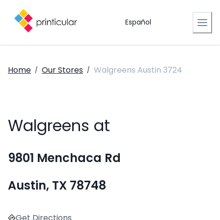
Español
Home
Our Stores
Walgreens Austin 3724
/
/
Walgreens at
9801 Menchaca Rd
Austin, TX 78748
Get Directions