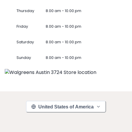
Thursday
8.00 am - 10.00 pm
Friday
8.00 am - 10.00 pm
Saturday
8.00 am - 10.00 pm
Sunday
8.00 am - 10.00 pm
United States of America