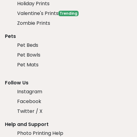
Holiday Prints
Valentine's Prints
Trending
Zombie Prints
Pets
Pet Beds
Pet Bowls
Pet Mats
Follow Us
Instagram
Facebook
Twitter / X
Help and Support
Photo Printing Help