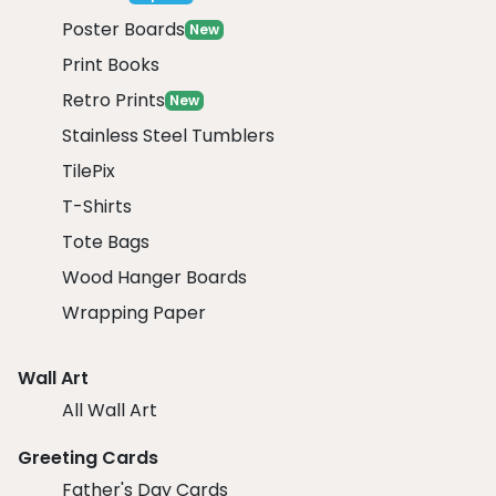
Poster Boards
New
Print Books
Retro Prints
New
Stainless Steel Tumblers
TilePix
T-Shirts
Tote Bags
Wood Hanger Boards
Wrapping Paper
Wall Art
All Wall Art
Greeting Cards
Father's Day Cards