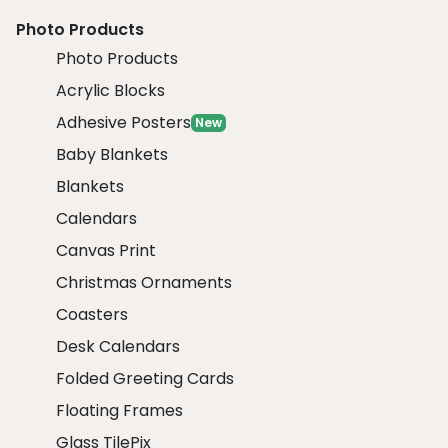
Photo Products
Photo Products
Acrylic Blocks
Adhesive Posters
New
Baby Blankets
Blankets
Calendars
Canvas Print
Christmas Ornaments
Coasters
Desk Calendars
Folded Greeting Cards
Floating Frames
Glass TilePix