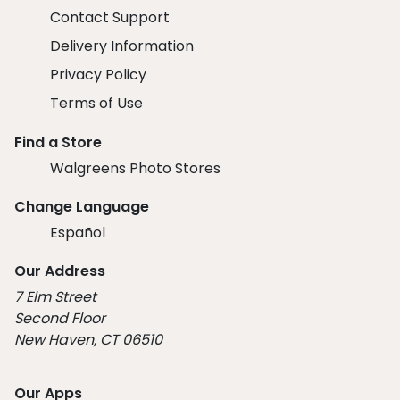
Contact Support
Delivery Information
Privacy Policy
Terms of Use
Find a Store
Walgreens Photo Stores
Change Language
Español
Our Address
7 Elm Street
Second Floor
New Haven, CT 06510
Our Apps