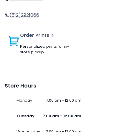
(512)2921066
Order Prints
Personalized prints for in-
store pickup
Store Hours
Monday
7.00 am - 12.00 am
Tuesday
7.00 am - 12.00 am
Wednesday
7.00 am - 12.00 am