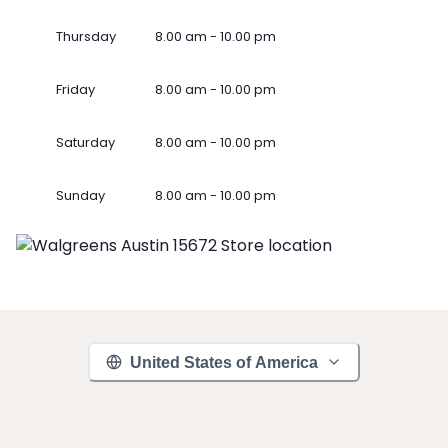
Thursday
8.00 am - 10.00 pm
Friday
8.00 am - 10.00 pm
Saturday
8.00 am - 10.00 pm
Sunday
8.00 am - 10.00 pm
United States of America