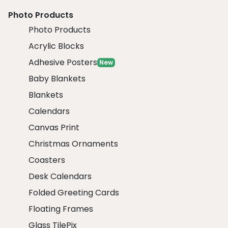
Photo Products
Photo Products
Acrylic Blocks
Adhesive Posters
New
Baby Blankets
Blankets
Calendars
Canvas Print
Christmas Ornaments
Coasters
Desk Calendars
Folded Greeting Cards
Floating Frames
Glass TilePix