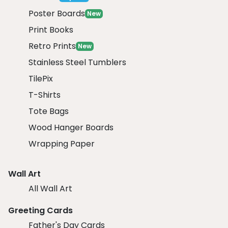
Poster Boards
New
Print Books
Retro Prints
New
Stainless Steel Tumblers
TilePix
T-Shirts
Tote Bags
Wood Hanger Boards
Wrapping Paper
Wall Art
All Wall Art
Greeting Cards
Father's Day Cards