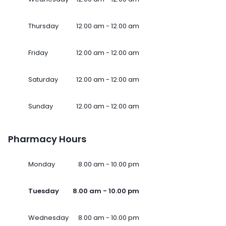
Thursday
12.00 am - 12.00 am
Friday
12.00 am - 12.00 am
Saturday
12.00 am - 12.00 am
Sunday
12.00 am - 12.00 am
Pharmacy Hours
Monday
8.00 am - 10.00 pm
Tuesday
8.00 am - 10.00 pm
Wednesday
8.00 am - 10.00 pm