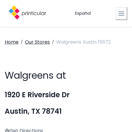
Español
Home
Our Stores
Walgreens Austin 15672
/
/
Walgreens at
1920 E Riverside Dr
Austin, TX 78741
Get Directions