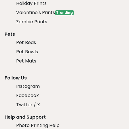
Holiday Prints
Valentine's Prints
Trending
Zombie Prints
Pets
Pet Beds
Pet Bowls
Pet Mats
Follow Us
Instagram
Facebook
Twitter / X
Help and Support
Photo Printing Help