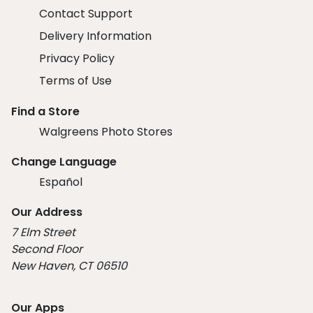
Contact Support
Delivery Information
Privacy Policy
Terms of Use
Find a Store
Walgreens Photo Stores
Change Language
Español
Our Address
7 Elm Street
Second Floor
New Haven, CT 06510
Our Apps