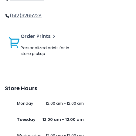
(512)3265228
Order Prints
Personalized prints for in-
store pickup
Store Hours
Monday
12.00 am - 12.00 am
Tuesday
12.00 am - 12.00 am
Wednesday
12.00 am - 12.00 am