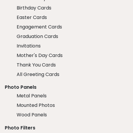
Birthday Cards
Easter Cards
Engagement Cards
Graduation Cards
Invitations
Mother's Day Cards
Thank You Cards
All Greeting Cards
Photo Panels
Metal Panels
Mounted Photos
Wood Panels
Photo Filters