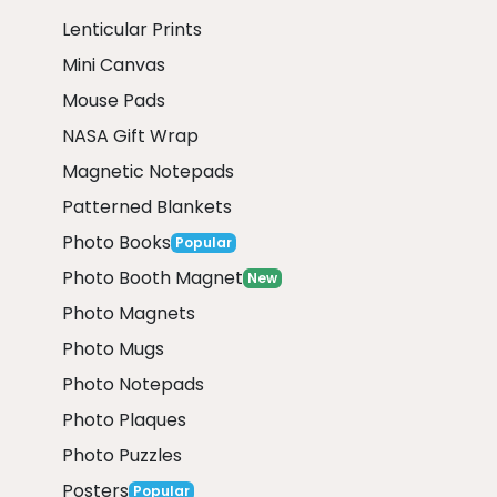
Lenticular Prints
Mini Canvas
Mouse Pads
NASA Gift Wrap
Magnetic Notepads
Patterned Blankets
Photo Books
Popular
Photo Booth Magnet
New
Photo Magnets
Photo Mugs
Photo Notepads
Photo Plaques
Photo Puzzles
Posters
Popular