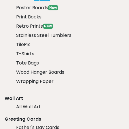
Poster Boards
New
Print Books
Retro Prints
New
Stainless Steel Tumblers
TilePix
T-Shirts
Tote Bags
Wood Hanger Boards
Wrapping Paper
Wall Art
All Wall Art
Greeting Cards
Father's Day Cards