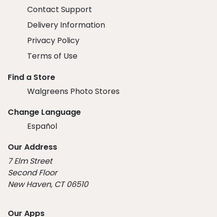
Contact Support
Delivery Information
Privacy Policy
Terms of Use
Find a Store
Walgreens Photo Stores
Change Language
Español
Our Address
7 Elm Street
Second Floor
New Haven, CT 06510
Our Apps