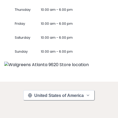
Thursday
10.00 am - 6.00 pm
Friday
10.00 am - 6.00 pm
Saturday
10.00 am - 6.00 pm
Sunday
10.00 am - 6.00 pm
United States of America