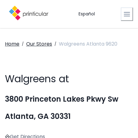
Español
Home
Our Stores
Walgreens Atlanta 9620
/
/
Walgreens at
3800 Princeton Lakes Pkwy Sw
Atlanta, GA 30331
Get Directions