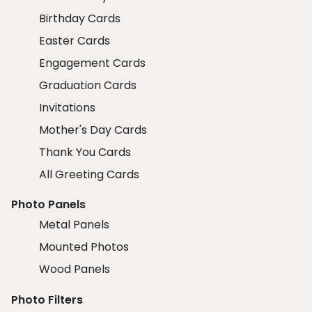
Birthday Cards
Easter Cards
Engagement Cards
Graduation Cards
Invitations
Mother's Day Cards
Thank You Cards
All Greeting Cards
Photo Panels
Metal Panels
Mounted Photos
Wood Panels
Photo Filters