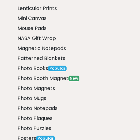
Lenticular Prints
Mini Canvas
Mouse Pads
NASA Gift Wrap
Magnetic Notepads
Patterned Blankets
Photo Books
Popular
Photo Booth Magnet
New
Photo Magnets
Photo Mugs
Photo Notepads
Photo Plaques
Photo Puzzles
Posters
Popular