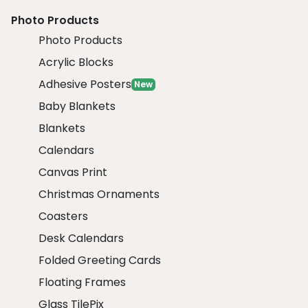
Photo Products
Photo Products
Acrylic Blocks
Adhesive Posters
New
Baby Blankets
Blankets
Calendars
Canvas Print
Christmas Ornaments
Coasters
Desk Calendars
Folded Greeting Cards
Floating Frames
Glass TilePix