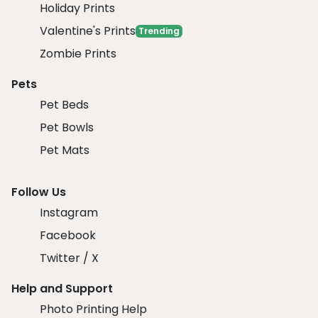
Holiday Prints
Valentine's Prints
Trending
Zombie Prints
Pets
Pet Beds
Pet Bowls
Pet Mats
Follow Us
Instagram
Facebook
Twitter / X
Help and Support
Photo Printing Help