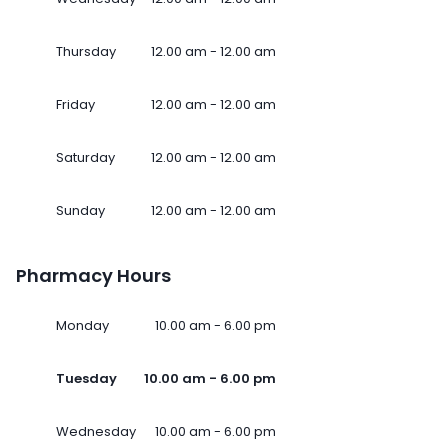
Thursday
12.00 am - 12.00 am
Friday
12.00 am - 12.00 am
Saturday
12.00 am - 12.00 am
Sunday
12.00 am - 12.00 am
Pharmacy Hours
Monday
10.00 am - 6.00 pm
Tuesday
10.00 am - 6.00 pm
Wednesday
10.00 am - 6.00 pm