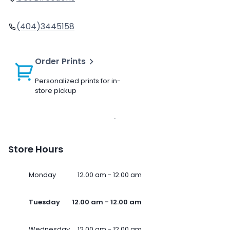
(404)3445158
Order Prints
Personalized prints for in-
store pickup
Store Hours
Monday
12.00 am - 12.00 am
Tuesday
12.00 am - 12.00 am
Wednesday
12.00 am - 12.00 am