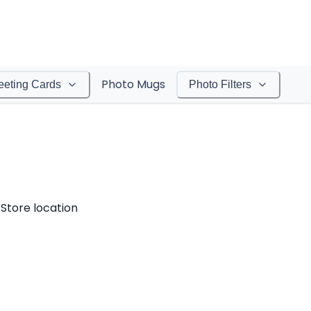
Photo Mugs
eeting Cards
Photo Filters