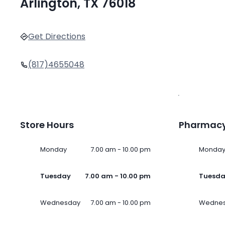
Arlington, TX 76018
Get Directions
(817)4655048
Store Hours
Pharmacy
Monday
7.00 am - 10.00 pm
Monda
Tuesday
7.00 am - 10.00 pm
Tuesd
Wednesday
7.00 am - 10.00 pm
Wedne