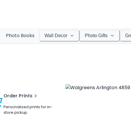
Photo Books
Wall Decor
Photo Gifts
Gr
Order Prints
Personalized prints for in-
store pickup