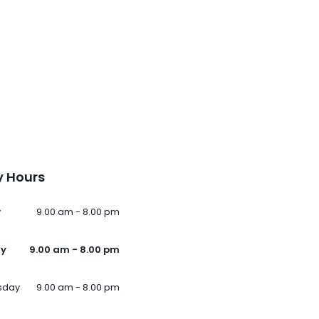
 Hours
y
9.00 am - 8.00 pm
ay
9.00 am - 8.00 pm
sday
9.00 am - 8.00 pm