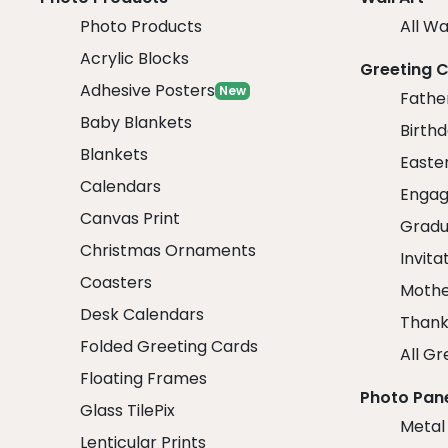
Photo Products
All Wa
Acrylic Blocks
Greeting 
Adhesive Posters
New
Fathe
Baby Blankets
Birth
Blankets
Easte
Calendars
Engag
Canvas Print
Gradu
Christmas Ornaments
Invita
Coasters
Mothe
Desk Calendars
Thank
Folded Greeting Cards
All Gr
Floating Frames
Photo Pan
Glass TilePix
Metal
Lenticular Prints