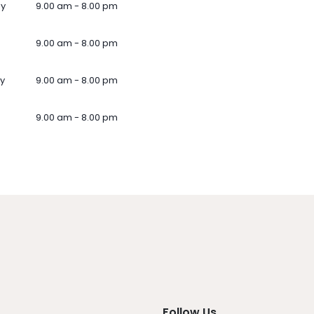
ay
9.00 am - 8.00 pm
9.00 am - 8.00 pm
y
9.00 am - 8.00 pm
9.00 am - 8.00 pm
Follow Us