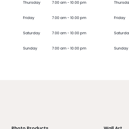
Thursday
7.00 am - 10.00 pm
Thursd
Friday
7.00 am - 10.00 pm
Friday
Saturday
7.00 am - 10.00 pm
Saturda
Sunday
7.00 am - 10.00 pm
Sunday
Photo Products
Wall Art