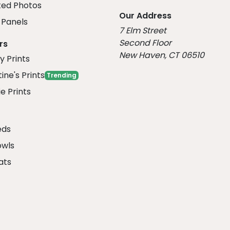
ed Photos
Our Address
Panels
7 Elm Street
Second Floor
rs
New Haven, CT 06510
y Prints
ine's Prints
Trending
e Prints
eds
owls
ats