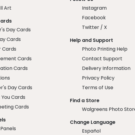
ll Art
Instagram
Facebook
Cards
Twitter / X
r's Day Cards
day Cards
Help and Support
r Cards
Photo Printing Help
ement Cards
Contact Support
ation Cards
Delivery Information
tions
Privacy Policy
r's Day Cards
Terms of Use
 You Cards
Find a Store
eeting Cards
Walgreens Photo Stor
els
Change Language
 Panels
Español