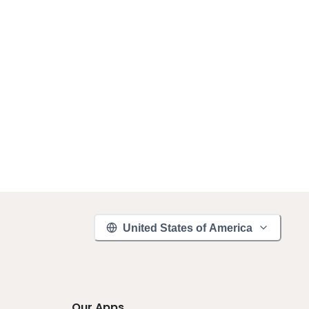
United States of America
Our Apps