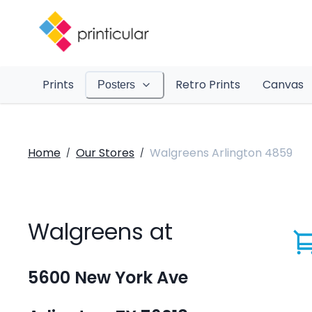
Prints
Retro Prints
Canvas
Posters
Home
Our Stores
Walgreens Arlington 4859
/
/
Walgreens at
5600 New York Ave