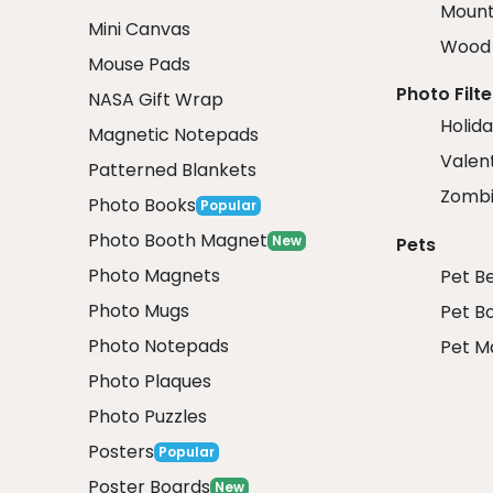
Mount
Mini Canvas
Wood 
Mouse Pads
Photo Filte
NASA Gift Wrap
Holida
Magnetic Notepads
Valent
Patterned Blankets
Zombi
Photo Books
Popular
Photo Booth Magnet
New
Pets
Photo Magnets
Pet B
Photo Mugs
Pet B
Photo Notepads
Pet M
Photo Plaques
Photo Puzzles
Posters
Popular
Poster Boards
New