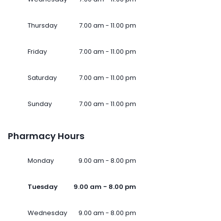
Thursday
7.00 am - 11.00 pm
Friday
7.00 am - 11.00 pm
Saturday
7.00 am - 11.00 pm
Sunday
7.00 am - 11.00 pm
Pharmacy Hours
Monday
9.00 am - 8.00 pm
Tuesday
9.00 am - 8.00 pm
Wednesday
9.00 am - 8.00 pm