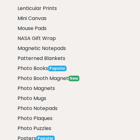
Lenticular Prints
Mini Canvas
Mouse Pads
NASA Gift Wrap
Magnetic Notepads
Patterned Blankets
Photo Books
Popular
Photo Booth Magnet
New
Photo Magnets
Photo Mugs
Photo Notepads
Photo Plaques
Photo Puzzles
Posters
Popular