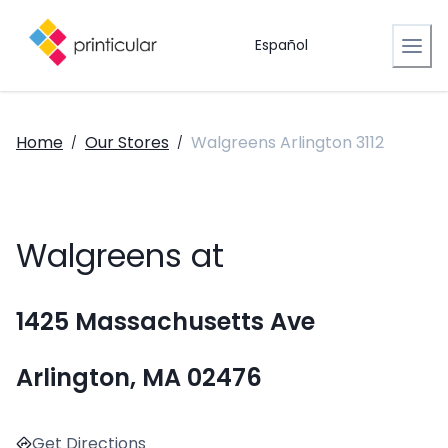
Español
Home
Our Stores
Walgreens Arlington 3112
/
/
Walgreens at
1425 Massachusetts Ave
Arlington, MA 02476
Get Directions