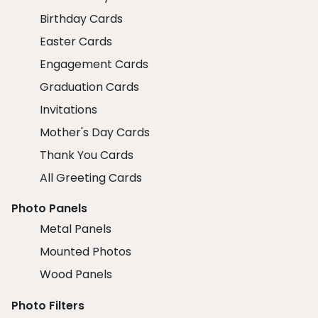
Birthday Cards
Easter Cards
Engagement Cards
Graduation Cards
Invitations
Mother's Day Cards
Thank You Cards
All Greeting Cards
Photo Panels
Metal Panels
Mounted Photos
Wood Panels
Photo Filters