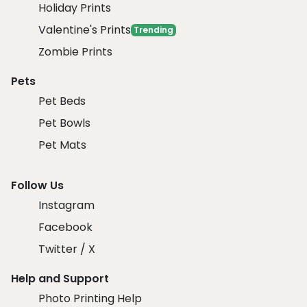
Holiday Prints
Valentine's Prints
Trending
Zombie Prints
Pets
Pet Beds
Pet Bowls
Pet Mats
Follow Us
Instagram
Facebook
Twitter / X
Help and Support
Photo Printing Help