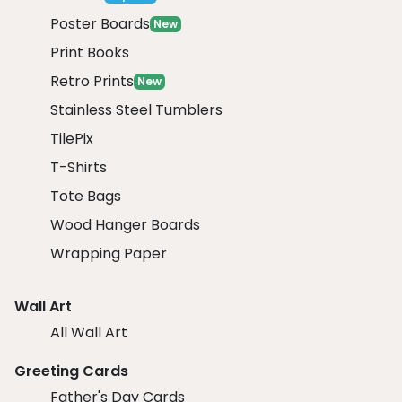
Poster Boards
New
Print Books
Retro Prints
New
Stainless Steel Tumblers
TilePix
T-Shirts
Tote Bags
Wood Hanger Boards
Wrapping Paper
Wall Art
All Wall Art
Greeting Cards
Father's Day Cards