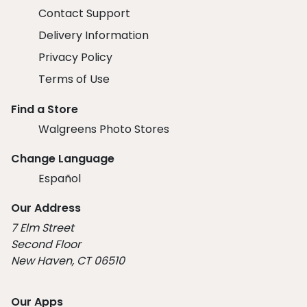
Contact Support
Delivery Information
Privacy Policy
Terms of Use
Find a Store
Walgreens Photo Stores
Change Language
Español
Our Address
7 Elm Street
Second Floor
New Haven, CT 06510
Our Apps