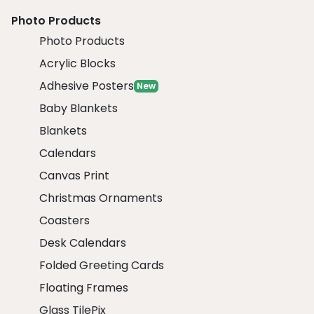
Photo Products
Photo Products
Acrylic Blocks
Adhesive Posters
New
Baby Blankets
Blankets
Calendars
Canvas Print
Christmas Ornaments
Coasters
Desk Calendars
Folded Greeting Cards
Floating Frames
Glass TilePix