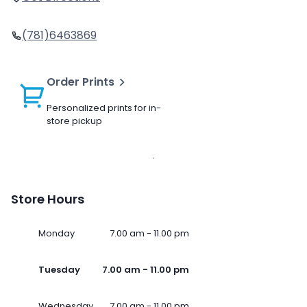
(781)6463869
Order Prints
Personalized prints for in-
store pickup
Store Hours
Monday
7.00 am - 11.00 pm
Tuesday
7.00 am - 11.00 pm
Wednesday
7.00 am - 11.00 pm