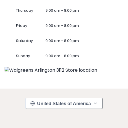
Thursday
9.00 am - 8.00 pm
Friday
9.00 am - 8.00 pm
Saturday
9.00 am - 8.00 pm
Sunday
9.00 am - 8.00 pm
United States of America