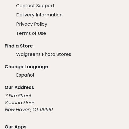
Contact Support
Delivery Information
Privacy Policy
Terms of Use
Find a Store
Walgreens Photo Stores
Change Language
Español
Our Address
7 Elm Street
Second Floor
New Haven, CT 06510
Our Apps