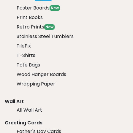
Poster Boards
New
Print Books
Retro Prints
New
Stainless Steel Tumblers
TilePix
T-Shirts
Tote Bags
Wood Hanger Boards
Wrapping Paper
Wall Art
All Wall Art
Greeting Cards
Father's Day Cards