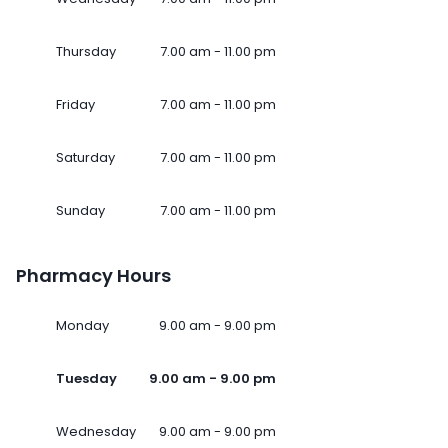
Thursday
7.00 am - 11.00 pm
Friday
7.00 am - 11.00 pm
Saturday
7.00 am - 11.00 pm
Sunday
7.00 am - 11.00 pm
Pharmacy Hours
Monday
9.00 am - 9.00 pm
Tuesday
9.00 am - 9.00 pm
Wednesday
9.00 am - 9.00 pm