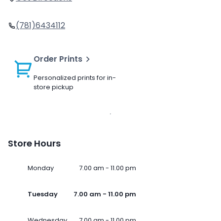
(781)6434112
Order Prints
Personalized prints for in-
store pickup
Store Hours
Monday
7.00 am - 11.00 pm
Tuesday
7.00 am - 11.00 pm
Wednesday
7.00 am - 11.00 pm