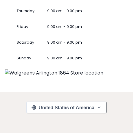
Thursday
9.00 am - 9.00 pm
Friday
9.00 am - 9.00 pm
Saturday
9.00 am - 9.00 pm
Sunday
9.00 am - 9.00 pm
United States of America