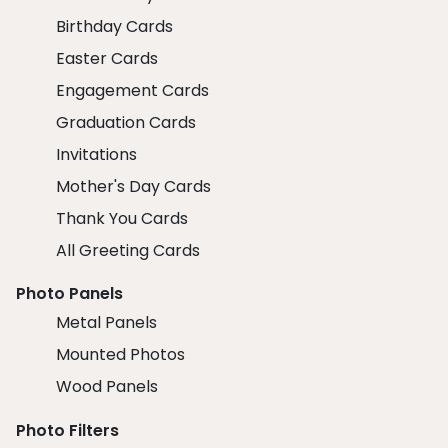
Birthday Cards
Easter Cards
Engagement Cards
Graduation Cards
Invitations
Mother's Day Cards
Thank You Cards
All Greeting Cards
Photo Panels
Metal Panels
Mounted Photos
Wood Panels
Photo Filters