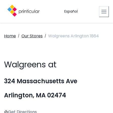
Español
Home
Our Stores
Walgreens Arlington 1864
/
/
Walgreens at
324 Massachusetts Ave
Arlington, MA 02474
Get Directions