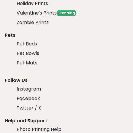
Holiday Prints
Valentine's Prints
Trending
Zombie Prints
Pets
Pet Beds
Pet Bowls
Pet Mats
Follow Us
Instagram
Facebook
Twitter / X
Help and Support
Photo Printing Help