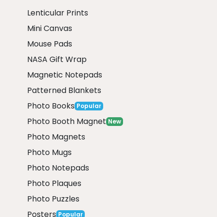
Lenticular Prints
Mini Canvas
Mouse Pads
NASA Gift Wrap
Magnetic Notepads
Patterned Blankets
Photo Books
Popular
Photo Booth Magnet
New
Photo Magnets
Photo Mugs
Photo Notepads
Photo Plaques
Photo Puzzles
Posters
Popular