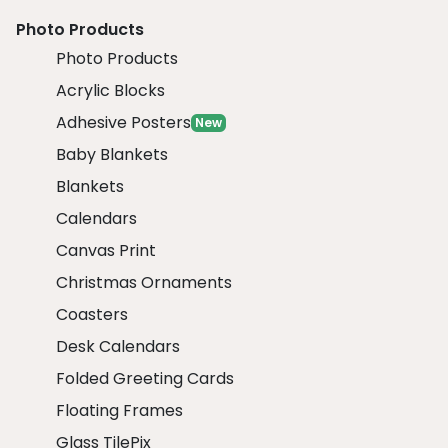
Photo Products
Photo Products
Acrylic Blocks
Adhesive Posters
New
Baby Blankets
Blankets
Calendars
Canvas Print
Christmas Ornaments
Coasters
Desk Calendars
Folded Greeting Cards
Floating Frames
Glass TilePix