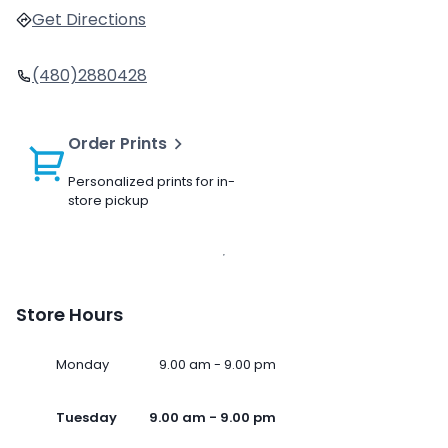
Get Directions
(480)2880428
Order Prints
Personalized prints for in-
store pickup
Store Hours
Monday
9.00 am - 9.00 pm
Tuesday
9.00 am - 9.00 pm