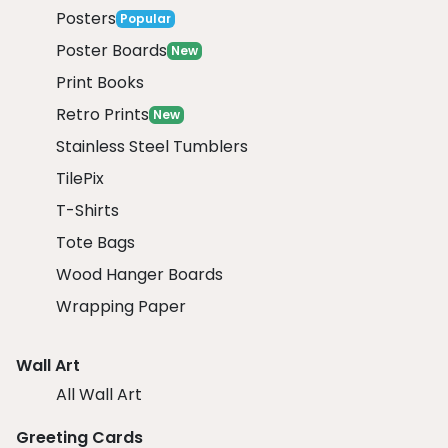
Posters
Popular
Poster Boards
New
Print Books
Retro Prints
New
Stainless Steel Tumblers
TilePix
T-Shirts
Tote Bags
Wood Hanger Boards
Wrapping Paper
Wall Art
All Wall Art
Greeting Cards