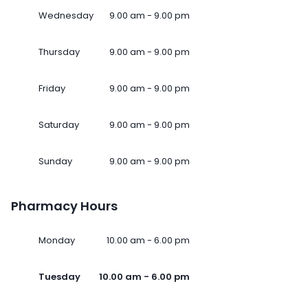
Wednesday
9.00 am - 9.00 pm
Thursday
9.00 am - 9.00 pm
Friday
9.00 am - 9.00 pm
Saturday
9.00 am - 9.00 pm
Sunday
9.00 am - 9.00 pm
Pharmacy Hours
Monday
10.00 am - 6.00 pm
Tuesday
10.00 am - 6.00 pm