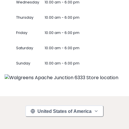
Wednesday
10.00 am - 6.00 pm
Thursday
10.00 am - 6.00 pm
Friday
10.00 am - 6.00 pm
Saturday
10.00 am - 6.00 pm
Sunday
10.00 am - 6.00 pm
United States of America