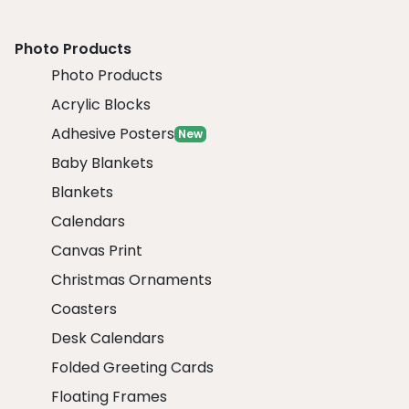
Photo Products
Photo Products
Acrylic Blocks
Adhesive Posters
New
Baby Blankets
Blankets
Calendars
Canvas Print
Christmas Ornaments
Coasters
Desk Calendars
Folded Greeting Cards
Floating Frames