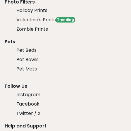
Photo Filters
Holiday Prints
Valentine's Prints
Trending
Zombie Prints
Pets
Pet Beds
Pet Bowls
Pet Mats
Follow Us
Instagram
Facebook
Twitter / X
Help and Support