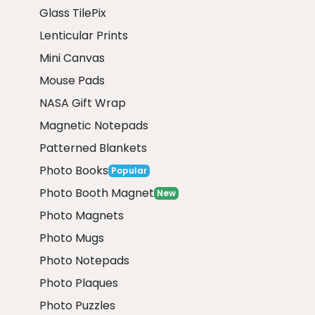
Glass TilePix
Lenticular Prints
Mini Canvas
Mouse Pads
NASA Gift Wrap
Magnetic Notepads
Patterned Blankets
Photo Books
Popular
Photo Booth Magnet
New
Photo Magnets
Photo Mugs
Photo Notepads
Photo Plaques
Photo Puzzles