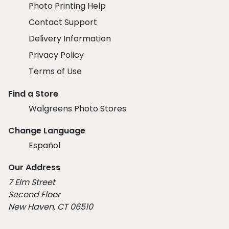
Photo Printing Help
Contact Support
Delivery Information
Privacy Policy
Terms of Use
Find a Store
Walgreens Photo Stores
Change Language
Español
Our Address
7 Elm Street
Second Floor
New Haven, CT 06510