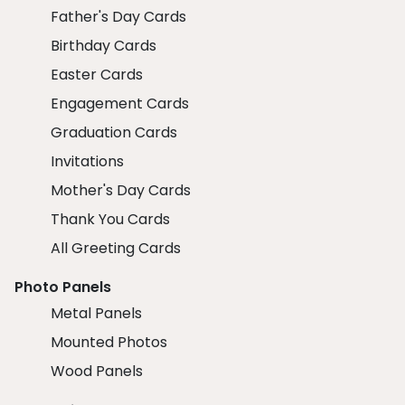
Father's Day Cards
Birthday Cards
Easter Cards
Engagement Cards
Graduation Cards
Invitations
Mother's Day Cards
Thank You Cards
All Greeting Cards
Photo Panels
Metal Panels
Mounted Photos
Wood Panels