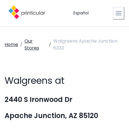
Español
Our
Walgreens Apache Junction
Home
/
/
Stores
6333
Walgreens at
2440 S Ironwood Dr
Apache Junction, AZ 85120