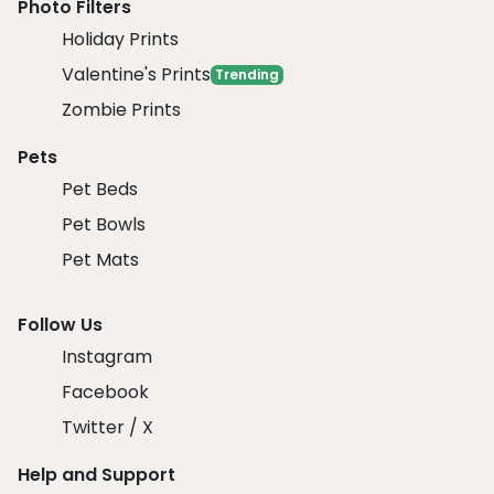
Photo Filters
Holiday Prints
Valentine's Prints
Trending
Zombie Prints
Pets
Pet Beds
Pet Bowls
Pet Mats
Follow Us
Instagram
Facebook
Twitter / X
Help and Support