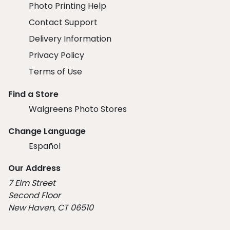
Photo Printing Help
Contact Support
Delivery Information
Privacy Policy
Terms of Use
Find a Store
Walgreens Photo Stores
Change Language
Español
Our Address
7 Elm Street
Second Floor
New Haven, CT 06510