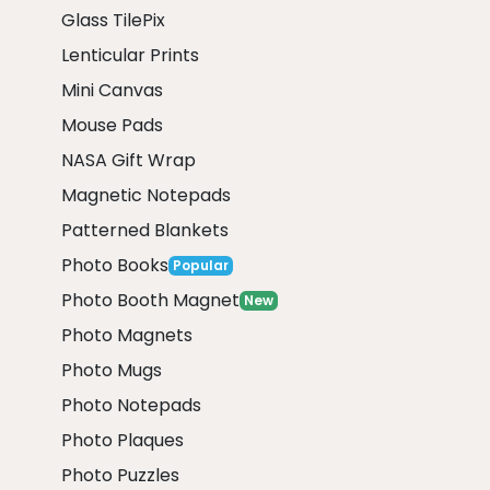
Glass TilePix
Lenticular Prints
Mini Canvas
Mouse Pads
NASA Gift Wrap
Magnetic Notepads
Patterned Blankets
Photo Books
Popular
Photo Booth Magnet
New
Photo Magnets
Photo Mugs
Photo Notepads
Photo Plaques
Photo Puzzles