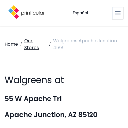
Español
Our
Walgreens Apache Junction
Home
/
/
Stores
4188
Walgreens at
55 W Apache Trl
Apache Junction, AZ 85120