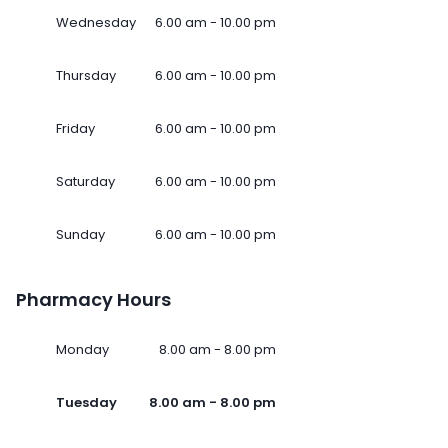
Wednesday
6.00 am - 10.00 pm
Thursday
6.00 am - 10.00 pm
Friday
6.00 am - 10.00 pm
Saturday
6.00 am - 10.00 pm
Sunday
6.00 am - 10.00 pm
Pharmacy Hours
Monday
8.00 am - 8.00 pm
Tuesday
8.00 am - 8.00 pm