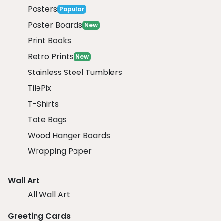
Posters
Popular
Poster Boards
New
Print Books
Retro Prints
New
Stainless Steel Tumblers
TilePix
T-Shirts
Tote Bags
Wood Hanger Boards
Wrapping Paper
Wall Art
All Wall Art
Greeting Cards