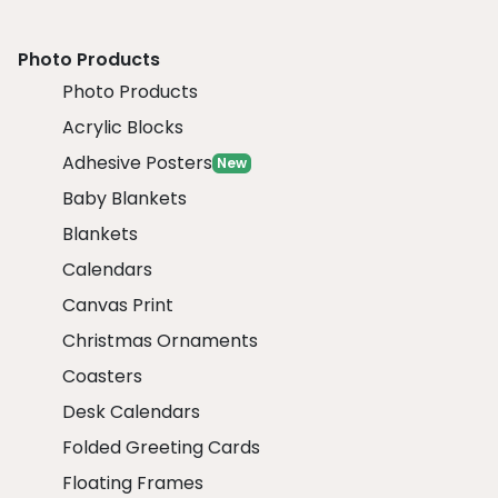
Photo Products
Photo Products
Acrylic Blocks
Adhesive Posters
New
Baby Blankets
Blankets
Calendars
Canvas Print
Christmas Ornaments
Coasters
Desk Calendars
Folded Greeting Cards
Floating Frames