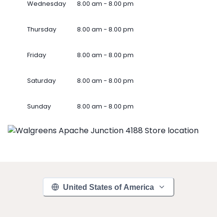
Wednesday
8.00 am - 8.00 pm
Thursday
8.00 am - 8.00 pm
Friday
8.00 am - 8.00 pm
Saturday
8.00 am - 8.00 pm
Sunday
8.00 am - 8.00 pm
United States of America