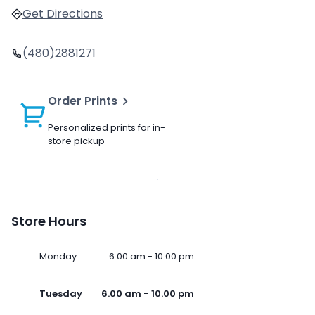
Get Directions
(480)2881271
Order Prints
Personalized prints for in-
store pickup
Store Hours
Monday
6.00 am - 10.00 pm
Tuesday
6.00 am - 10.00 pm