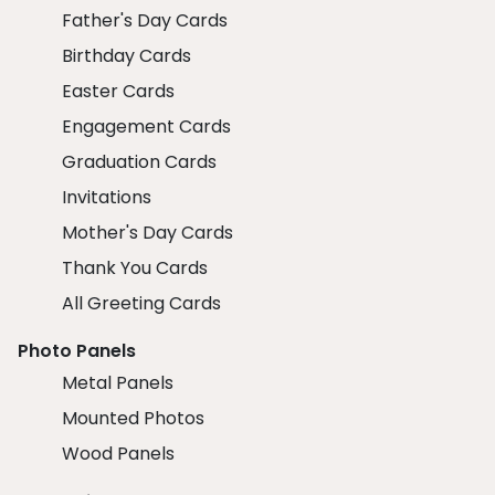
Father's Day Cards
Birthday Cards
Easter Cards
Engagement Cards
Graduation Cards
Invitations
Mother's Day Cards
Thank You Cards
All Greeting Cards
Photo Panels
Metal Panels
Mounted Photos
Wood Panels