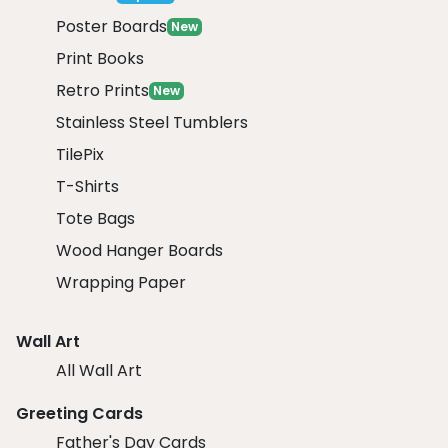
Poster Boards
New
Print Books
Retro Prints
New
Stainless Steel Tumblers
TilePix
T-Shirts
Tote Bags
Wood Hanger Boards
Wrapping Paper
Wall Art
All Wall Art
Greeting Cards
Father's Day Cards