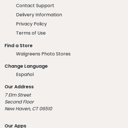
Contact Support
Delivery Information
Privacy Policy
Terms of Use
Find a Store
Walgreens Photo Stores
Change Language
Español
Our Address
7 Elm Street
Second Floor
New Haven, CT 06510
Our Apps