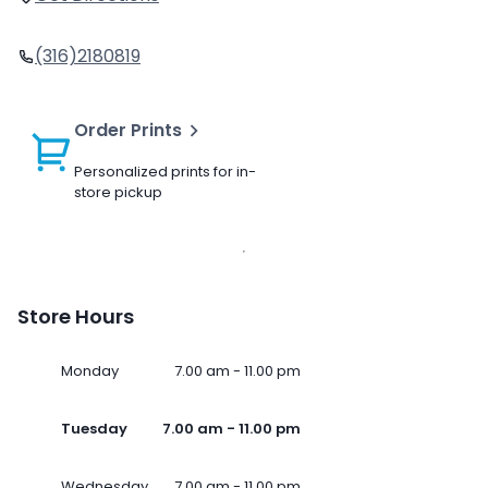
(316)2180819
Order Prints
Personalized prints for in-
store pickup
Store Hours
Monday
7.00 am - 11.00 pm
Tuesday
7.00 am - 11.00 pm
Wednesday
7.00 am - 11.00 pm