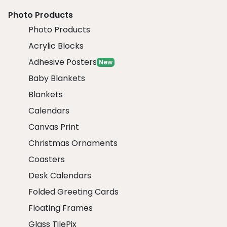
Photo Products
Photo Products
Acrylic Blocks
Adhesive Posters
New
Baby Blankets
Blankets
Calendars
Canvas Print
Christmas Ornaments
Coasters
Desk Calendars
Folded Greeting Cards
Floating Frames
Glass TilePix