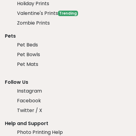
Holiday Prints
Valentine's Prints
Trending
Zombie Prints
Pets
Pet Beds
Pet Bowls
Pet Mats
Follow Us
Instagram
Facebook
Twitter / X
Help and Support
Photo Printing Help