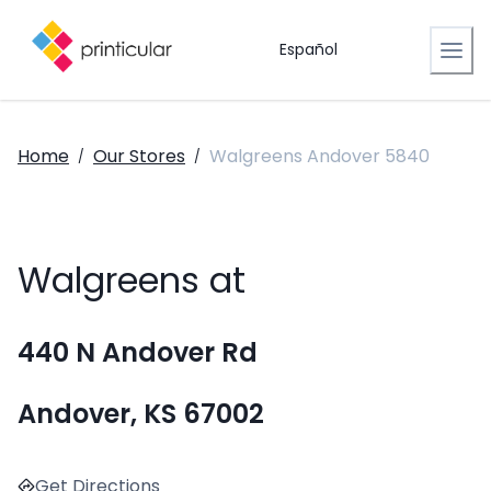
Español
Home
Our Stores
Walgreens Andover 5840
/
/
Walgreens at
440 N Andover Rd
Andover, KS 67002
Get Directions