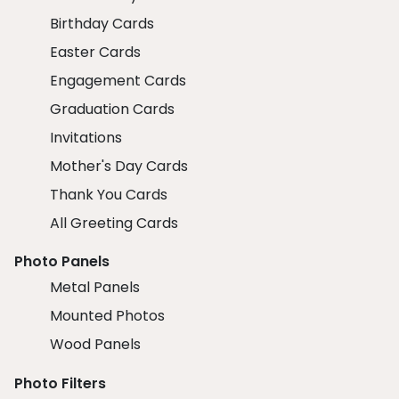
Birthday Cards
Easter Cards
Engagement Cards
Graduation Cards
Invitations
Mother's Day Cards
Thank You Cards
All Greeting Cards
Photo Panels
Metal Panels
Mounted Photos
Wood Panels
Photo Filters