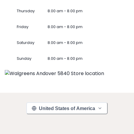
Thursday
8.00 am - 8.00 pm
Friday
8.00 am - 8.00 pm
Saturday
8.00 am - 8.00 pm
Sunday
8.00 am - 8.00 pm
United States of America