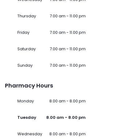
Thursday
7.00 am - 11.00 pm
Friday
7.00 am - 11.00 pm
Saturday
7.00 am - 11.00 pm
Sunday
7.00 am - 11.00 pm
Pharmacy Hours
Monday
8.00 am - 8.00 pm
Tuesday
8.00 am - 8.00 pm
Wednesday
8.00 am - 8.00 pm