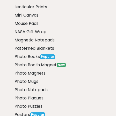
Lenticular Prints
Mini Canvas
Mouse Pads
NASA Gift Wrap
Magnetic Notepads
Patterned Blankets
Photo Books
Popular
Photo Booth Magnet
New
Photo Magnets
Photo Mugs
Photo Notepads
Photo Plaques
Photo Puzzles
Posters
Popular