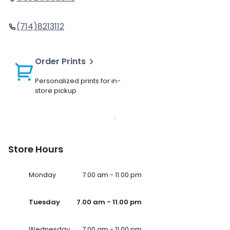
(714)8213112
Order Prints
Personalized prints for in-
store pickup
Store Hours
Monday
7.00 am - 11.00 pm
Tuesday
7.00 am - 11.00 pm
Wednesday
7.00 am - 11.00 pm