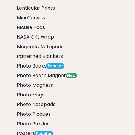
Lenticular Prints
Mini Canvas
Mouse Pads
NASA Gift Wrap
Magnetic Notepads
Patterned Blankets
Photo Books
Popular
Photo Booth Magnet
New
Photo Magnets
Photo Mugs
Photo Notepads
Photo Plaques
Photo Puzzles
Posters
Popular