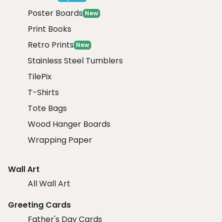
Poster Boards
New
Print Books
Retro Prints
New
Stainless Steel Tumblers
TilePix
T-Shirts
Tote Bags
Wood Hanger Boards
Wrapping Paper
Wall Art
All Wall Art
Greeting Cards
Father's Day Cards