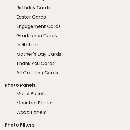
Birthday Cards
Easter Cards
Engagement Cards
Graduation Cards
Invitations
Mother's Day Cards
Thank You Cards
All Greeting Cards
Photo Panels
Metal Panels
Mounted Photos
Wood Panels
Photo Filters