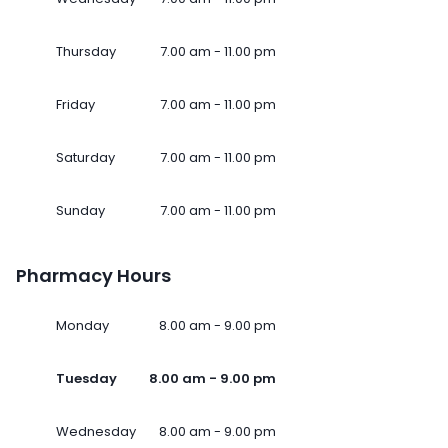
Thursday
7.00 am - 11.00 pm
Friday
7.00 am - 11.00 pm
Saturday
7.00 am - 11.00 pm
Sunday
7.00 am - 11.00 pm
Pharmacy Hours
Monday
8.00 am - 9.00 pm
Tuesday
8.00 am - 9.00 pm
Wednesday
8.00 am - 9.00 pm