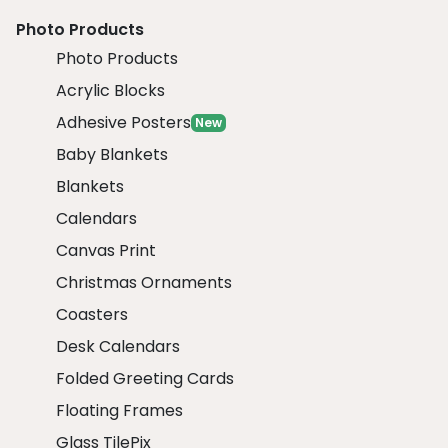
Photo Products
Photo Products
Acrylic Blocks
Adhesive Posters
New
Baby Blankets
Blankets
Calendars
Canvas Print
Christmas Ornaments
Coasters
Desk Calendars
Folded Greeting Cards
Floating Frames
Glass TilePix