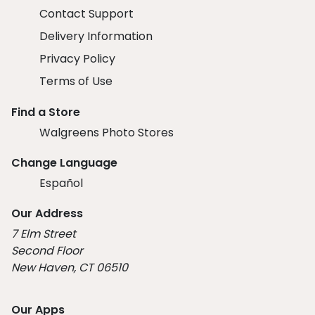
Contact Support
Delivery Information
Privacy Policy
Terms of Use
Find a Store
Walgreens Photo Stores
Change Language
Español
Our Address
7 Elm Street
Second Floor
New Haven, CT 06510
Our Apps