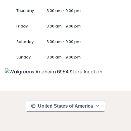
Thursday
8.00 am - 9.00 pm
Friday
8.00 am - 9.00 pm
Saturday
8.00 am - 9.00 pm
Sunday
8.00 am - 9.00 pm
United States of America