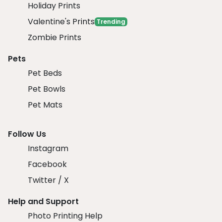
Holiday Prints
Valentine's Prints
Trending
Zombie Prints
Pets
Pet Beds
Pet Bowls
Pet Mats
Follow Us
Instagram
Facebook
Twitter / X
Help and Support
Photo Printing Help