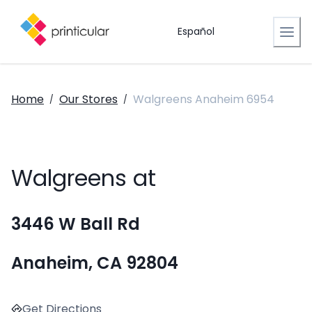
Español
Home
Our Stores
Walgreens Anaheim 6954
/
/
Walgreens at
3446 W Ball Rd
Anaheim, CA 92804
Get Directions