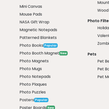
Mount
Mini Canvas
Wood 
Mouse Pads
Photo Filte
NASA Gift Wrap
Holida
Magnetic Notepads
Valent
Patterned Blankets
Zombi
Photo Books
Popular
Photo Booth Magnet
New
Pets
Photo Magnets
Pet B
Photo Mugs
Pet B
Photo Notepads
Pet M
Photo Plaques
Photo Puzzles
Posters
Popular
Poster Boards
New