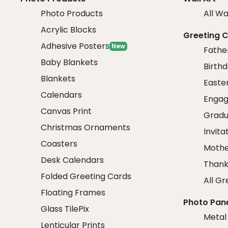
Photo Products
All Wa
Acrylic Blocks
Greeting 
Adhesive Posters
New
Fathe
Baby Blankets
Birth
Blankets
Easte
Calendars
Engag
Canvas Print
Gradu
Christmas Ornaments
Invita
Coasters
Mothe
Desk Calendars
Thank
Folded Greeting Cards
All Gr
Floating Frames
Photo Pan
Glass TilePix
Metal
Lenticular Prints