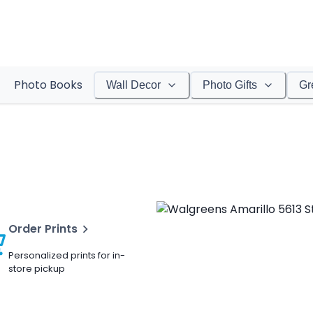
Photo Books
Wall Decor
Photo Gifts
Gr
Order Prints
Personalized prints for in-
store pickup