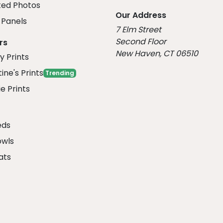
ed Photos
Our Address
Panels
7 Elm Street
Second Floor
rs
New Haven, CT 06510
y Prints
ine's Prints
Trending
e Prints
eds
owls
ats