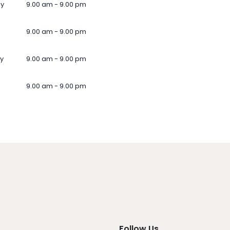
ay
9.00 am - 9.00 pm
9.00 am - 9.00 pm
y
9.00 am - 9.00 pm
9.00 am - 9.00 pm
Follow Us