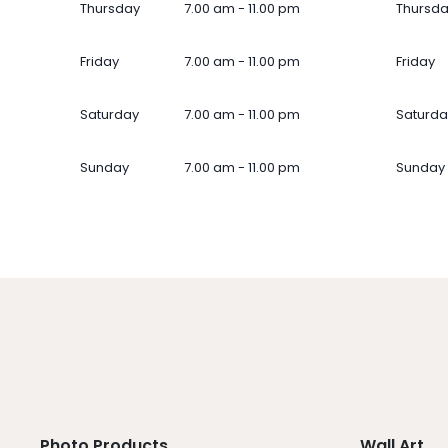
Thursday
7.00 am - 11.00 pm
Thursd
Friday
7.00 am - 11.00 pm
Friday
Saturday
7.00 am - 11.00 pm
Saturda
Sunday
7.00 am - 11.00 pm
Sunday
Photo Products
Wall Art