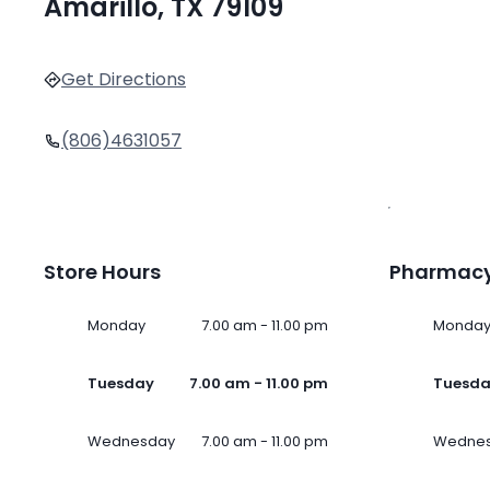
Amarillo, TX 79109
Get Directions
(806)4631057
Store Hours
Pharmacy
Monday
7.00 am - 11.00 pm
Monda
Tuesday
7.00 am - 11.00 pm
Tuesd
Wednesday
7.00 am - 11.00 pm
Wedne