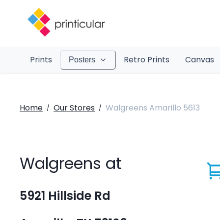
Prints
Retro Prints
Canvas
Posters
Home
Our Stores
Walgreens Amarillo 5613
/
/
Walgreens at
5921 Hillside Rd