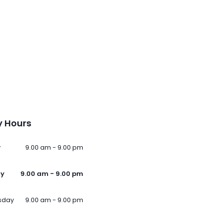
 Hours
y
9.00 am - 9.00 pm
ay
9.00 am - 9.00 pm
sday
9.00 am - 9.00 pm