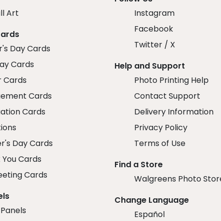
ll Art
Instagram
Facebook
Cards
Twitter / X
r's Day Cards
day Cards
Help and Support
r Cards
Photo Printing Help
ement Cards
Contact Support
ation Cards
Delivery Information
tions
Privacy Policy
r's Day Cards
Terms of Use
 You Cards
Find a Store
eeting Cards
Walgreens Photo Stor
els
Change Language
 Panels
Español