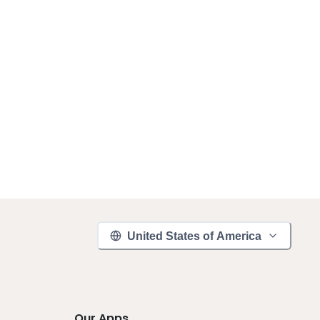
United States of America
Our Apps