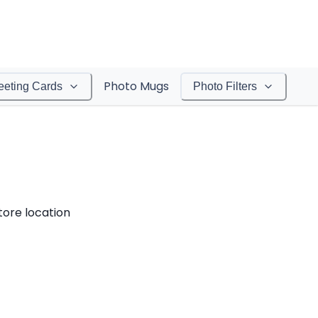
Photo Mugs
eeting Cards
Photo Filters