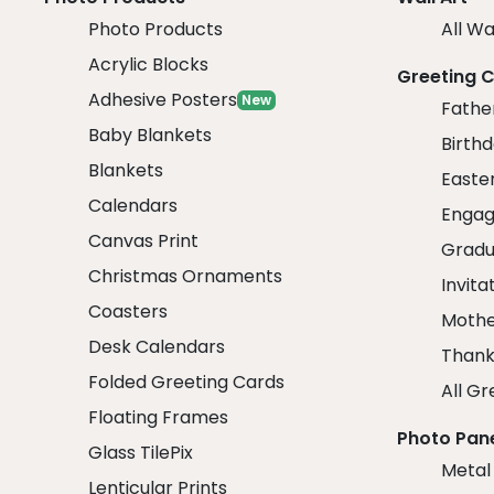
Photo Products
All Wa
Acrylic Blocks
Greeting 
Adhesive Posters
New
Fathe
Baby Blankets
Birth
Blankets
Easte
Calendars
Engag
Canvas Print
Gradu
Christmas Ornaments
Invita
Coasters
Mothe
Desk Calendars
Thank
Folded Greeting Cards
All Gr
Floating Frames
Photo Pan
Glass TilePix
Metal
Lenticular Prints