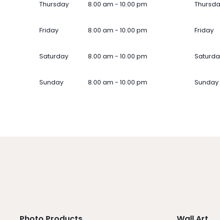
Thursday
8.00 am - 10.00 pm
Thursd
Friday
8.00 am - 10.00 pm
Friday
Saturday
8.00 am - 10.00 pm
Saturda
Sunday
8.00 am - 10.00 pm
Sunday
Photo Products
Wall Art