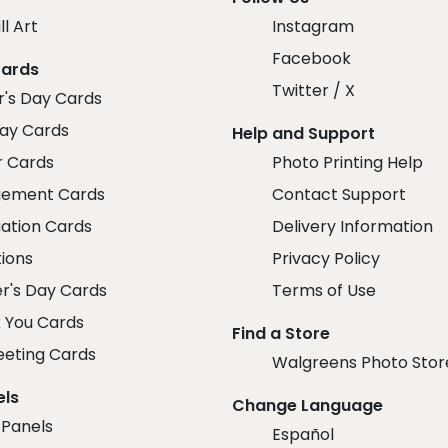
ll Art
Instagram
Facebook
Cards
Twitter / X
r's Day Cards
day Cards
Help and Support
r Cards
Photo Printing Help
ement Cards
Contact Support
ation Cards
Delivery Information
tions
Privacy Policy
r's Day Cards
Terms of Use
 You Cards
Find a Store
eeting Cards
Walgreens Photo Stor
els
Change Language
 Panels
Español