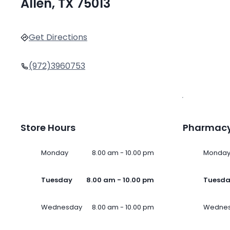
Allen, TX 75013
Get Directions
(972)3960753
Store Hours
Pharmacy
Monday
8.00 am - 10.00 pm
Monda
Tuesday
8.00 am - 10.00 pm
Tuesd
Wednesday
8.00 am - 10.00 pm
Wedne