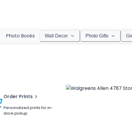
Photo Books
Wall Decor
Photo Gifts
Gr
Order Prints
Personalized prints for in-
store pickup