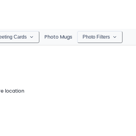
Photo Mugs
eeting Cards
Photo Filters