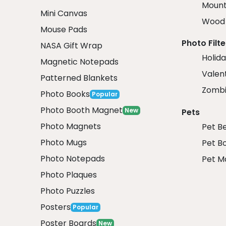
Mount
Mini Canvas
Wood 
Mouse Pads
Photo Filte
NASA Gift Wrap
Holida
Magnetic Notepads
Valent
Patterned Blankets
Zombi
Photo Books
Popular
Photo Booth Magnet
New
Pets
Photo Magnets
Pet B
Photo Mugs
Pet B
Photo Notepads
Pet M
Photo Plaques
Photo Puzzles
Posters
Popular
Poster Boards
New