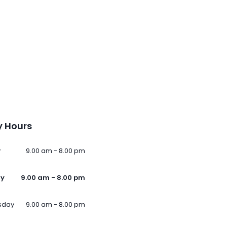
 Hours
y
9.00 am - 8.00 pm
ay
9.00 am - 8.00 pm
sday
9.00 am - 8.00 pm