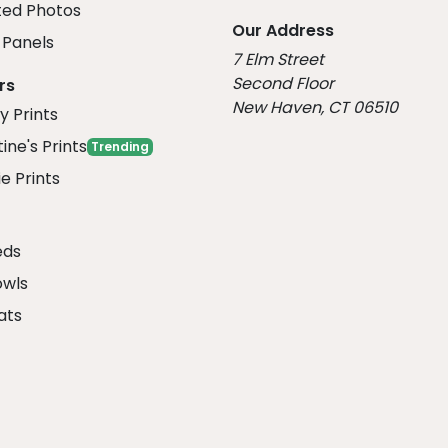
ed Photos
Our Address
Panels
7 Elm Street
Second Floor
rs
New Haven, CT 06510
y Prints
ine's Prints
Trending
e Prints
eds
owls
ats