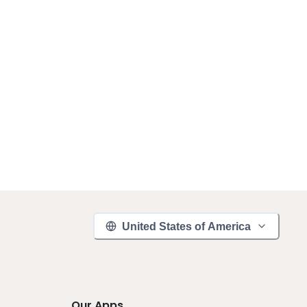
United States of America
Our Apps