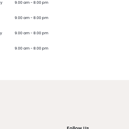
ay
9.00 am - 8.00 pm
9.00 am - 8.00 pm
y
9.00 am - 8.00 pm
9.00 am - 8.00 pm
Follow Us