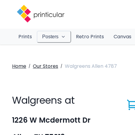
Prints
Retro Prints
Canvas
Posters
Home
Our Stores
Walgreens Allen 4787
/
/
Walgreens at
1226 W Mcdermott Dr