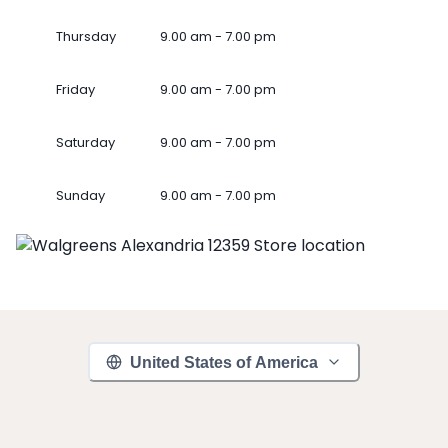
Thursday
9.00 am - 7.00 pm
Friday
9.00 am - 7.00 pm
Saturday
9.00 am - 7.00 pm
Sunday
9.00 am - 7.00 pm
United States of America