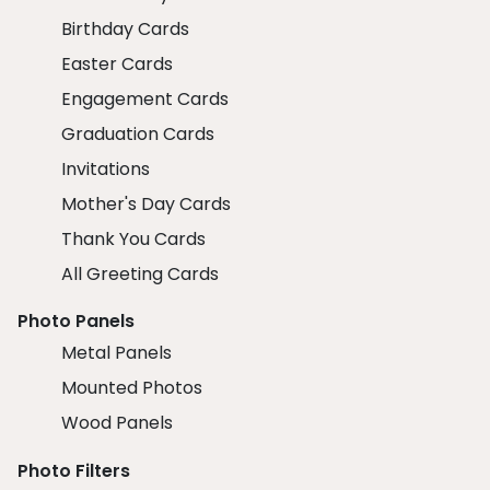
Birthday Cards
Easter Cards
Engagement Cards
Graduation Cards
Invitations
Mother's Day Cards
Thank You Cards
All Greeting Cards
Photo Panels
Metal Panels
Mounted Photos
Wood Panels
Photo Filters