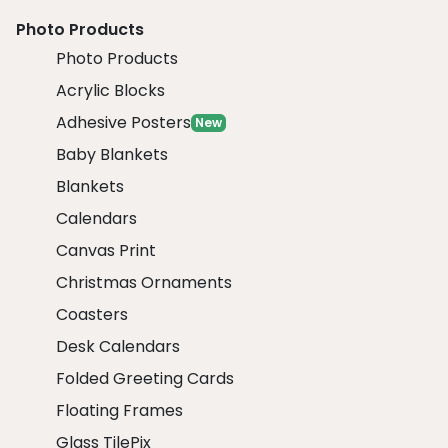
Photo Products
Photo Products
Acrylic Blocks
Adhesive Posters
New
Baby Blankets
Blankets
Calendars
Canvas Print
Christmas Ornaments
Coasters
Desk Calendars
Folded Greeting Cards
Floating Frames
Glass TilePix