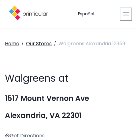
Español
Home
Our Stores
Walgreens Alexandria 12359
/
/
Walgreens at
1517 Mount Vernon Ave
Alexandria, VA 22301
Get Directions