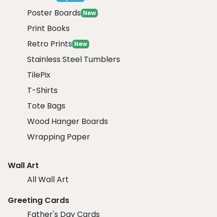
Poster Boards
New
Print Books
Retro Prints
New
Stainless Steel Tumblers
TilePix
T-Shirts
Tote Bags
Wood Hanger Boards
Wrapping Paper
Wall Art
All Wall Art
Greeting Cards
Father's Day Cards