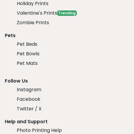
Holiday Prints
Valentine's Prints
Trending
Zombie Prints
Pets
Pet Beds
Pet Bowls
Pet Mats
Follow Us
Instagram
Facebook
Twitter / X
Help and Support
Photo Printing Help