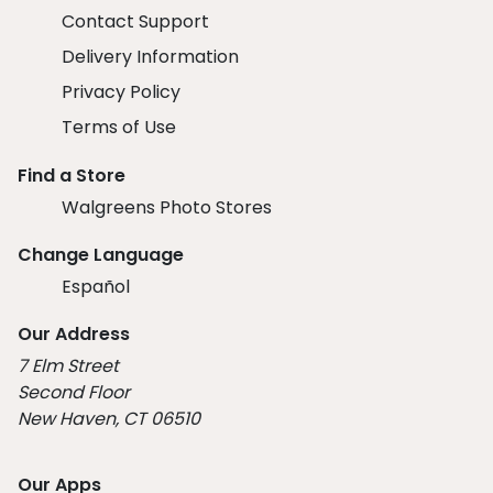
Contact Support
Delivery Information
Privacy Policy
Terms of Use
Find a Store
Walgreens Photo Stores
Change Language
Español
Our Address
7 Elm Street
Second Floor
New Haven, CT 06510
Our Apps