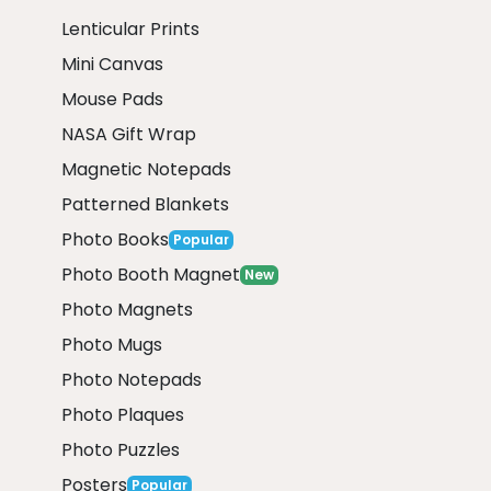
Lenticular Prints
Mini Canvas
Mouse Pads
NASA Gift Wrap
Magnetic Notepads
Patterned Blankets
Photo Books
Popular
Photo Booth Magnet
New
Photo Magnets
Photo Mugs
Photo Notepads
Photo Plaques
Photo Puzzles
Posters
Popular