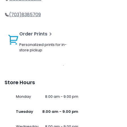
(703)8385709
Order Prints
Personalized prints for in-
store pickup
Store Hours
Monday
8.00 am - 9.00 pm
Tuesday
8.00 am - 9.00 pm
Wednesday
8.00 am - 9.00 pm