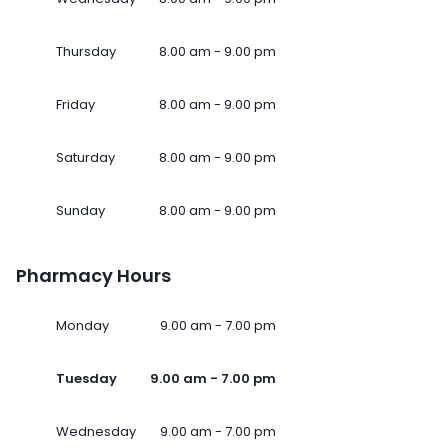
Thursday
8.00 am - 9.00 pm
Friday
8.00 am - 9.00 pm
Saturday
8.00 am - 9.00 pm
Sunday
8.00 am - 9.00 pm
Pharmacy Hours
Monday
9.00 am - 7.00 pm
Tuesday
9.00 am - 7.00 pm
Wednesday
9.00 am - 7.00 pm