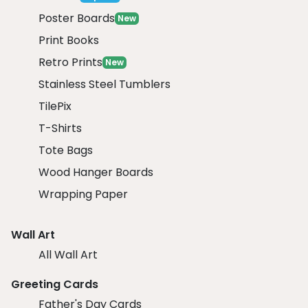
Poster Boards
New
Print Books
Retro Prints
New
Stainless Steel Tumblers
TilePix
T-Shirts
Tote Bags
Wood Hanger Boards
Wrapping Paper
Wall Art
All Wall Art
Greeting Cards
Father's Day Cards