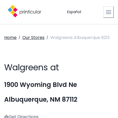
Español
Home
Our Stores
Walgreens Albuquerque 9213
/
/
Walgreens at
1900 Wyoming Blvd Ne
Albuquerque, NM 87112
Get Directions