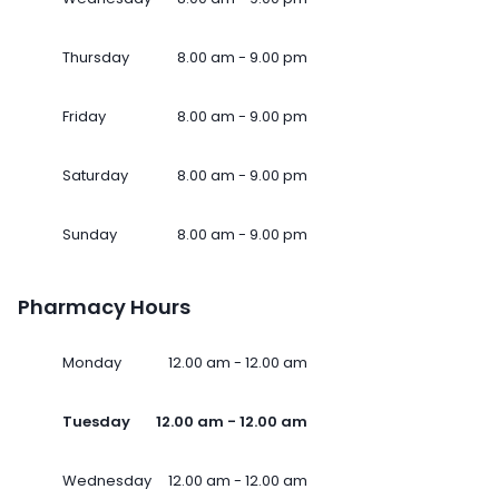
Thursday
8.00 am - 9.00 pm
Friday
8.00 am - 9.00 pm
Saturday
8.00 am - 9.00 pm
Sunday
8.00 am - 9.00 pm
Pharmacy Hours
Monday
12.00 am - 12.00 am
Tuesday
12.00 am - 12.00 am
Wednesday
12.00 am - 12.00 am