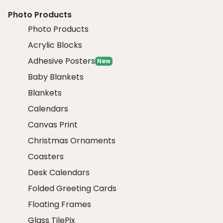
Photo Products
Photo Products
Acrylic Blocks
Adhesive Posters
New
Baby Blankets
Blankets
Calendars
Canvas Print
Christmas Ornaments
Coasters
Desk Calendars
Folded Greeting Cards
Floating Frames
Glass TilePix