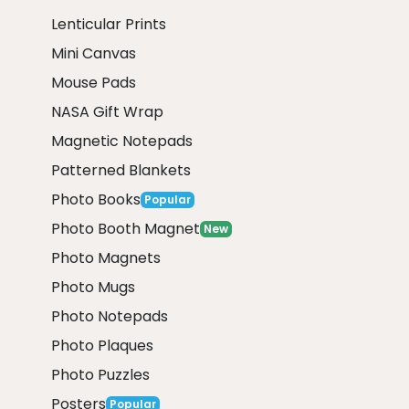
Lenticular Prints
Mini Canvas
Mouse Pads
NASA Gift Wrap
Magnetic Notepads
Patterned Blankets
Photo Books
Popular
Photo Booth Magnet
New
Photo Magnets
Photo Mugs
Photo Notepads
Photo Plaques
Photo Puzzles
Posters
Popular