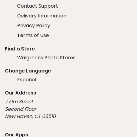
Contact Support
Delivery Information
Privacy Policy
Terms of Use
Find a Store
Walgreens Photo Stores
Change Language
Español
Our Address
7 Elm Street
Second Floor
New Haven, CT 06510
Our Apps