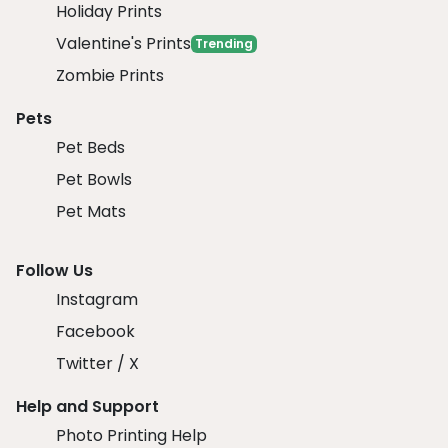
Holiday Prints
Valentine's Prints
Trending
Zombie Prints
Pets
Pet Beds
Pet Bowls
Pet Mats
Follow Us
Instagram
Facebook
Twitter / X
Help and Support
Photo Printing Help