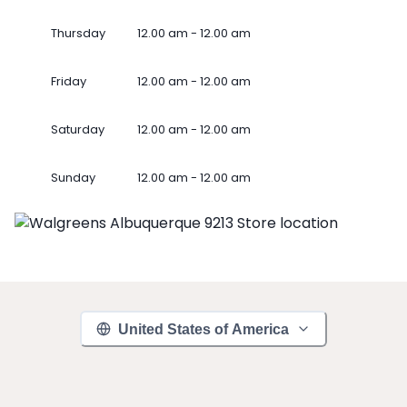
Thursday
12.00 am - 12.00 am
Friday
12.00 am - 12.00 am
Saturday
12.00 am - 12.00 am
Sunday
12.00 am - 12.00 am
United States of America