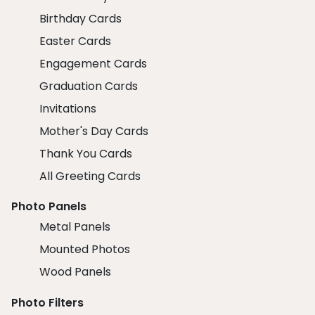
Birthday Cards
Easter Cards
Engagement Cards
Graduation Cards
Invitations
Mother's Day Cards
Thank You Cards
All Greeting Cards
Photo Panels
Metal Panels
Mounted Photos
Wood Panels
Photo Filters