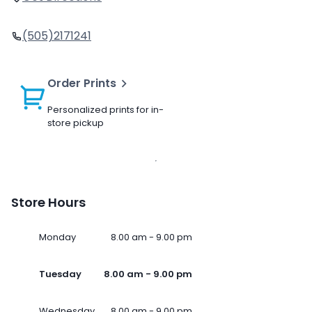
(505)2171241
Order Prints
Personalized prints for in-
store pickup
Store Hours
Monday
8.00 am - 9.00 pm
Tuesday
8.00 am - 9.00 pm
Wednesday
8.00 am - 9.00 pm