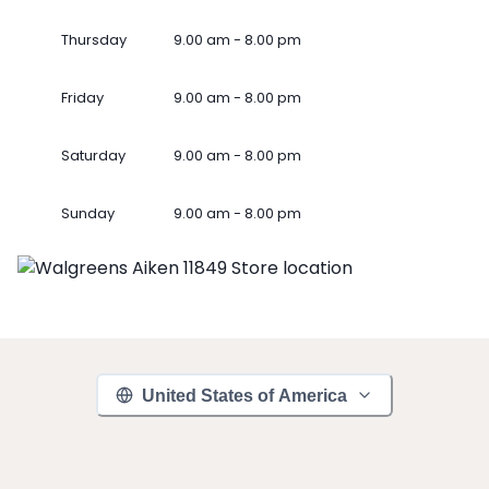
Thursday
9.00 am - 8.00 pm
Friday
9.00 am - 8.00 pm
Saturday
9.00 am - 8.00 pm
Sunday
9.00 am - 8.00 pm
United States of America