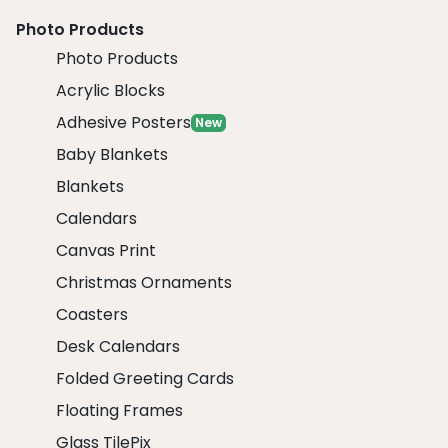
Photo Products
Photo Products
Acrylic Blocks
Adhesive Posters
New
Baby Blankets
Blankets
Calendars
Canvas Print
Christmas Ornaments
Coasters
Desk Calendars
Folded Greeting Cards
Floating Frames
Glass TilePix