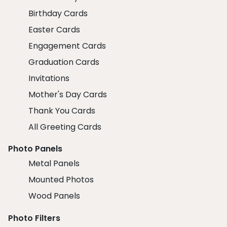
Birthday Cards
Easter Cards
Engagement Cards
Graduation Cards
Invitations
Mother's Day Cards
Thank You Cards
All Greeting Cards
Photo Panels
Metal Panels
Mounted Photos
Wood Panels
Photo Filters