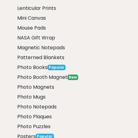
Lenticular Prints
Mini Canvas
Mouse Pads
NASA Gift Wrap
Magnetic Notepads
Patterned Blankets
Photo Books
Popular
Photo Booth Magnet
New
Photo Magnets
Photo Mugs
Photo Notepads
Photo Plaques
Photo Puzzles
Posters
Popular