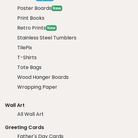
Poster Boards
New
Print Books
Retro Prints
New
Stainless Steel Tumblers
TilePix
T-Shirts
Tote Bags
Wood Hanger Boards
Wrapping Paper
Wall Art
All Wall Art
Greeting Cards
Father's Day Cards