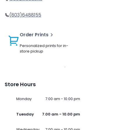
(803)6488155
Order Prints
Personalized prints for in-
store pickup
Store Hours
Monday
7.00 am - 10.00 pm
Tuesday
7.00 am - 10.00 pm
Wednesday
7.00 am - 10.00 pm