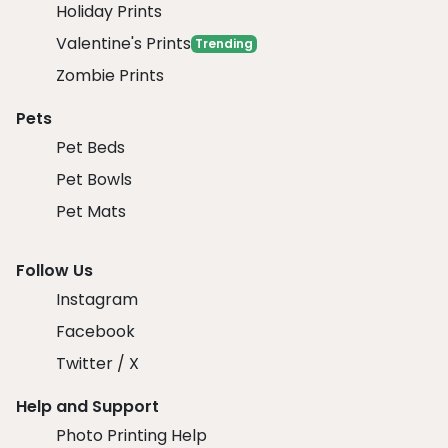
Holiday Prints
Valentine's Prints
Trending
Zombie Prints
Pets
Pet Beds
Pet Bowls
Pet Mats
Follow Us
Instagram
Facebook
Twitter / X
Help and Support
Photo Printing Help