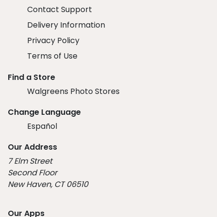
Contact Support
Delivery Information
Privacy Policy
Terms of Use
Find a Store
Walgreens Photo Stores
Change Language
Español
Our Address
7 Elm Street
Second Floor
New Haven, CT 06510
Our Apps