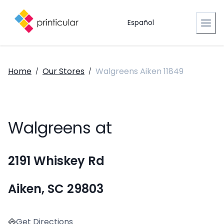
Español
Home
Our Stores
Walgreens Aiken 11849
/
/
Walgreens at
2191 Whiskey Rd
Aiken, SC 29803
Get Directions