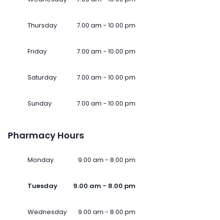
Thursday
7.00 am - 10.00 pm
Friday
7.00 am - 10.00 pm
Saturday
7.00 am - 10.00 pm
Sunday
7.00 am - 10.00 pm
Pharmacy Hours
Monday
9.00 am - 8.00 pm
Tuesday
9.00 am - 8.00 pm
Wednesday
9.00 am - 8.00 pm